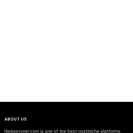
ABOUT US
Newsstoner.com is one of the best multiniche platforms