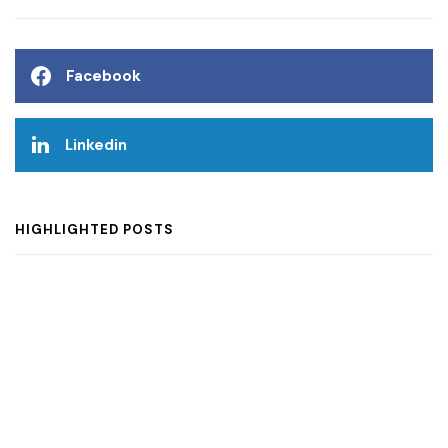
Facebook
Linkedin
HIGHLIGHTED POSTS