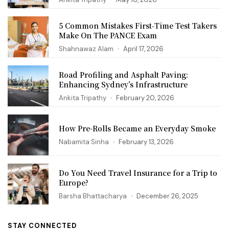
5 Common Mistakes First‑Time Test Takers
Make On The PANCE Exam
Shahnawaz Alam
April 17, 2026
Road Profiling and Asphalt Paving:
Enhancing Sydney’s Infrastructure
Ankita Tripathy
February 20, 2026
How Pre-Rolls Became an Everyday Smoke
Nabamita Sinha
February 13, 2026
Do You Need Travel Insurance for a Trip to
Europe?
Barsha Bhattacharya
December 26, 2025
STAY CONNECTED