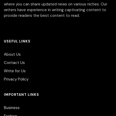
where you can share updated news on various niches. Our
writers have experience in writing captivating content to
provide readers the best content to read.
USEFUL LINKS
About Us
Contact Us
Write for Us
Privacy Policy
IMPORTANT LINKS
Business
Fashion