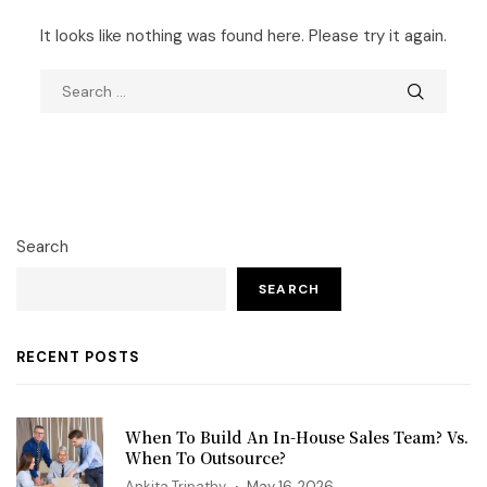
It looks like nothing was found here. Please try it again.
Search
SEARCH
RECENT POSTS
When To Build An In-House Sales Team? Vs.
When To Outsource?
Ankita Tripathy
May 16, 2026