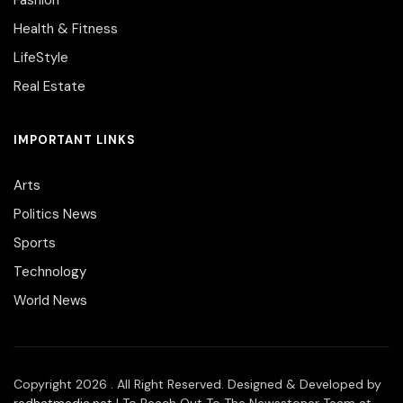
Health & Fitness
LifeStyle
Real Estate
IMPORTANT LINKS
Arts
Politics News
Sports
Technology
World News
Copyright 2026 . All Right Reserved. Designed & Developed by
redhatmedia.net
| To Reach Out To The Newsstoner Team at