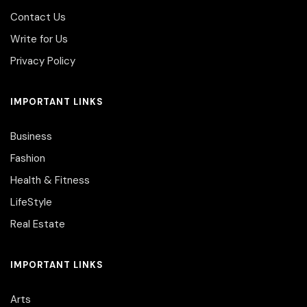
Contact Us
Write for Us
Privacy Policy
IMPORTANT LINKS
Business
Fashion
Health & Fitness
LifeStyle
Real Estate
IMPORTANT LINKS
Arts