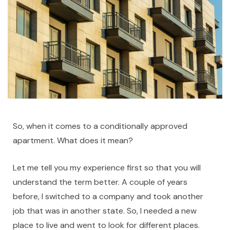
So, when it comes to a conditionally approved
apartment. What does it mean?
Let me tell you my experience first so that you will
understand the term better. A couple of years
before, I switched to a company and took another
job that was in another state. So, I needed a new
place to live and went to look for different places.