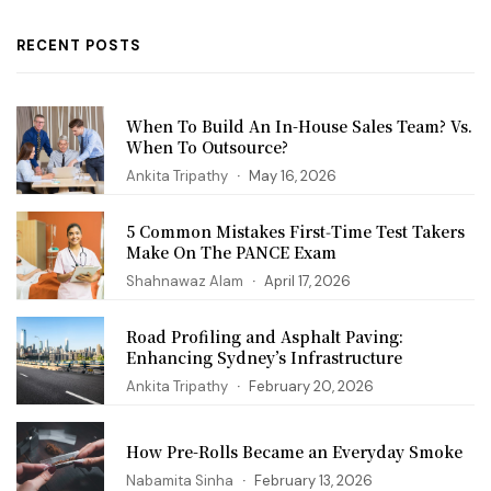
RECENT POSTS
When To Build An In-House Sales Team? Vs.
When To Outsource?
Ankita Tripathy
May 16, 2026
5 Common Mistakes First‑Time Test Takers
Make On The PANCE Exam
Shahnawaz Alam
April 17, 2026
Road Profiling and Asphalt Paving:
Enhancing Sydney’s Infrastructure
Ankita Tripathy
February 20, 2026
How Pre-Rolls Became an Everyday Smoke
Nabamita Sinha
February 13, 2026