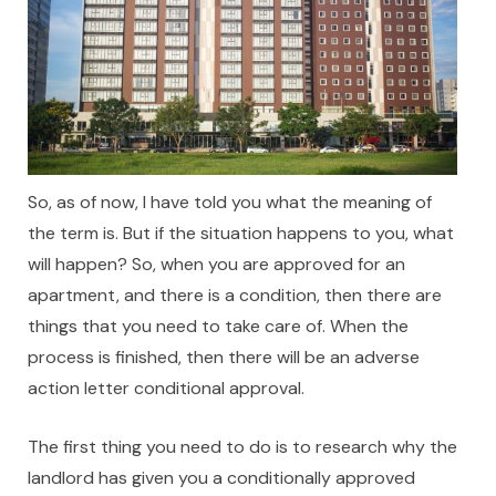
So, as of now, I have told you what the meaning of
the term is. But if the situation happens to you, what
will happen? So, when you are approved for an
apartment, and there is a condition, then there are
things that you need to take care of. When the
process is finished, then there will be an adverse
action letter conditional approval.
The first thing you need to do is to research why the
landlord has given you a conditionally approved