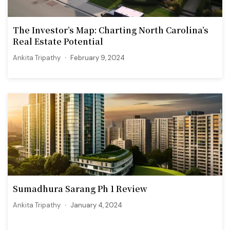
The Investor’s Map: Charting North Carolina’s
Real Estate Potential
Ankita Tripathy
February 9, 2024
Sumadhura Sarang Ph 1 Review
Ankita Tripathy
January 4, 2024