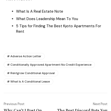
What Is A Real Estate Note
What Does Leadership Mean To You
5 Tips for Finding The Best Kyoto Apartments For
Rent
Adverse Action Letter
Conditionally Approved Apartment No Credit Experience
Rentgrow Conditional Approval
What Is A Conditional Lease
Previous Post
Next Post
Why Can't I Post On
The Best Discord Bots You