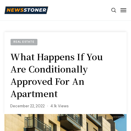
REAL ESTATE
What Happens If You
Are Conditionally
Approved For An
Apartment
December 22, 2022
4.1k Views