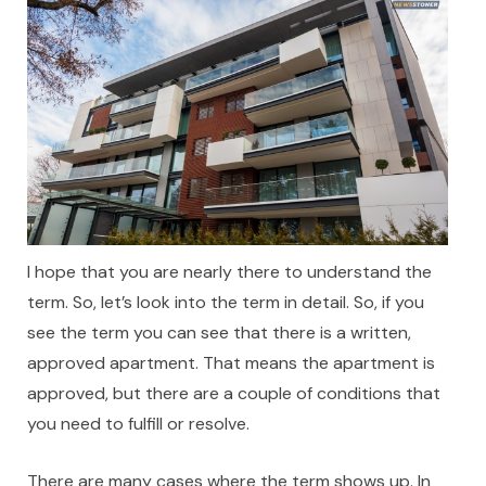
I hope that you are nearly there to understand the
term. So, let’s look into the term in detail. So, if you
see the term you can see that there is a written,
approved apartment. That means the apartment is
approved, but there are a couple of conditions that
you need to fulfill or resolve.
There are many cases where the term shows up. In