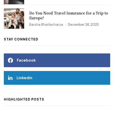
Do You Need Travel Insurance for a Trip to
Europe?
Barsha Bhattacharya
December 26, 2025
STAY CONNECTED
Facebook
Linkedin
HIGHLIGHTED POSTS