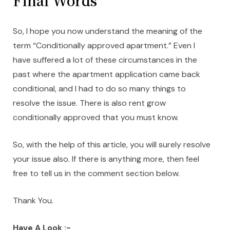
Final Words
So, I hope you now understand the meaning of the
term “Conditionally approved apartment.” Even I
have suffered a lot of these circumstances in the
past where the apartment application came back
conditional, and I had to do so many things to
resolve the issue. There is also rent grow
conditionally approved that you must know.
So, with the help of this article, you will surely resolve
your issue also. If there is anything more, then feel
free to tell us in the comment section below.
Thank You.
Have A Look :-