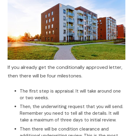
If you already get the conditionally approved letter,
then there will be four milestones.
The first step is appraisal. It will take around one
or two weeks.
Then, the underwriting request that you will send.
Remember you need to tell all the details. It will
take a maximum of three days to initial review.
Then there will be condition clearance and
additional underwriting review. This is the most