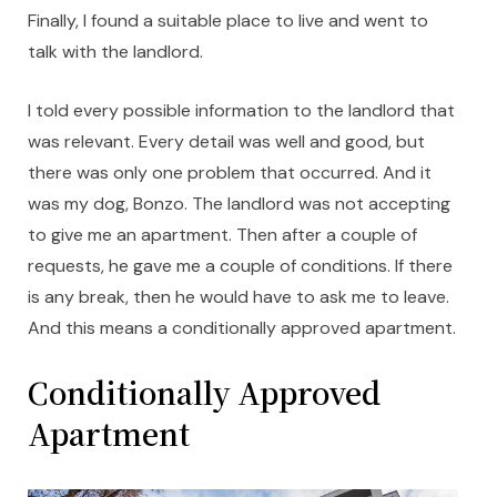
Finally, I found a suitable place to live and went to
talk with the landlord.
I told every possible information to the landlord that
was relevant. Every detail was well and good, but
there was only one problem that occurred. And it
was my dog, Bonzo. The landlord was not accepting
to give me an apartment. Then after a couple of
requests, he gave me a couple of conditions. If there
is any break, then he would have to ask me to leave.
And this means a conditionally approved apartment.
Conditionally Approved
Apartment