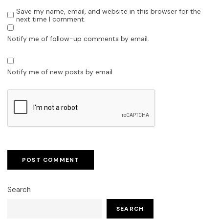
Save my name, email, and website in this browser for the
next time I comment.
Notify me of follow-up comments by email.
Notify me of new posts by email.
Search
SEARCH