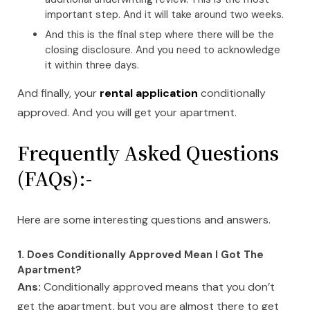
important step. And it will take around two weeks.
And this is the final step where there will be the
closing disclosure. And you need to acknowledge
it within three days.
And finally, your
rental application
conditionally
approved. And you will get your apartment.
Frequently Asked Questions
(FAQs):-
Here are some interesting questions and answers.
1. Does Conditionally Approved Mean I Got The
Apartment?
Ans:
Conditionally approved means that you don’t
get the apartment, but you are almost there to get