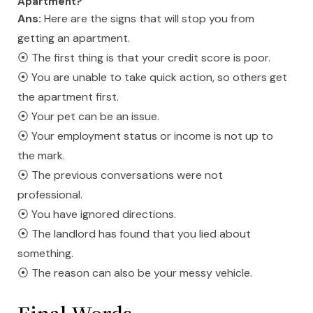
Apartment?
Ans:
Here are the signs that will stop you from
getting an apartment.
⦿ The first thing is that your credit score is poor.
⦿ You are unable to take quick action, so others get
the apartment first.
⦿ Your pet can be an issue.
⦿ Your employment status or income is not up to
the mark.
⦿ The previous conversations were not
professional.
⦿ You have ignored directions.
⦿ The landlord has found that you lied about
something.
⦿ The reason can also be your messy vehicle.