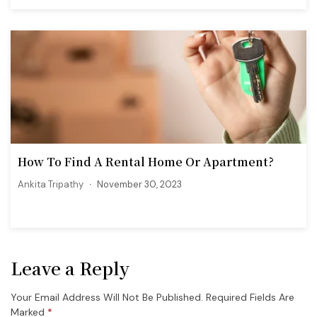
How To Find A Rental Home Or Apartment?
Ankita Tripathy
November 30, 2023
Leave a Reply
Your Email Address Will Not Be Published.
Required Fields Are
Marked
*