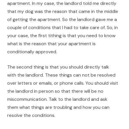
apartment. In my case, the landlord told me directly
that my dog was the reason that came in the middle
of getting the apartment. So the landlord gave me a
couple of conditions that I had to take care of. So, in
your case, the first tithing is that you need to know
what is the reason that your apartment is
conditionally approved.
The second thing is that you should directly talk
with the landlord. These things can not be resolved
over letters or emails, or phone calls. You should visit
the landlord in person so that there will be no
miscommunication. Talk to the landlord and ask
them what things are troubling and how you can
resolve the conditions.