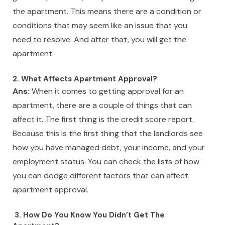
the apartment. This means there are a condition or
conditions that may seem like an issue that you
need to resolve. And after that, you will get the
apartment.
2. What Affects Apartment Approval?
Ans:
When it comes to getting approval for an
apartment, there are a couple of things that can
affect it. The first thing is the credit score report.
Because this is the first thing that the landlords see
how you have managed debt, your income, and your
employment status. You can check the lists of how
you can dodge different factors that can affect
apartment approval.
3. How Do You Know You Didn’t Get The