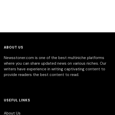
ABOUT US
Newsstoner.com is one of the best multiniche platforms
where you can share updated news on various niches. Our
writers have experience in writing captivating content to
provide readers the best content to read.
USEFUL LINKS
About Us