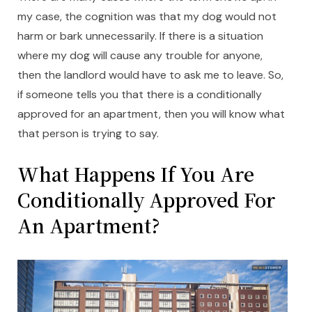
my case, the cognition was that my dog would not
harm or bark unnecessarily. If there is a situation
where my dog will cause any trouble for anyone,
then the landlord would have to ask me to leave. So,
if someone tells you that there is a conditionally
approved for an apartment, then you will know what
that person is trying to say.
What Happens If You Are
Conditionally Approved For
An Apartment?