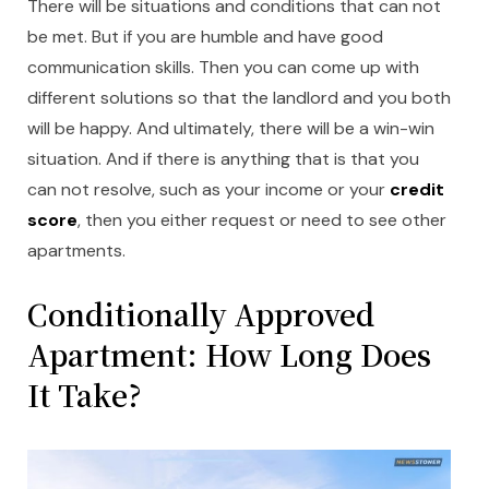
There will be situations and conditions that can not
be met. But if you are humble and have good
communication skills. Then you can come up with
different solutions so that the landlord and you both
will be happy. And ultimately, there will be a win-win
situation. And if there is anything that is that you
can not resolve, such as your income or your
credit
score
, then you either request or need to see other
apartments.
Conditionally Approved
Apartment: How Long Does
It Take?