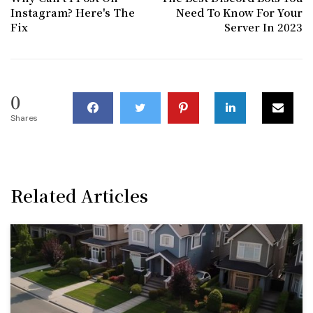
Instagram? Here's The
Need To Know For Your
Fix
Server In 2023
0
Shares
Related Articles