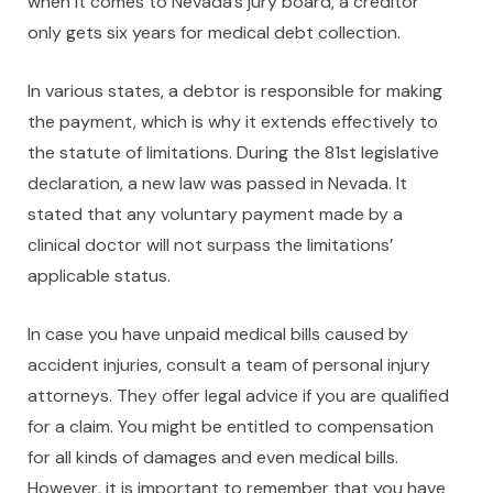
when it comes to Nevada’s jury board, a creditor
only gets six years for medical debt collection.
In various states, a debtor is responsible for making
the payment, which is why it extends effectively to
the statute of limitations. During the 81st legislative
declaration, a new law was passed in Nevada. It
stated that any voluntary payment made by a
clinical doctor will not surpass the limitations’
applicable status.
In case you have unpaid medical bills caused by
accident injuries, consult a team of personal injury
attorneys. They offer legal advice if you are qualified
for a claim. You might be entitled to compensation
for all kinds of damages and even medical bills.
However, it is important to remember that you have