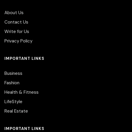
About Us
Contact Us
Write for Us
Privacy Policy
IMPORTANT LINKS
Business
Fashion
Health & Fitness
LifeStyle
Real Estate
IMPORTANT LINKS