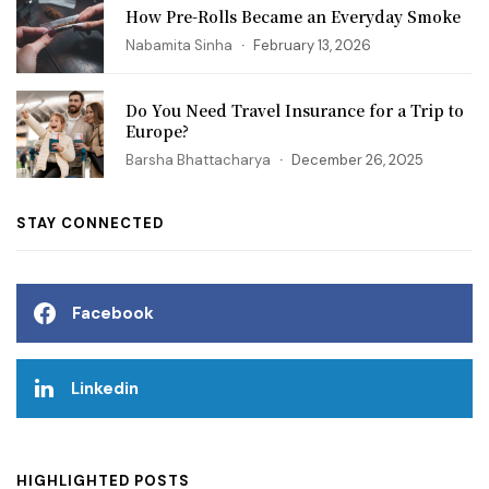
How Pre-Rolls Became an Everyday Smoke
Nabamita Sinha
February 13, 2026
Do You Need Travel Insurance for a Trip to
Europe?
Barsha Bhattacharya
December 26, 2025
STAY CONNECTED
Facebook
Linkedin
HIGHLIGHTED POSTS