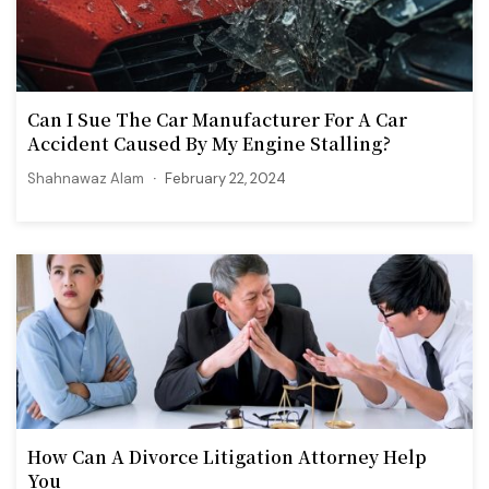
Can I Sue The Car Manufacturer For A Car
Accident Caused By My Engine Stalling?
Shahnawaz Alam
February 22, 2024
How Can A Divorce Litigation Attorney Help
You