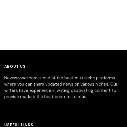
ABOUT US
Newsstoner.com is one of the best multiniche platforms
where you can share updated news on various niches. Our
writers have experience in writing captivating content to
provide readers the best content to read.
USEFUL LINKS