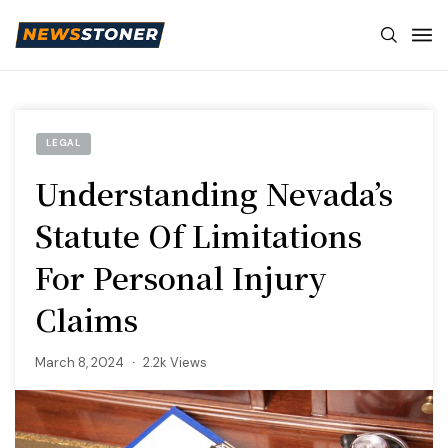
LEGAL
Understanding Nevada’s
Statute Of Limitations
For Personal Injury
Claims
March 8, 2024
2.2k Views