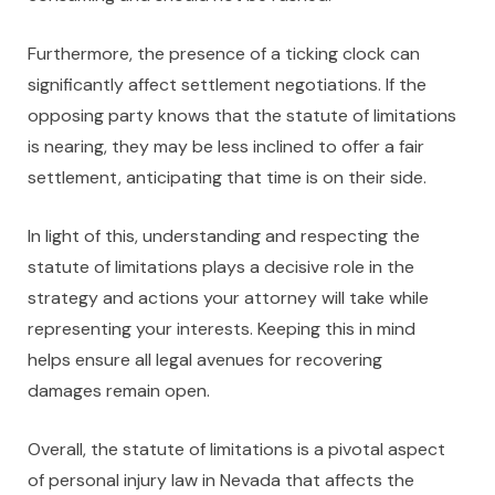
Furthermore, the presence of a ticking clock can
significantly affect settlement negotiations. If the
opposing party knows that the statute of limitations
is nearing, they may be less inclined to offer a fair
settlement, anticipating that time is on their side.
In light of this, understanding and respecting the
statute of limitations plays a decisive role in the
strategy and actions your attorney will take while
representing your interests. Keeping this in mind
helps ensure all legal avenues for recovering
damages remain open.
Overall, the statute of limitations is a pivotal aspect
of personal injury law in Nevada that affects the