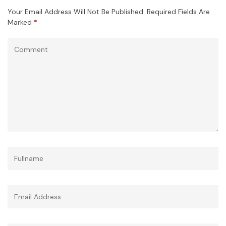
Your Email Address Will Not Be Published.
Required Fields Are
Marked
*