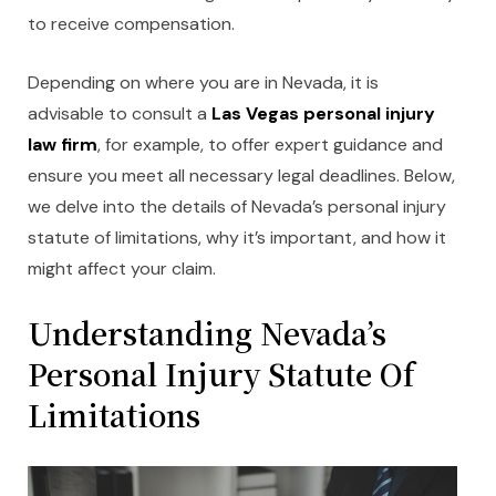
to receive compensation.
Depending on where you are in Nevada, it is
advisable to consult a
Las Vegas personal injury
law firm
, for example, to offer expert guidance and
ensure you meet all necessary legal deadlines. Below,
we delve into the details of Nevada’s personal injury
statute of limitations, why it’s important, and how it
might affect your claim.
Understanding Nevada’
s
Personal Injury Statute Of
Limitations