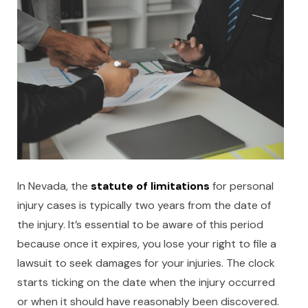
In Nevada, the
statute of limitations
for personal
injury cases is typically two years from the date of
the injury. It’s essential to be aware of this period
because once it expires, you lose your right to file a
lawsuit to seek damages for your injuries. The clock
starts ticking on the date when the injury occurred
or when it should have reasonably been discovered.