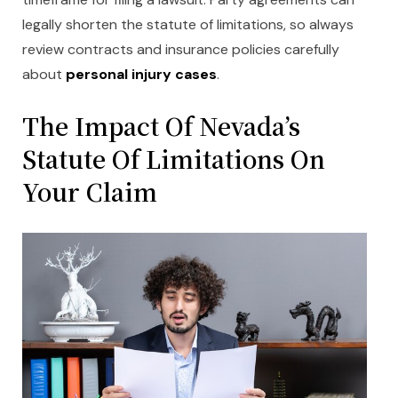
legally shorten the statute of limitations, so always
review contracts and insurance policies carefully
about
personal injury cases
.
The Impact Of Nevada’
s
Statute Of Limitations On
Your Claim