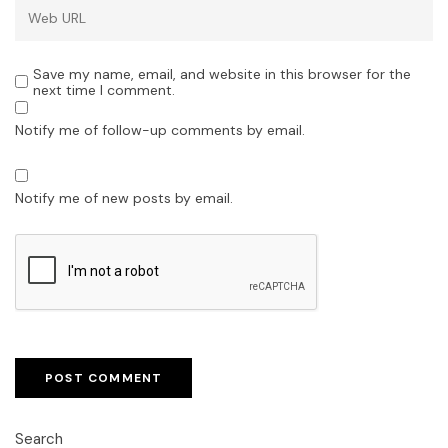
Save my name, email, and website in this browser for the
next time I comment.
Notify me of follow-up comments by email.
Notify me of new posts by email.
Search