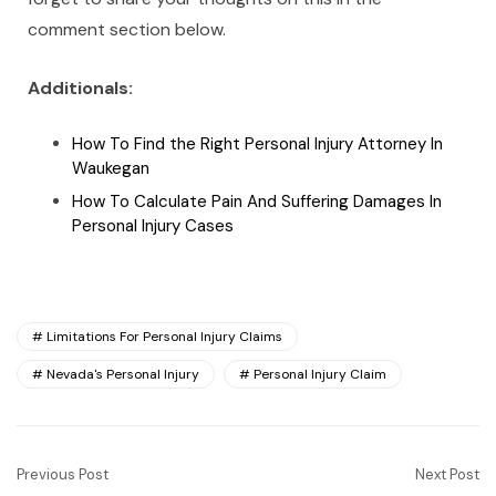
comment section below.
Additionals:
How To Find the Right Personal Injury Attorney In
Waukegan
How To Calculate Pain And Suffering Damages In
Personal Injury Cases
Limitations For Personal Injury Claims
Nevada's Personal Injury
Personal Injury Claim
Previous Post
Next Post