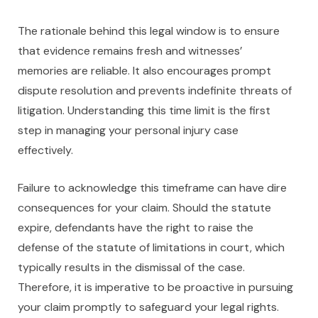
The rationale behind this legal window is to ensure
that evidence remains fresh and witnesses’
memories are reliable. It also encourages prompt
dispute resolution and prevents indefinite threats of
litigation. Understanding this time limit is the first
step in managing your personal injury case
effectively.
Failure to acknowledge this timeframe can have dire
consequences for your claim. Should the statute
expire, defendants have the right to raise the
defense of the statute of limitations in court, which
typically results in the dismissal of the case.
Therefore, it is imperative to be proactive in pursuing
your claim promptly to safeguard your legal rights.