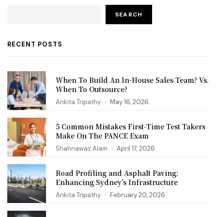
SEARCH
RECENT POSTS
When To Build An In-House Sales Team? Vs.
When To Outsource?
Ankita Tripathy
May 16, 2026
5 Common Mistakes First‑Time Test Takers
Make On The PANCE Exam
Shahnawaz Alam
April 17, 2026
Road Profiling and Asphalt Paving:
Enhancing Sydney’s Infrastructure
Ankita Tripathy
February 20, 2026