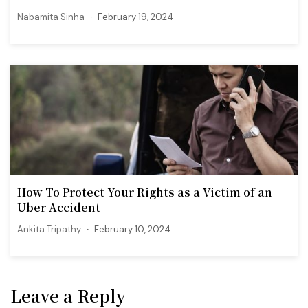
Nabamita Sinha
February 19, 2024
How To Protect Your Rights as a Victim of an
Uber Accident
Ankita Tripathy
February 10, 2024
Leave a Reply