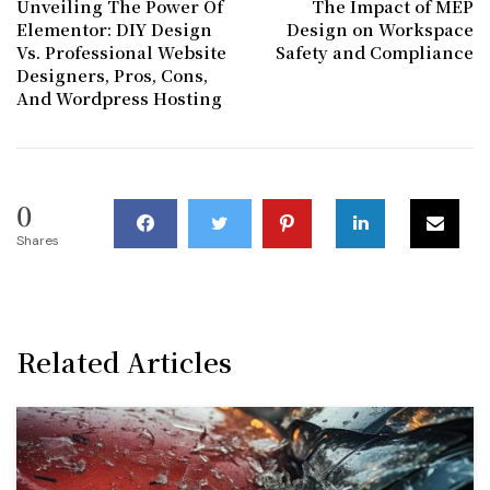
Unveiling The Power Of
The Impact of MEP
Elementor: DIY Design
Design on Workspace
Vs. Professional Website
Safety and Compliance
Designers, Pros, Cons,
And Wordpress Hosting
0
Shares
Related Articles