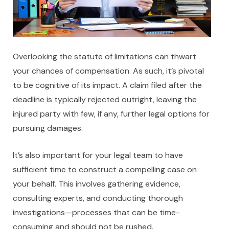
Overlooking the statute of limitations can thwart
your chances of compensation. As such, it’s pivotal
to be cognitive of its impact. A claim filed after the
deadline is typically rejected outright, leaving the
injured party with few, if any, further legal options for
pursuing damages.
It’s also important for your legal team to have
sufficient time to construct a compelling case on
your behalf. This involves gathering evidence,
consulting experts, and conducting thorough
investigations—processes that can be time-
consuming and should not be rushed.