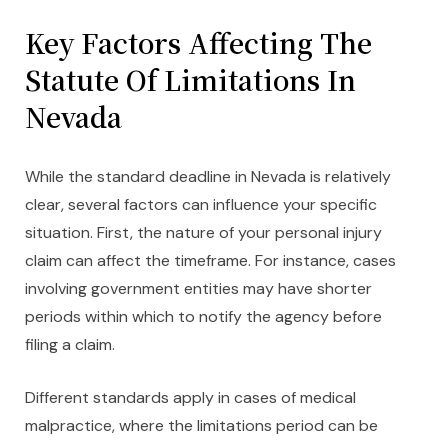
Key Factors Affecting The
Statute Of Limitations In
Nevada
While the standard deadline in Nevada is relatively
clear, several factors can influence your specific
situation. First, the nature of your personal injury
claim can affect the timeframe. For instance, cases
involving government entities may have shorter
periods within which to notify the agency before
filing a claim.
Different standards apply in cases of medical
malpractice, where the limitations period can be