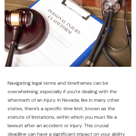
Navigating legal terms and timeframes can be
overwhelming, especially if you’re dealing with the
aftermath of an injury. In Nevada, like in many other
states, there’s a specific time limit, known as the
statute of limitations, within which you must file a
lawsuit after an accident or injury. This crucial
deadline can have a significant impact on your ability