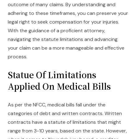
outcome of many claims. By understanding and
adhering to these timeframes, you can preserve your
legal right to seek compensation for your injuries.
With the guidance of a proficient attorney,
navigating the statute limitations and advancing
your claim can be a more manageable and effective
process.
Statue Of Limitations
Applied On Medical Bills
As per the NFCC, medical bills fall under the
categories of debt and written contracts. Written
contracts have a statute of limitations that might
range from 3-10 years, based on the state. However,