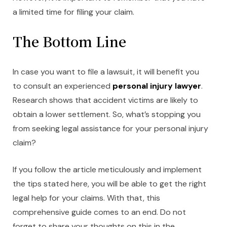
a limited time for filing your claim.
The Bottom Line
In case you want to file a lawsuit, it will benefit you
to consult an experienced
personal injury lawyer
.
Research shows that accident victims are likely to
obtain a lower settlement. So, what’s stopping you
from seeking legal assistance for your personal injury
claim?
If you follow the article meticulously and implement
the tips stated here, you will be able to get the right
legal help for your claims. With that, this
comprehensive guide comes to an end. Do not
forget to share your thoughts on this in the