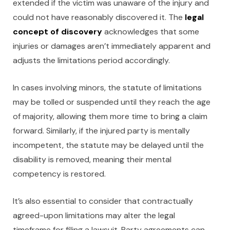
extended if the victim was unaware of the injury and
could not have reasonably discovered it. The
legal
concept of discovery
acknowledges that some
injuries or damages aren’t immediately apparent and
adjusts the limitations period accordingly.
In cases involving minors, the statute of limitations
may be tolled or suspended until they reach the age
of majority, allowing them more time to bring a claim
forward. Similarly, if the injured party is mentally
incompetent, the statute may be delayed until the
disability is removed, meaning their mental
competency is restored.
It’s also essential to consider that contractually
agreed-upon limitations may alter the legal
timeframe for filing a lawsuit. Party agreements can