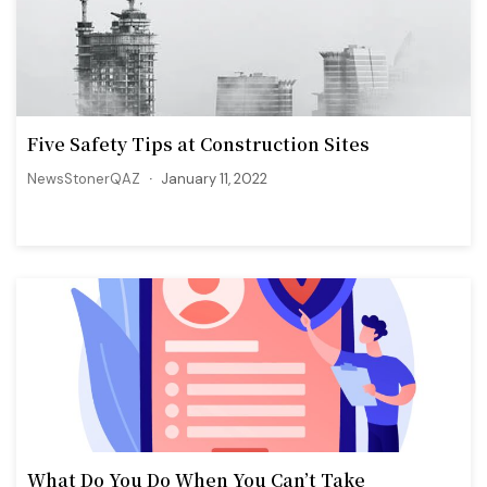
Five Safety Tips at Construction Sites
NewsStonerQAZ
January 11, 2022
What Do You Do When You Can’t Take