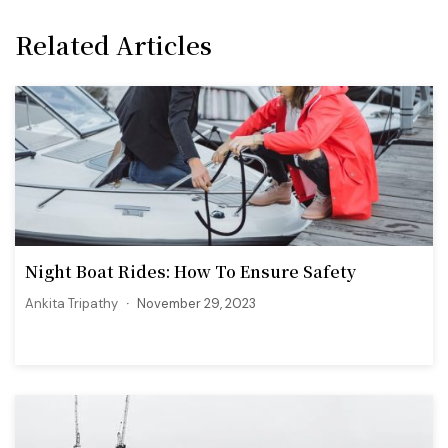
Related Articles
Night Boat Rides: How To Ensure Safety
Ankita Tripathy
November 29, 2023