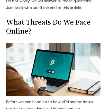
Do not worry; we will answer all these questions.
Just stick with us till the end of this article.
What Threats Do We Face
Online?
Before we can head on to how VPN and Antivirus
protect us from danger, it is important to