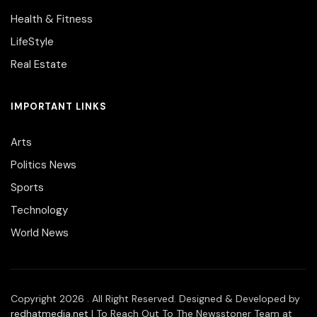
Health & Fitness
LifeStyle
Real Estate
IMPORTANT LINKS
Arts
Politics News
Sports
Technology
World News
Copyright 2026 . All Right Reserved. Designed & Developed by
redhatmedia.net
| To Reach Out To The Newsstoner Team at