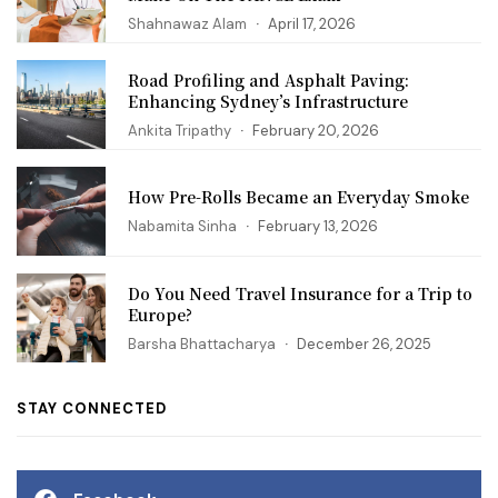
Shahnawaz Alam
April 17, 2026
Road Profiling and Asphalt Paving:
Enhancing Sydney’s Infrastructure
Ankita Tripathy
February 20, 2026
How Pre-Rolls Became an Everyday Smoke
Nabamita Sinha
February 13, 2026
Do You Need Travel Insurance for a Trip to
Europe?
Barsha Bhattacharya
December 26, 2025
STAY CONNECTED