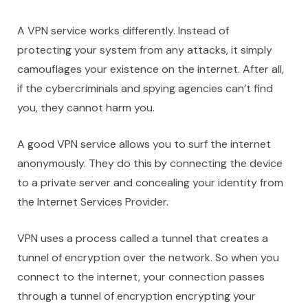
A VPN service works differently. Instead of
protecting your system from any attacks, it simply
camouflages your existence on the internet. After all,
if the cybercriminals and spying agencies can’t find
you, they cannot harm you.
A good VPN service allows you to surf the internet
anonymously. They do this by connecting the device
to a private server and concealing your identity from
the Internet Services Provider.
VPN uses a process called a tunnel that creates a
tunnel of encryption over the network. So when you
connect to the internet, your connection passes
through a tunnel of encryption encrypting your