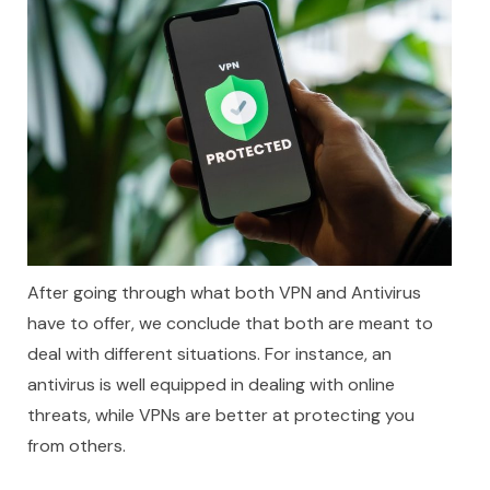
After going through what both VPN and Antivirus
have to offer, we conclude that both are meant to
deal with different situations. For instance, an
antivirus is well equipped in dealing with online
threats, while VPNs are better at protecting you
from others.