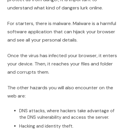
understand what kind of dangers lurk online.
For starters, there is malware. Malware is a harmful
software application that can hijack your browser
and see all your personal details.
Once the virus has infected your browser, it enters
your device. Then, it reaches your files and folder
and corrupts them.
The other hazards you will also encounter on the
web are:
DNS attacks, where hackers take advantage of
the DNS vulnerability and access the server.
Hacking and identity theft.