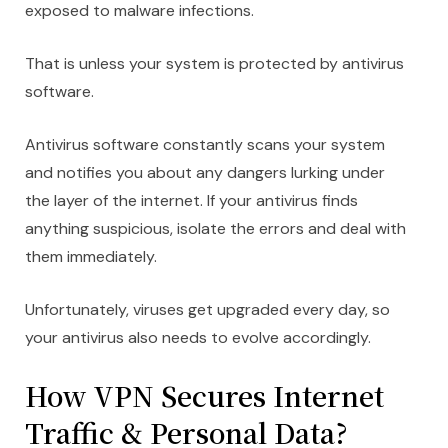
exposed to malware infections.
That is unless your system is protected by antivirus
software.
Antivirus software constantly scans your system
and notifies you about any dangers lurking under
the layer of the internet. If your antivirus finds
anything suspicious, isolate the errors and deal with
them immediately.
Unfortunately, viruses get upgraded every day, so
your antivirus also needs to evolve accordingly.
How VPN Secures Internet
Traffic & Personal Data?