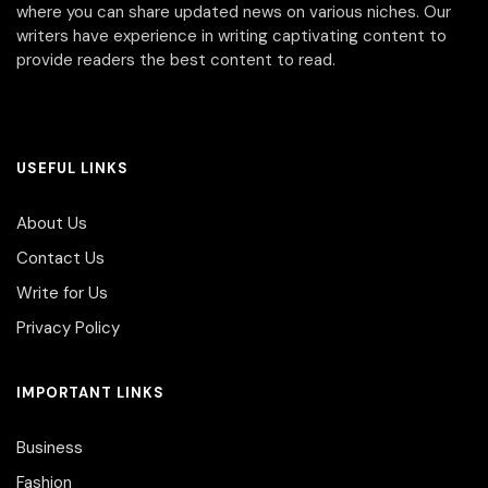
where you can share updated news on various niches. Our
writers have experience in writing captivating content to
provide readers the best content to read.
USEFUL LINKS
About Us
Contact Us
Write for Us
Privacy Policy
IMPORTANT LINKS
Business
Fashion