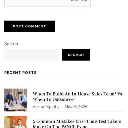
Search
SEARCH
RECENT POSTS
When To Build An In-House Sales Team? Vs.
When To Outsource?
Ankita Tripathy
May 16, 2026
5 Common Mistakes First‑Time Test Takers
Make On The PANCE Exam