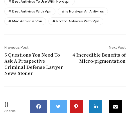
Best Antivirus To Use With Nordvpn
Best Antivirus With Vpn
Is Nordvpn An Antivirus
Mac Antivirus Vpn
Norton Antivirus With Vpn
Previous Post
Next Post
5 Questions You Need To
4 Incredible Benefits of
Ask A Prospective
Micro-pigmentation
Criminal Defense Lawyer
News Stoner
0
Shares