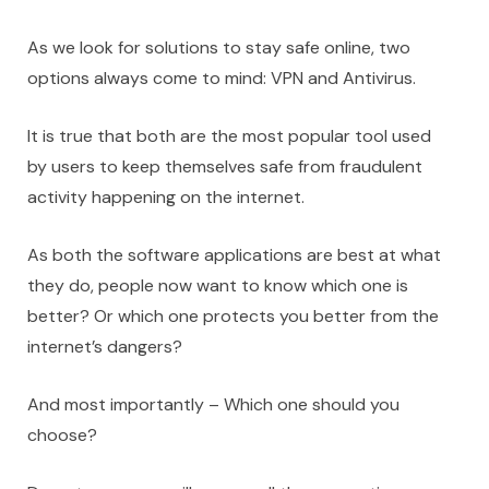
As we look for solutions to stay safe online, two
options always come to mind: VPN and Antivirus.
It is true that both are the most popular tool used
by users to keep themselves safe from fraudulent
activity happening on the internet.
As both the software applications are best at what
they do, people now want to know which one is
better? Or which one protects you better from the
internet’s dangers?
And most importantly – Which one should you
choose?