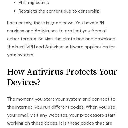
Phishing scams.
Restricts the content due to censorship.
Fortunately, there is good news. You have VPN
services and Antiviruses to protect you from all
cyber threats. So visit the pirate bay and download
the best VPN and Antivirus software application for
your system.
How Antivirus Protects Your
Devices?
The moment you start your system and connect to
the internet, you run different codes. When you use
your email, visit any websites, your processors start
working on these codes. It is these codes that are