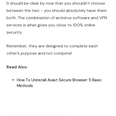
It should be clear by now that you shouldn’t choose
between the two – you should absolutely have them
both. The combination of antivirus software and VPN
services is what gives you close to 100% online
security.
Remember, they are designed to complete each
other’s purpose and not compete!
Read Also:
How To Uninstall Avast Secure Browser: 5 Basic
Methods