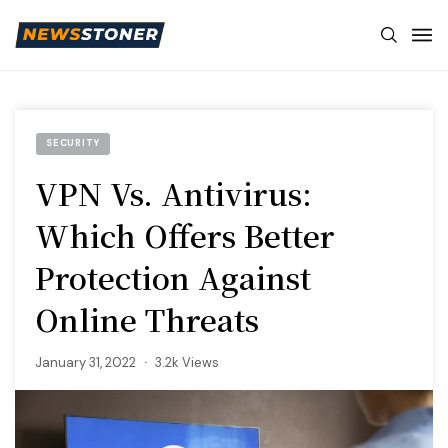
SECURITY
VPN Vs. Antivirus:
Which Offers Better
Protection Against
Online Threats
January 31, 2022
3.2k Views