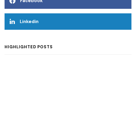
Facebook
Linkedin
HIGHLIGHTED POSTS