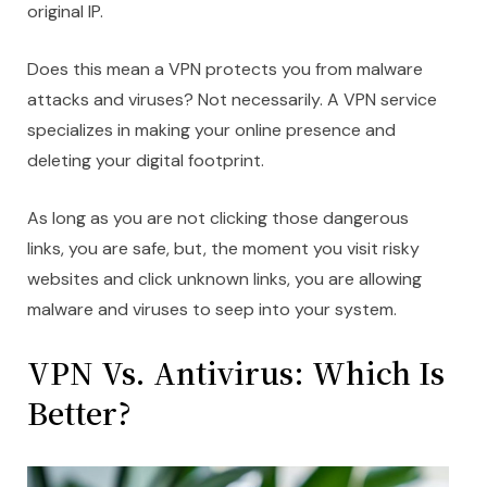
original IP.
Does this mean a VPN protects you from malware
attacks and viruses? Not necessarily. A VPN service
specializes in making your online presence and
deleting your digital footprint.
As long as you are not clicking those dangerous
links, you are safe, but, the moment you visit risky
websites and click unknown links, you are allowing
malware and viruses to seep into your system.
VPN Vs. Antivirus: Which Is
Better?