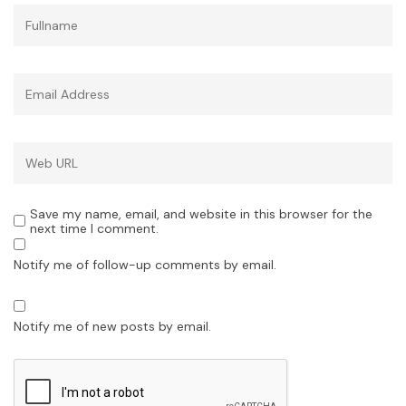
Save my name, email, and website in this browser for the
next time I comment.
Notify me of follow-up comments by email.
Notify me of new posts by email.