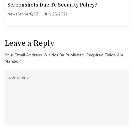
Screenshots Due To Security Policy?
NewsStonerQAZ
July 26, 2021
Leave a Reply
Your Email Address Will Not Be Published.
Required Fields Are
Marked
*