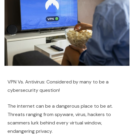
VPN Vs. Antivirus: Considered by many to be a
cybersecurity question!
The internet can be a dangerous place to be at.
Threats ranging from spyware, virus, hackers to
scammers lurk behind every virtual window,
endangering privacy.