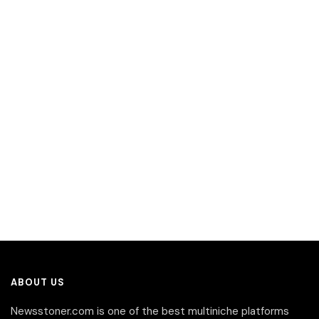
ABOUT US
Newsstoner.com is one of the best multiniche platforms