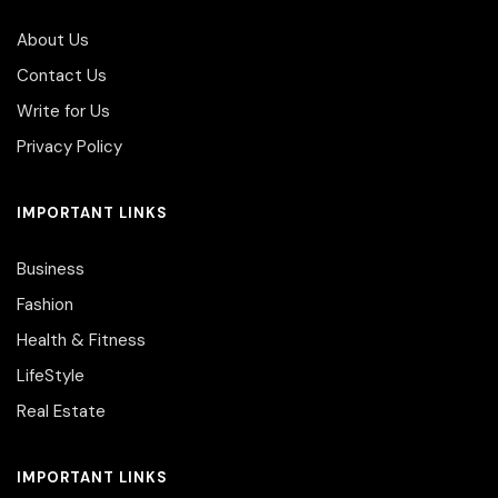
About Us
Contact Us
Write for Us
Privacy Policy
IMPORTANT LINKS
Business
Fashion
Health & Fitness
LifeStyle
Real Estate
IMPORTANT LINKS