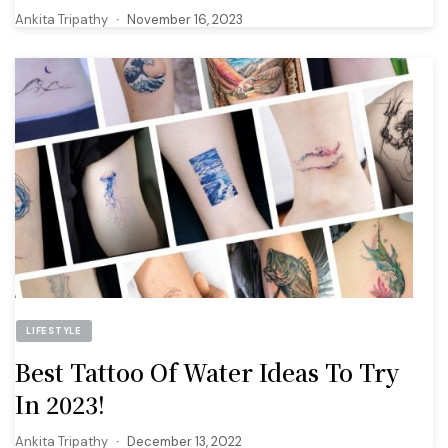
Ankita Tripathy
November 16, 2023
LIFESTYLE
Best Tattoo Of Water Ideas To Try
In 2023!
Ankita Tripathy
December 13, 2022