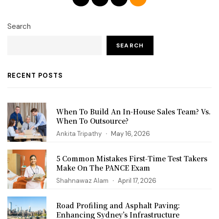
Search
SEARCH
RECENT POSTS
When To Build An In-House Sales Team? Vs.
When To Outsource?
Ankita Tripathy
May 16, 2026
5 Common Mistakes First‑Time Test Takers
Make On The PANCE Exam
Shahnawaz Alam
April 17, 2026
Road Profiling and Asphalt Paving:
Enhancing Sydney’s Infrastructure