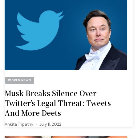
WORLD NEWS
Musk Breaks Silence Over
Twitter’s Legal Threat: Tweets
And More Deets
Ankita Tripathy
July 11, 2022