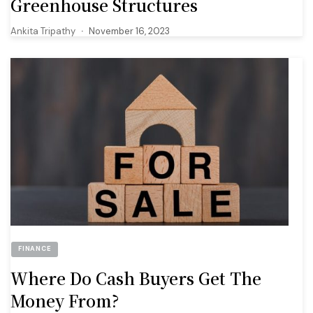
Greenhouse Structures
Ankita Tripathy
November 16, 2023
FINANCE
Where Do Cash Buyers Get The
Money From?