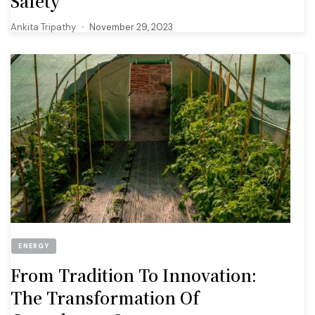
Safety
Ankita Tripathy
November 29, 2023
ENERGY
From Tradition To Innovation:
The Transformation Of