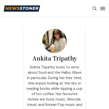
Ankita Tripathy
Ankita Tripathy loves to write
about food and the Hallyu Wave
in particular. During her free time,
she enjoys looking at the sky or
reading books while sipping a cup
of hot coffee. Her favourite
niches are food, music, lifestyle,
travel, and Korean Pop music and