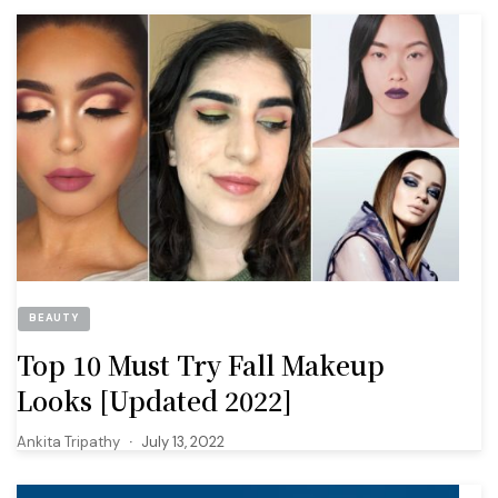
BEAUTY
Top 10 Must Try Fall Makeup
Looks [Updated 2022]
Ankita Tripathy
July 13, 2022