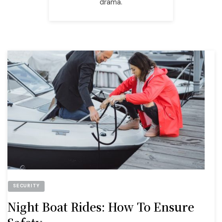
drama.
SECURITY
Night Boat Rides: How To Ensure