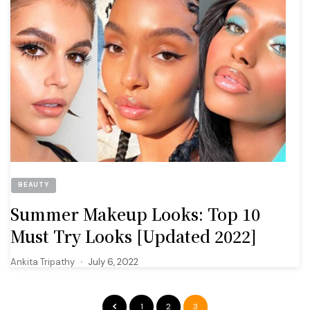
BEAUTY
Summer Makeup Looks: Top 10
Must Try Looks [Updated 2022]
Ankita Tripathy
July 6, 2022
1
2
3