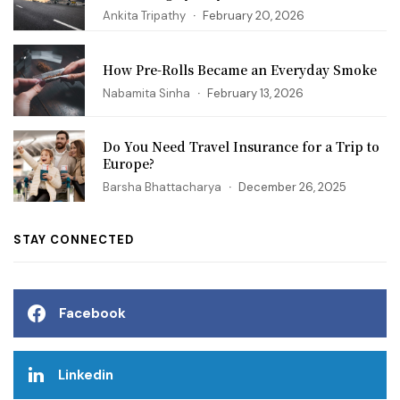
Ankita Tripathy
February 20, 2026
How Pre-Rolls Became an Everyday Smoke
Nabamita Sinha
February 13, 2026
Do You Need Travel Insurance for a Trip to
Europe?
Barsha Bhattacharya
December 26, 2025
STAY CONNECTED
Facebook
Linkedin