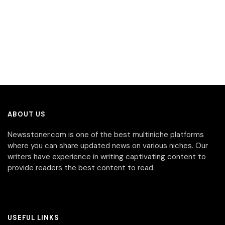
ABOUT US
Newsstoner.com is one of the best multiniche platforms
where you can share updated news on various niches. Our
writers have experience in writing captivating content to
provide readers the best content to read.
USEFUL LINKS