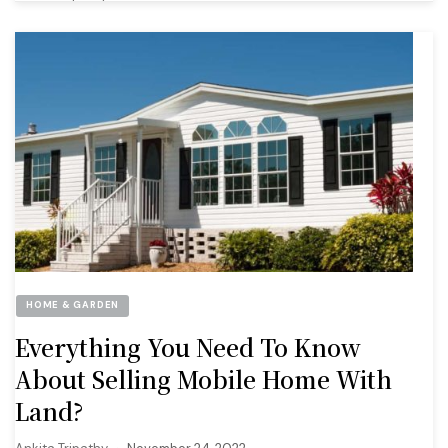
HOME & GARDEN
Everything You Need To Know
About Selling Mobile Home With
Land?