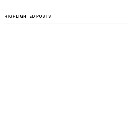
HIGHLIGHTED POSTS