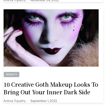
Ankita Tripathy
November 24, 2022
BEAUTY
10 Creative Goth Makeup Looks To
Bring Out Your Inner Dark Side
Ankita Tripathy
September 1, 2022