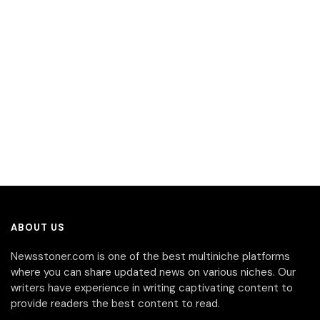
ABOUT US
Newsstoner.com is one of the best multiniche platforms
where you can share updated news on various niches. Our
writers have experience in writing captivating content to
provide readers the best content to read.