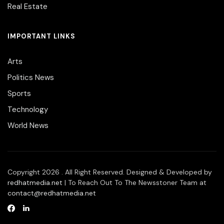
Real Estate
IMPORTANT LINKS
Arts
Politics News
Sports
Technology
World News
Copyright 2026 . All Right Reserved. Designed & Developed by
redhatmedia.net
| To Reach Out To The Newsstoner Team at
contact@redhatmedia.net