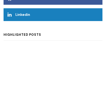
Linkedin
HIGHLIGHTED POSTS