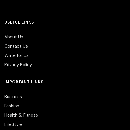
USEFUL LINKS
About Us
Contact Us
Write for Us
Privacy Policy
IMPORTANT LINKS
Business
Fashion
Health & Fitness
LifeStyle