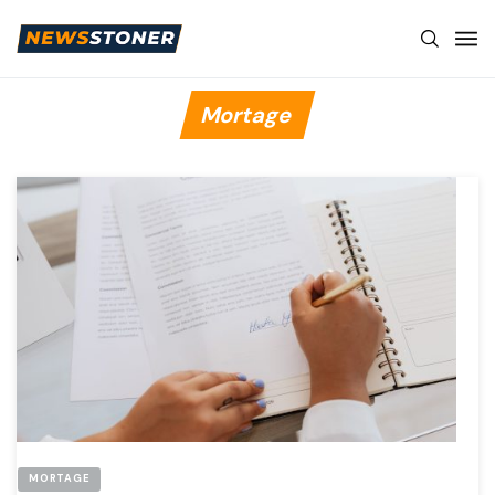
Mortage
MORTAGE