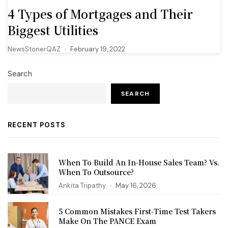
4 Types of Mortgages and Their
Biggest Utilities
NewsStonerQAZ
February 19, 2022
Search
SEARCH
RECENT POSTS
When To Build An In-House Sales Team? Vs.
When To Outsource?
Ankita Tripathy
May 16, 2026
5 Common Mistakes First‑Time Test Takers
Make On The PANCE Exam