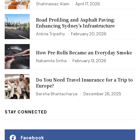
Shahnawaz Alam
April 17, 2026
Road Profiling and Asphalt Paving:
Enhancing Sydney’s Infrastructure
Ankita Tripathy
February 20, 2026
How Pre-Rolls Became an Everyday Smoke
Nabamita Sinha
February 13, 2026
Do You Need Travel Insurance for a Trip to
Europe?
Barsha Bhattacharya
December 26, 2025
STAY CONNECTED
Facebook