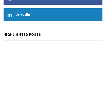
Linkedin
HIGHLIGHTED POSTS