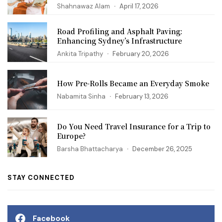
Shahnawaz Alam
April 17, 2026
Road Profiling and Asphalt Paving:
Enhancing Sydney’s Infrastructure
Ankita Tripathy
February 20, 2026
How Pre-Rolls Became an Everyday Smoke
Nabamita Sinha
February 13, 2026
Do You Need Travel Insurance for a Trip to
Europe?
Barsha Bhattacharya
December 26, 2025
STAY CONNECTED
Facebook