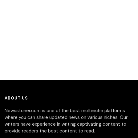
ABOUT US
Newsstoner.com is one of the best multiniche platforms
where you can share updated news on various niches. Our
writers have experience in writing captivating content to
provide readers the best content to read.