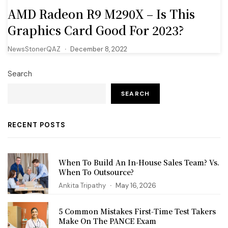
AMD Radeon R9 M290X – Is This
Graphics Card Good For 2023?
NewsStonerQAZ
December 8, 2022
Search
SEARCH
RECENT POSTS
When To Build An In-House Sales Team? Vs.
When To Outsource?
Ankita Tripathy
May 16, 2026
5 Common Mistakes First‑Time Test Takers
Make On The PANCE Exam