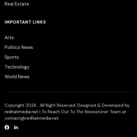
Real Estate
IMPORTANT LINKS
Arts
Politics News
Sports
Technology
World News
Copyright 2026 . All Right Reserved. Designed & Developed by
redhatmedia.net
| To Reach Out To The Newsstoner Team at
contact@redhatmedia.net