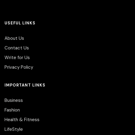
USEFUL LINKS
About Us
Contact Us
Write for Us
Privacy Policy
IMPORTANT LINKS
Business
Fashion
Health & Fitness
LifeStyle