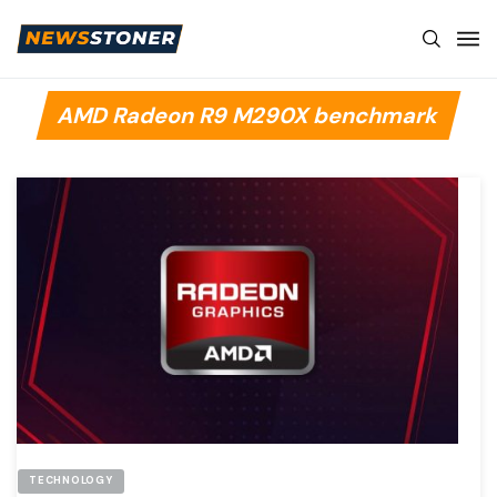
AMD Radeon R9 M290X benchmark
TECHNOLOGY