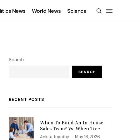
litics News
World News
Science
Search
SEARCH
RECENT POSTS
When To Build An In-House
Sales Team? Vs. When To
Outsource?
Ankita Tripathy
May 16, 2026