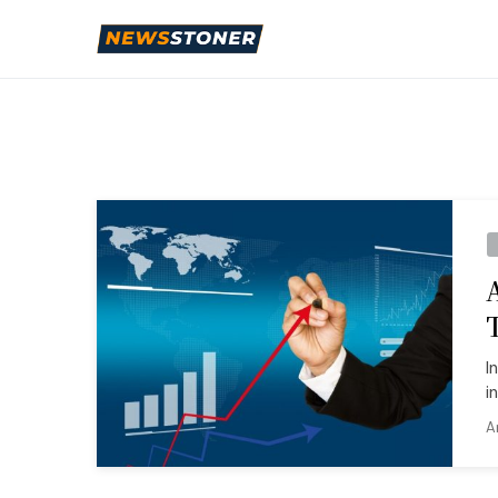
I
i
A