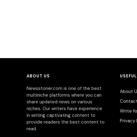
ABOUT US
USEFUL
Newsstoner.com is one of the best
About 
multiniche platforms where you can
Contac
share updated news on various
niches. Our writers have experience
Write fo
in writing captivating content to
Privacy 
provide readers the best content to
read.