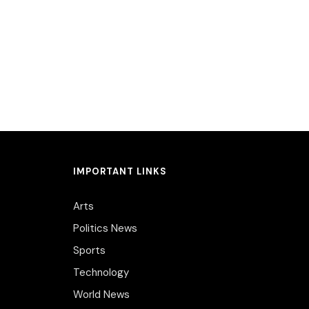
IMPORTANT LINKS
Arts
Politics News
Sports
Technology
World News