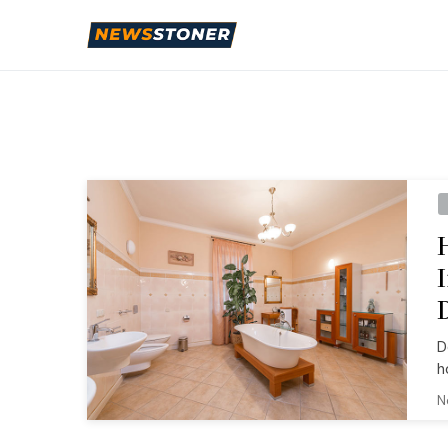
D
h
N