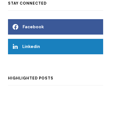
STAY CONNECTED
Facebook
Linkedin
HIGHLIGHTED POSTS