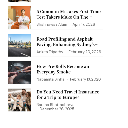
5 Common Mistakes First‑Time
Test Takers Make On The
PANCE Exam
Shahnawaz Alam
April 17, 2026
Road Profiling and Asphalt
Paving: Enhancing Sydney’s
Infrastructure
Ankita Tripathy
February 20, 2026
How Pre-Rolls Became an
Everyday Smoke
Nabamita Sinha
February 13, 2026
Do You Need Travel Insurance
for a Trip to Europe?
Barsha Bhattacharya
December 26, 2025