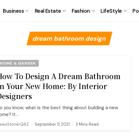
Business
Real Estate
Fashion
LifeStyle
Po
dream bathroom design
HOME & GARDEN
How To Design A Dream Bathroom
In Your New Home: By Interior
Designers
o you know, what is the best thing about building a new
ome? It...
ewsStonerQAZ
September 11, 2021
3 Mins Read