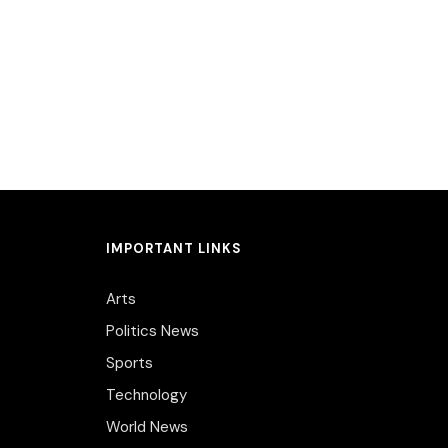
IMPORTANT LINKS
Arts
Politics News
Sports
Technology
World News