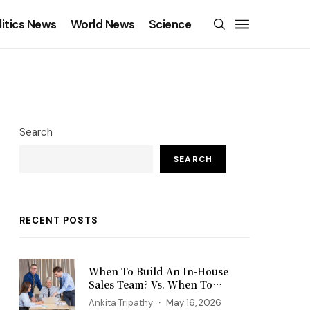
litics News
World News
Science
Search
SEARCH
RECENT POSTS
When To Build An In-House
Sales Team? Vs. When To
Outsource?
Ankita Tripathy
May 16, 2026