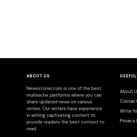
ABOUT US
USEFUL
Newsstoner.com is one of the best
About 
multiniche platforms where you can
Contac
share updated news on various
niches. Our writers have experience
Write fo
in writing captivating content to
Privacy 
provide readers the best content to
read.