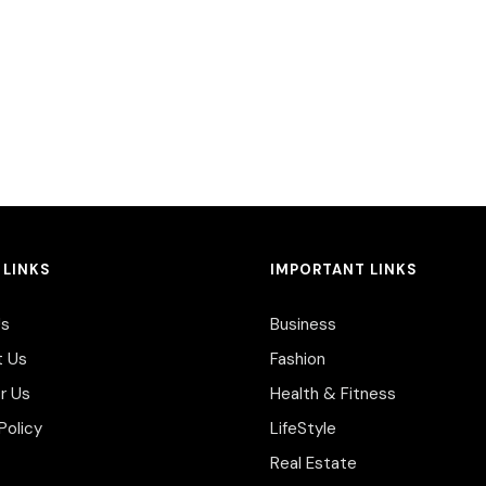
 LINKS
IMPORTANT LINKS
Us
Business
t Us
Fashion
r Us
Health & Fitness
Policy
LifeStyle
Real Estate