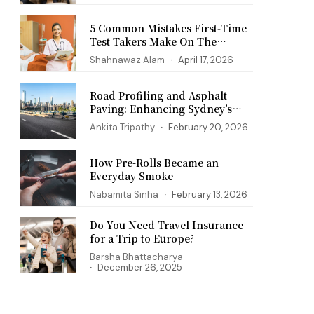
5 Common Mistakes First‑Time
Test Takers Make On The
PANCE Exam
Shahnawaz Alam
April 17, 2026
Road Profiling and Asphalt
Paving: Enhancing Sydney’s
Infrastructure
Ankita Tripathy
February 20, 2026
How Pre-Rolls Became an
Everyday Smoke
Nabamita Sinha
February 13, 2026
Do You Need Travel Insurance
for a Trip to Europe?
Barsha Bhattacharya
December 26, 2025