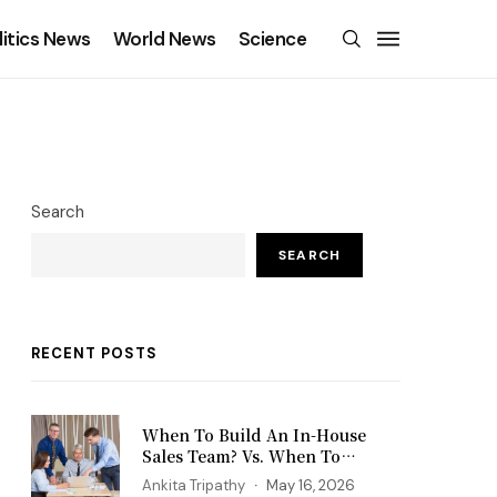
litics News
World News
Science
Search
SEARCH
RECENT POSTS
When To Build An In-House
Sales Team? Vs. When To
Outsource?
Ankita Tripathy
May 16, 2026