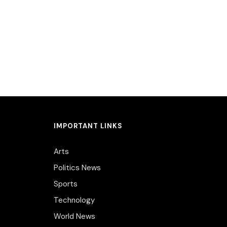
IMPORTANT LINKS
Arts
Politics News
Sports
Technology
World News