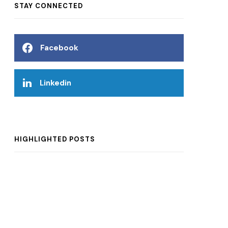
STAY CONNECTED
Facebook
Linkedin
HIGHLIGHTED POSTS