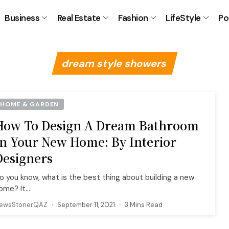
Business
Real Estate
Fashion
LifeStyle
Po
dream style showers
HOME & GARDEN
How To Design A Dream Bathroom
In Your New Home: By Interior
Designers
o you know, what is the best thing about building a new
ome? It...
ewsStonerQAZ
September 11, 2021
3 Mins Read