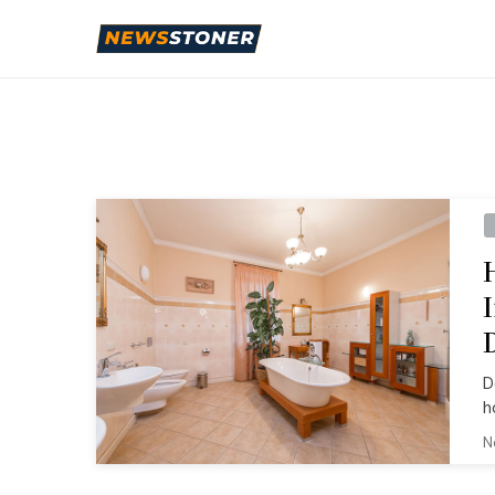
D
h
N