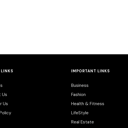
 LINKS
IMPORTANT LINKS
Us
Business
t Us
Fashion
r Us
Health & Fitness
Policy
LifeStyle
Real Estate