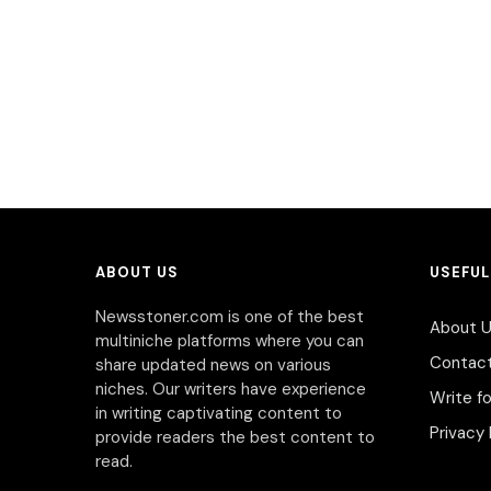
ABOUT US
USEFUL
Newsstoner.com is one of the best
About 
multiniche platforms where you can
Contac
share updated news on various
niches. Our writers have experience
Write fo
in writing captivating content to
Privacy 
provide readers the best content to
read.