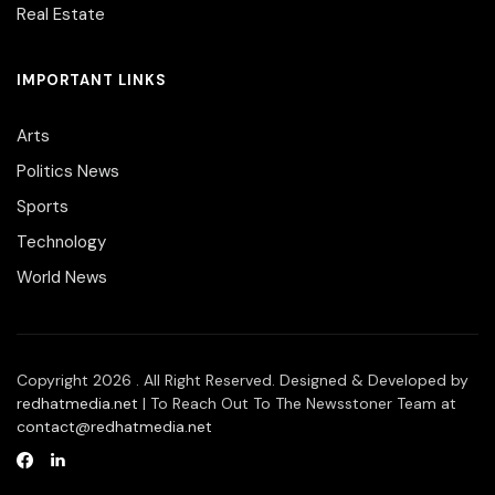
Real Estate
IMPORTANT LINKS
Arts
Politics News
Sports
Technology
World News
Copyright 2026 . All Right Reserved. Designed & Developed by
redhatmedia.net
| To Reach Out To The Newsstoner Team at
contact@redhatmedia.net