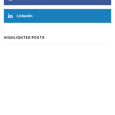
Linkedin
HIGHLIGHTED POSTS