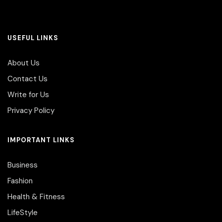
USEFUL LINKS
About Us
Contact Us
Write for Us
Privacy Policy
IMPORTANT LINKS
Business
Fashion
Health & Fitness
LifeStyle