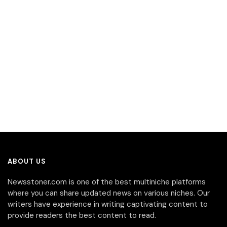
ABOUT US
Newsstoner.com is one of the best multiniche platforms
where you can share updated news on various niches. Our
writers have experience in writing captivating content to
provide readers the best content to read.