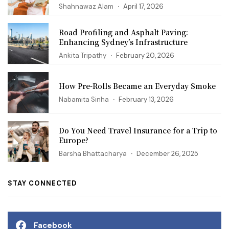
Shahnawaz Alam
April 17, 2026
Road Profiling and Asphalt Paving:
Enhancing Sydney’s Infrastructure
Ankita Tripathy
February 20, 2026
How Pre-Rolls Became an Everyday Smoke
Nabamita Sinha
February 13, 2026
Do You Need Travel Insurance for a Trip to
Europe?
Barsha Bhattacharya
December 26, 2025
STAY CONNECTED
Facebook