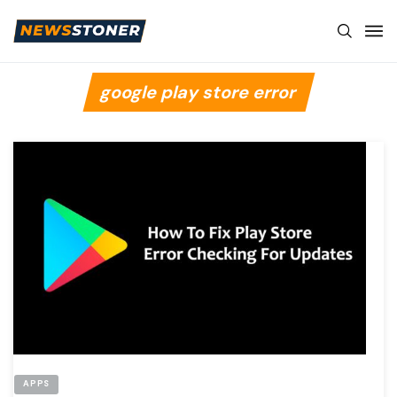
google play store error
APPS