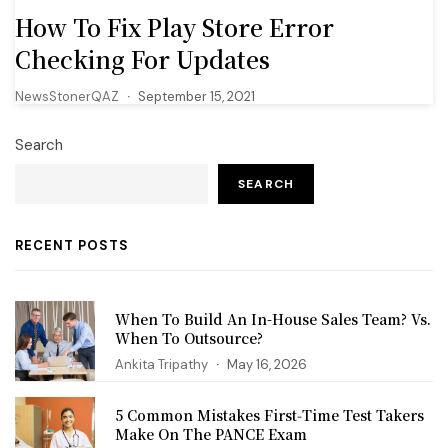
How To Fix Play Store Error
Checking For Updates
NewsStonerQAZ
September 15, 2021
Search
SEARCH
RECENT POSTS
When To Build An In-House Sales Team? Vs.
When To Outsource?
Ankita Tripathy
May 16, 2026
5 Common Mistakes First‑Time Test Takers
Make On The PANCE Exam