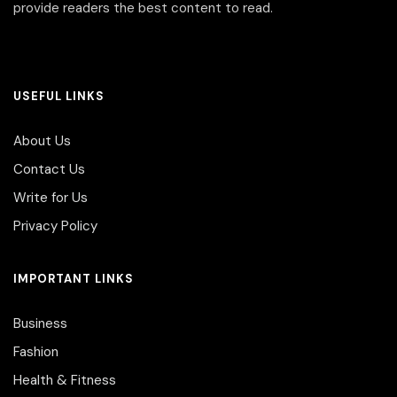
provide readers the best content to read.
USEFUL LINKS
About Us
Contact Us
Write for Us
Privacy Policy
IMPORTANT LINKS
Business
Fashion
Health & Fitness