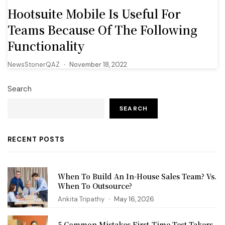
Hootsuite Mobile Is Useful For
Teams Because Of The Following
Functionality
NewsStonerQAZ
November 18, 2022
Search
SEARCH
RECENT POSTS
When To Build An In-House Sales Team? Vs.
When To Outsource?
Ankita Tripathy
May 16, 2026
5 Common Mistakes First‑Time Test Takers