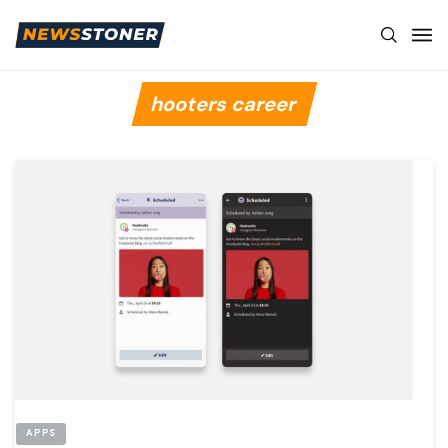
hooters career
APPS