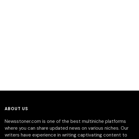
ABOUT US
Newsstoner.com is one of the best multiniche platforms
where you can share updated news on various niches. Our
writers have experience in writing captivating content to