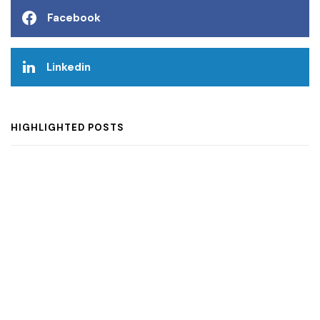
Facebook
Linkedin
HIGHLIGHTED POSTS