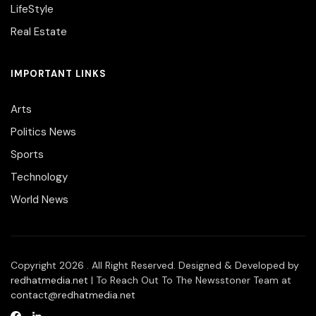
LifeStyle
Real Estate
IMPORTANT LINKS
Arts
Politics News
Sports
Technology
World News
Copyright 2026 . All Right Reserved. Designed & Developed by
redhatmedia.net
| To Reach Out To The Newsstoner Team at
contact@redhatmedia.net