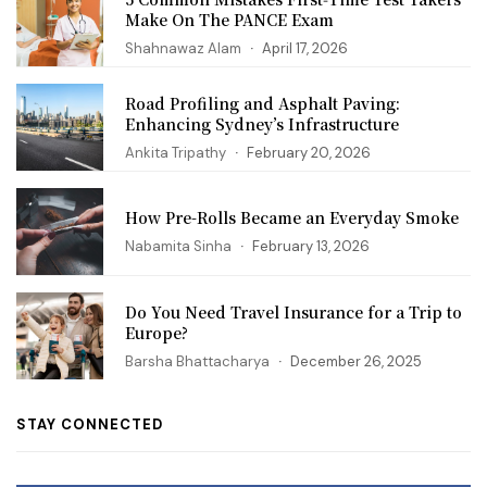
Make On The PANCE Exam
Shahnawaz Alam
April 17, 2026
Road Profiling and Asphalt Paving:
Enhancing Sydney’s Infrastructure
Ankita Tripathy
February 20, 2026
How Pre-Rolls Became an Everyday Smoke
Nabamita Sinha
February 13, 2026
Do You Need Travel Insurance for a Trip to
Europe?
Barsha Bhattacharya
December 26, 2025
STAY CONNECTED