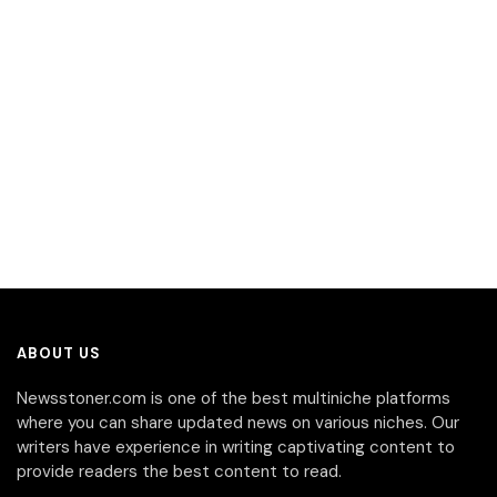
ABOUT US
Newsstoner.com is one of the best multiniche platforms
where you can share updated news on various niches. Our
writers have experience in writing captivating content to
provide readers the best content to read.