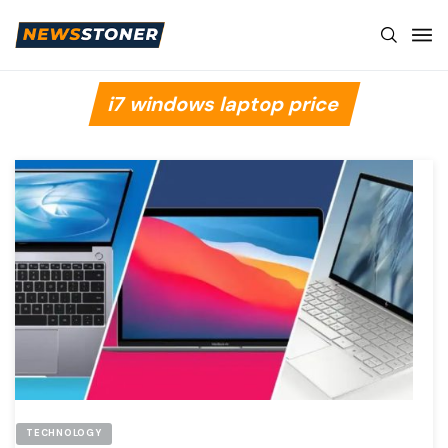
i7 windows laptop price
TECHNOLOGY