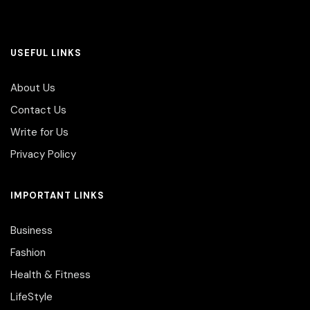
USEFUL LINKS
About Us
Contact Us
Write for Us
Privacy Policy
IMPORTANT LINKS
Business
Fashion
Health & Fitness
LifeStyle