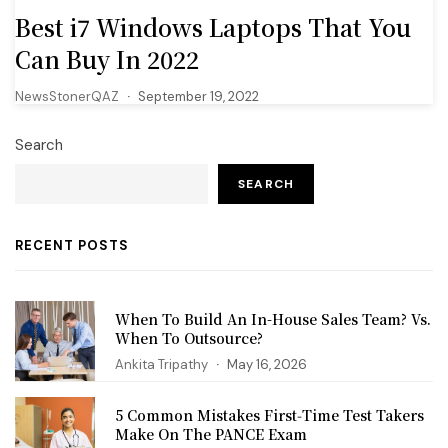
Best i7 Windows Laptops That You
Can Buy In 2022
NewsStonerQAZ
September 19, 2022
Search
SEARCH
RECENT POSTS
When To Build An In-House Sales Team? Vs.
When To Outsource?
Ankita Tripathy
May 16, 2026
5 Common Mistakes First‑Time Test Takers
Make On The PANCE Exam