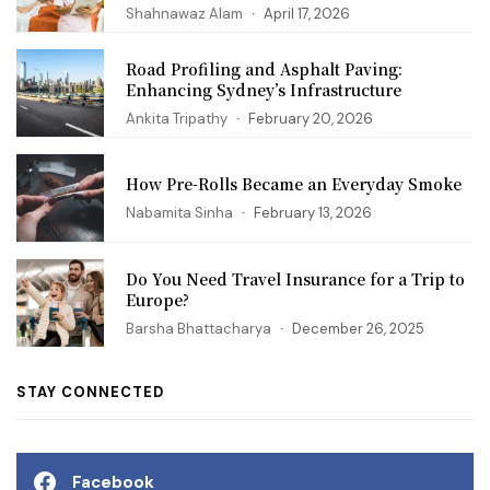
Shahnawaz Alam
April 17, 2026
Road Profiling and Asphalt Paving:
Enhancing Sydney’s Infrastructure
Ankita Tripathy
February 20, 2026
How Pre-Rolls Became an Everyday Smoke
Nabamita Sinha
February 13, 2026
Do You Need Travel Insurance for a Trip to
Europe?
Barsha Bhattacharya
December 26, 2025
STAY CONNECTED
Facebook