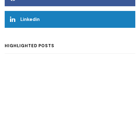
Linkedin
HIGHLIGHTED POSTS