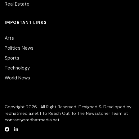
Real Estate
IMPORTANT LINKS
Arts
Politics News
Sports
Technology
World News
Copyright 2026 . All Right Reserved. Designed & Developed by
redhatmedia.net
| To Reach Out To The Newsstoner Team at
contact@redhatmedia.net