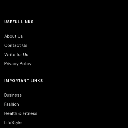
USEFUL LINKS
About Us
Contact Us
Write for Us
Privacy Policy
IMPORTANT LINKS
Business
Fashion
Health & Fitness
LifeStyle