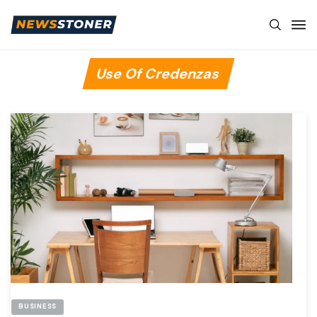
Use Of Credenzas
BUSINESS