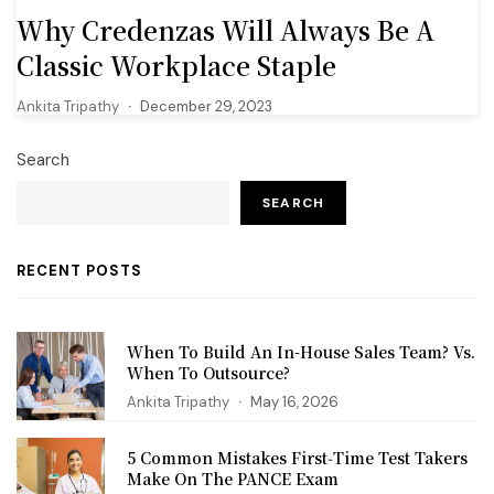
Why Credenzas Will Always Be A
Classic Workplace Staple
Ankita Tripathy
December 29, 2023
Search
SEARCH
RECENT POSTS
When To Build An In-House Sales Team? Vs.
When To Outsource?
Ankita Tripathy
May 16, 2026
5 Common Mistakes First‑Time Test Takers
Make On The PANCE Exam