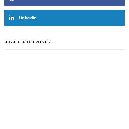
Linkedin
HIGHLIGHTED POSTS