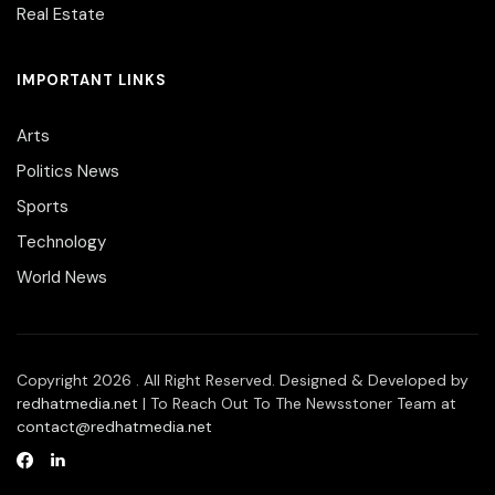
Real Estate
IMPORTANT LINKS
Arts
Politics News
Sports
Technology
World News
Copyright 2026 . All Right Reserved. Designed & Developed by
redhatmedia.net
| To Reach Out To The Newsstoner Team at
contact@redhatmedia.net