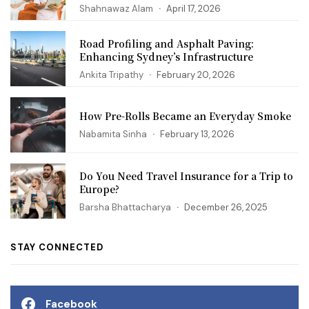
Shahnawaz Alam
April 17, 2026
Road Profiling and Asphalt Paving:
Enhancing Sydney’s Infrastructure
Ankita Tripathy
February 20, 2026
How Pre-Rolls Became an Everyday Smoke
Nabamita Sinha
February 13, 2026
Do You Need Travel Insurance for a Trip to
Europe?
Barsha Bhattacharya
December 26, 2025
STAY CONNECTED
Facebook