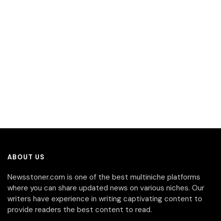
ABOUT US
Newsstoner.com is one of the best multiniche platforms
where you can share updated news on various niches. Our
writers have experience in writing captivating content to
provide readers the best content to read.