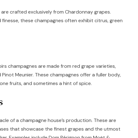
are crafted exclusively from Chardonnay grapes.
 finesse, these champagnes often exhibit citrus, green
s
oirs champagnes are made from red grape varieties,
 Pinot Meunier. These champagnes offer a fuller body,
tone fruits, and sometimes a hint of spice.
es
nacle of a champagne house’s production. These are
leases that showcase the finest grapes and the utmost
ker. Examples include Dom Pérignon from Moët &