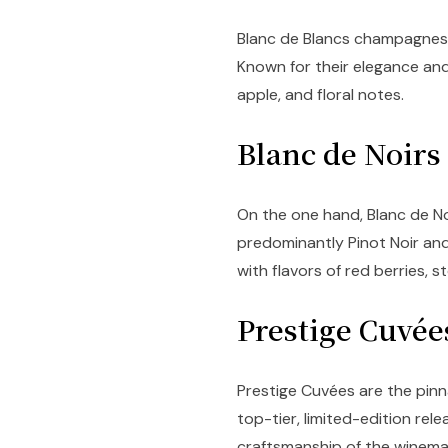
Blanc de Blancs champagnes 
Known for their elegance and
apple, and floral notes.
Blanc de Noir
On the one hand, Blanc de N
predominantly Pinot Noir and
with flavors of red berries, s
Prestige Cuvé
Prestige Cuvées are the pin
top-tier, limited-edition re
craftsmanship of the winema