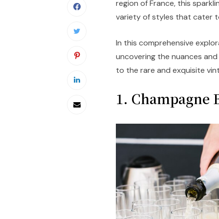
region of France, this sparkli
variety of styles that cater 
In this comprehensive explor
uncovering the nuances and c
to the rare and exquisite vin
1. Champagne B