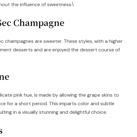
out the influence of sweetness.\
-Sec Champagne
ec champagnes are sweeter. These styles, with a higher
ment desserts and are enjoyed the dessert course of
gne
icate pink hue, is made by allowing the grape skins to
ice for a short period. This imparts color and subtle
ulting in a visually stunning and delightful choice.
cs