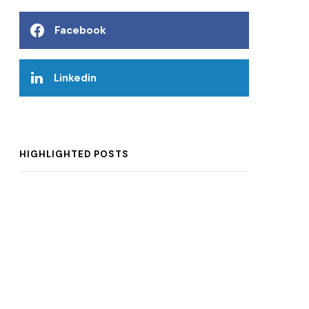
Facebook
Linkedin
HIGHLIGHTED POSTS