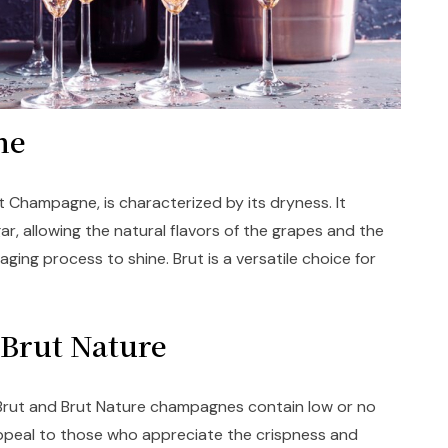
gne
Champagne, is characterized by its dryness. It
ar, allowing the natural flavors of the grapes and the
ging process to shine. Brut is a versatile choice for
d Brut Nature
 Brut and Brut Nature champagnes contain low or no
ppeal to those who appreciate the crispness and