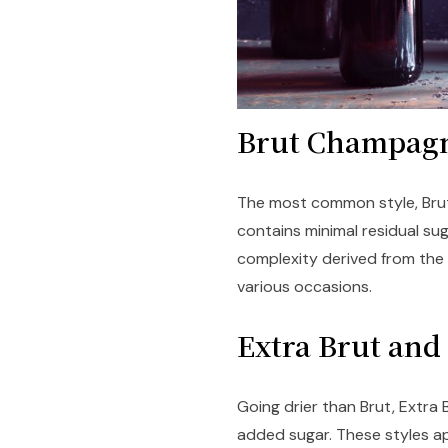
Brut Champa
The most common style, Brut 
contains minimal residual sug
complexity derived from the a
various occasions.
Extra Brut an
Going drier than Brut, Extra
added sugar. These styles a