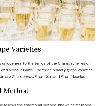
ape Varieties
uniqueness to the terroir of the Champagne region,
 and a cool climate. The three primary grape varieties
n are Chardonnay, Pinot Noir, and Pinot Meunier.
al Method
e follows the traditional method, known as méthode