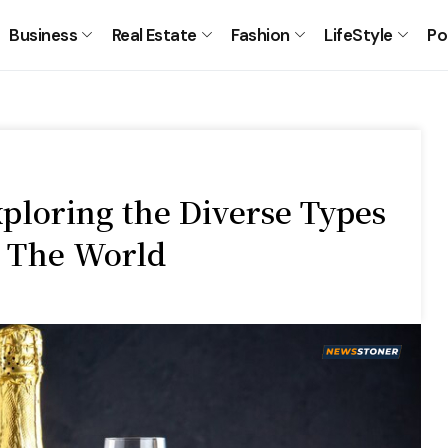
Business
Real Estate
Fashion
LifeStyle
Po
xploring the Diverse Types
 The World