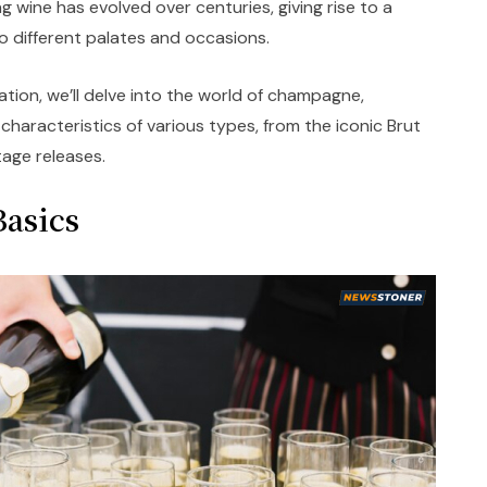
ng wine has evolved over centuries, giving rise to a
to different palates and occasions.
ation, we’ll delve into the world of champagne,
haracteristics of various types, from the iconic Brut
tage releases.
asics