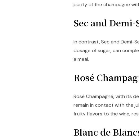
purity of the champagne with
Sec and Demi
In contrast, Sec and Demi-S
dosage of sugar, can comple
a meal.
Rosé Champa
Rosé Champagne, with its del
remain in contact with the ju
fruity flavors to the wine, res
Blanc de Blan