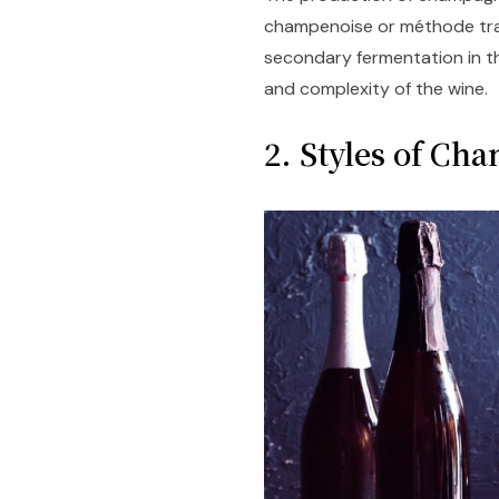
champenoise or méthode tradi
secondary fermentation in th
and complexity of the wine.
2. Styles of Ch