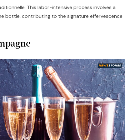
tionnelle. This labor-intensive process involves a
e bottle, contributing to the signature effervescence
ampagne