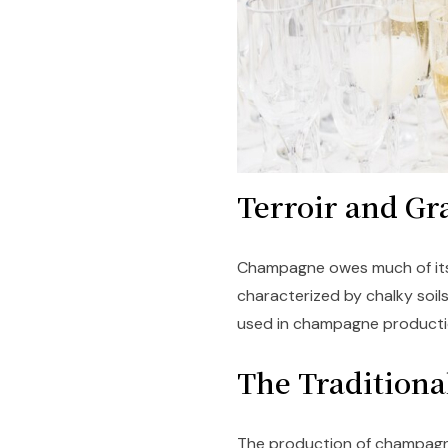
Terroir and Gr
Champagne owes much of its 
characterized by chalky soils
used in champagne productio
The Tradition
The production of champagn