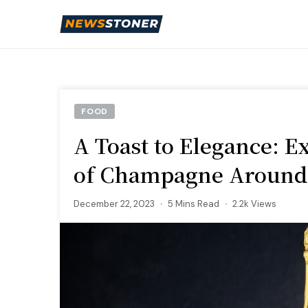
FOOD
A Toast to Elegance: E
of Champagne Around
December 22, 2023
5 Mins Read
2.2k Views