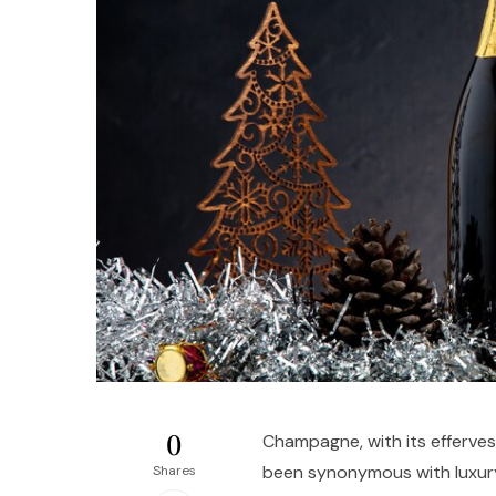
0
Champagne, with its efferve
been synonymous with luxur
Shares