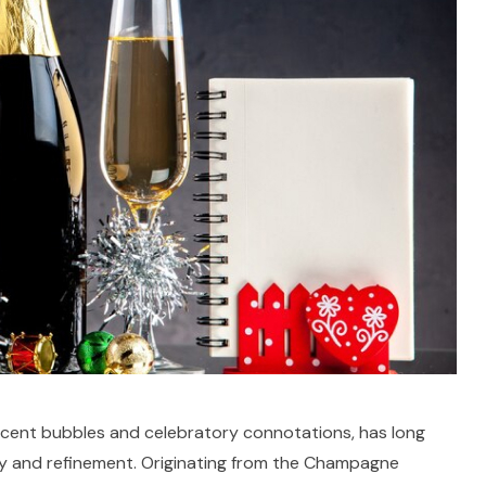
scent bubbles and celebratory connotations, has long
y and refinement. Originating from the Champagne