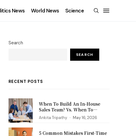
litics News
World News
Science
Search
SEARCH
RECENT POSTS
When To Build An In-House
Sales Team? Vs. When To
Outsource?
Ankita Tripathy
May 16, 2026
5 Common Mistakes First‑Time