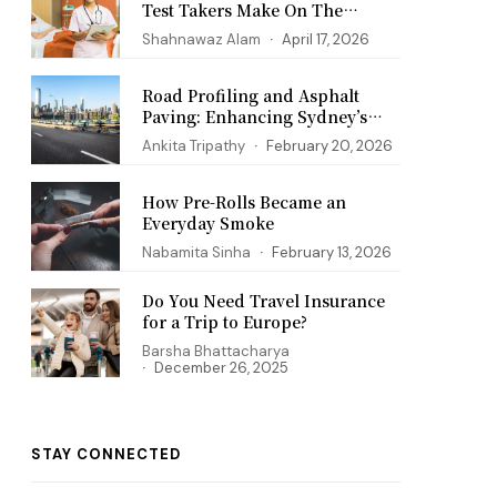
Test Takers Make On The
PANCE Exam
Shahnawaz Alam
April 17, 2026
Road Profiling and Asphalt
Paving: Enhancing Sydney’s
Infrastructure
Ankita Tripathy
February 20, 2026
How Pre-Rolls Became an
Everyday Smoke
Nabamita Sinha
February 13, 2026
Do You Need Travel Insurance
for a Trip to Europe?
Barsha Bhattacharya
December 26, 2025
STAY CONNECTED