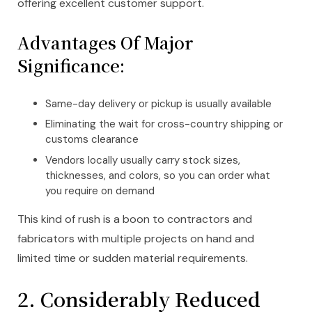
offering excellent customer support.
Advantages Of Major
Significance:
Same-day delivery or pickup is usually available
Eliminating the wait for cross-country shipping or
customs clearance
Vendors locally usually carry stock sizes,
thicknesses, and colors, so you can order what
you require on demand
This kind of rush is a boon to contractors and
fabricators with multiple projects on hand and
limited time or sudden material requirements.
2. Considerably Reduced