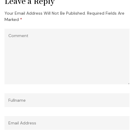
Leave a Reply
Your Email Address Will Not Be Published.
Required Fields Are
Marked
*