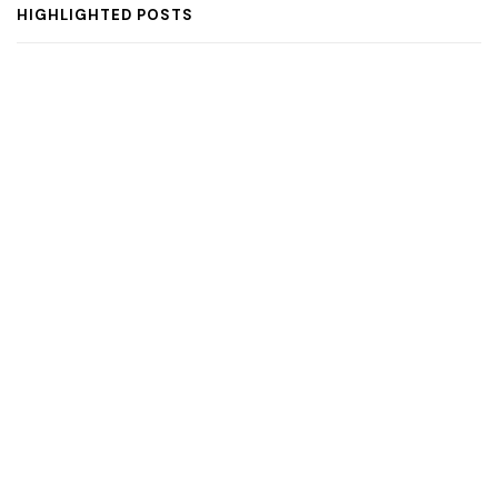
HIGHLIGHTED POSTS