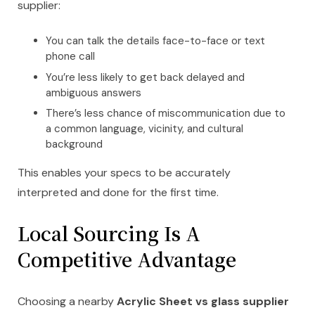
supplier:
You can talk the details face-to-face or text
phone call
You’re less likely to get back delayed and
ambiguous answers
There’s less chance of miscommunication due to
a common language, vicinity, and cultural
background
This enables your specs to be accurately
interpreted and done for the first time.
Local Sourcing Is A
Competitive Advantage
Choosing a nearby
Acrylic Sheet vs glass supplier