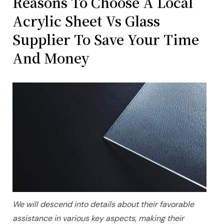
Reasons To Choose A Local
Acrylic Sheet Vs Glass
Supplier To Save Your Time
And Money
We will descend into details about their favorable
assistance in various key aspects, making their