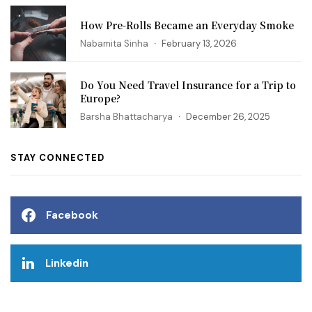
How Pre-Rolls Became an Everyday Smoke
Nabamita Sinha
February 13, 2026
Do You Need Travel Insurance for a Trip to
Europe?
Barsha Bhattacharya
December 26, 2025
STAY CONNECTED
Facebook
Linkedin