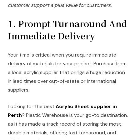
customer support a plus value for customers.
1. Prompt Turnaround And
Immediate Delivery
Your time is critical when you require immediate
delivery of materials for your project. Purchase from
a local acrylic supplier that brings a huge reduction
in lead times over out-of-state or international
suppliers.
Looking for the best
Acrylic Sheet supplier in
Perth
? Plastic Warehouse is your go-to destination,
as it has made a track record of storing the most
durable materials, offering fast turnaround, and