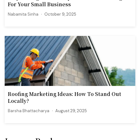
For Your Small Business
Nabamita Sinha
October 9, 2025
Roofing Marketing Ideas: How To Stand Out
Locally?
Barsha Bhattacharya
August 29, 2025