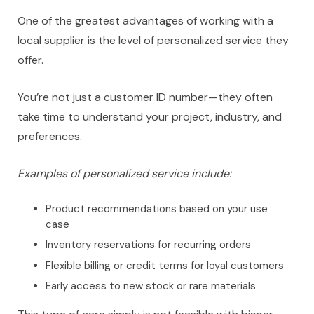
One of the greatest advantages of working with a
local supplier is the level of personalized service they
offer.
You’re not just a customer ID number—they often
take time to understand your project, industry, and
preferences.
Examples of personalized service include:
Product recommendations based on your use
case
Inventory reservations for recurring orders
Flexible billing or credit terms for loyal customers
Early access to new stock or rare materials