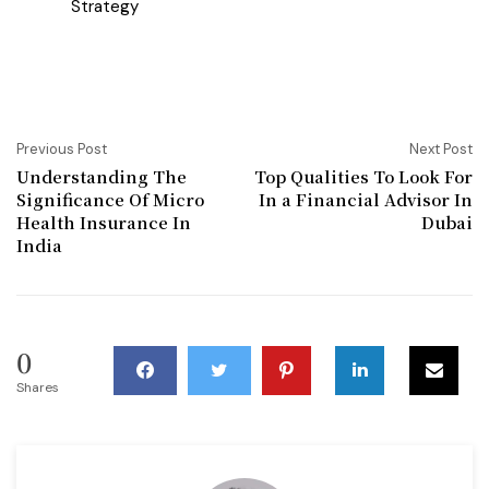
Strategy
Previous Post
Next Post
Understanding The
Top Qualities To Look For
Significance Of Micro
In a Financial Advisor In
Health Insurance In
Dubai
India
0
Shares