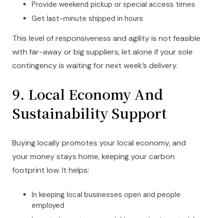
Provide weekend pickup or special access times
Get last-minute shipped in hours
This level of responsiveness and agility is not feasible
with far-away or big suppliers, let alone if your sole
contingency is waiting for next week’s delivery.
9. Local Economy And
Sustainability Support
Buying locally promotes your local economy, and
your money stays home, keeping your carbon
footprint low. It helps:
In keeping local businesses open and people
employed