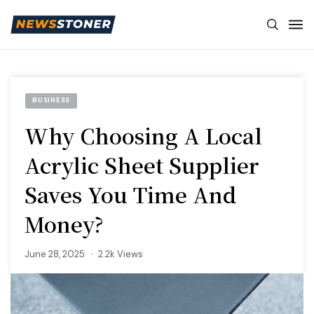
BUSINESS
Why Choosing A Local
Acrylic Sheet Supplier
Saves You Time And
Money?
June 28, 2025
2.2k Views