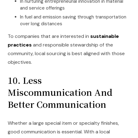
In nurturing entrepreneurial innovation in material
and service offerings
In fuel and emission saving through transportation
over long distances
To companies that are interested in
sustainable
practices
and responsible stewardship of the
community, local sourcing is best aligned with those
objectives.
10. Less
Miscommunication And
Better Communication
Whether a large special item or specialty finishes,
good communication is essential. With a local