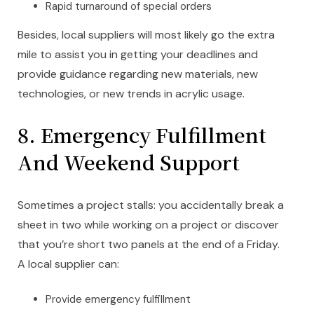
Rapid turnaround of special orders
Besides, local suppliers will most likely go the extra
mile to assist you in getting your deadlines and
provide guidance regarding new materials, new
technologies, or new trends in acrylic usage.
8.
Emergency Fulfillment
And Weekend Support
Sometimes a project stalls: you accidentally break a
sheet in two while working on a project or discover
that you’re short two panels at the end of a Friday.
A local supplier can:
Provide emergency fulfillment