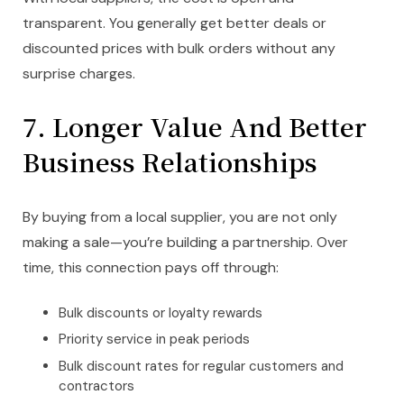
transparent. You generally get better deals or
discounted prices with bulk orders without any
surprise charges.
7.
Longer Value And Better
Business Relationships
By buying from a local supplier, you are not only
making a sale—you’re building a partnership. Over
time, this connection pays off through:
Bulk discounts or loyalty rewards
Priority service in peak periods
Bulk discount rates for regular customers and
contractors