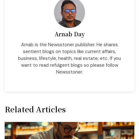
Arnab Day
Arnab is the Newsstoner publisher. He shares
sentient blogs on topics like current affairs,
business, lifestyle, health, real estate, etc. If you
want to read refulgent blogs so please follow
Newsstoner.
Related Articles