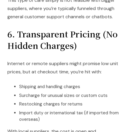
This type of care simply is not feasible with bigger
suppliers, where you’re typically funneled through
general customer support channels or chatbots.
6. Transparent Pricing (No
Hidden Charges)
Internet or remote suppliers might promise low unit
prices, but at checkout time, you’re hit with:
Shipping and handling charges
Surcharge for unusual sizes or custom cuts
Restocking charges for returns
Import duty or international tax (if imported from
overseas)
With local suppliers, the cost is open and