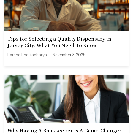
Tips for Selecting a Quality Dispensary in
Jersey City: What You Need To Know
Barsha Bhattacharya
November 3, 2025
Why Having A Bookkeeper Is A Game-Changer