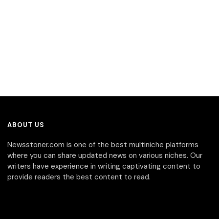
ABOUT US
Newsstoner.com is one of the best multiniche platforms
where you can share updated news on various niches. Our
writers have experience in writing captivating content to
provide readers the best content to read.