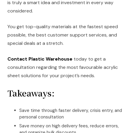
is truly a smart idea and investment in every way
considered.
You get top-quality materials at the fastest speed
possible, the best customer support services, and
special deals at a stretch.
Contact Plastic Warehouse
today to get a
consultation regarding the most favourable acrylic
sheet solutions for your project’s needs.
Takeaways:
Save time through faster delivery, crisis entry, and
personal consultation
Save money on high delivery fees, reduce errors,
and organize bulk discounts