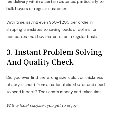
fee delivery within a certain distance, particularly to
bulk buyers or regular customers.
With time, saving even $50–$200 per order in
shipping translates to saving loads of dollars for
companies that buy materials on a regular basis.
3. Instant Problem Solving
And Quality Check
Did you ever find the wrong size, color, or thickness
of acrylic sheet from a national distributor and need
to send it back? That costs money and takes time.
With a local supplier, you get to enjoy: