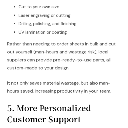
Cut to your own size
Laser engraving or cutting
Drilling, polishing, and finishing
UV lamination or coating
Rather than needing to order sheets in bulk and cut
out yourself (man-hours and wastage risk), local
suppliers can provide pre-ready-to-use parts, all
custom-made to your design.
It not only saves material wastage, but also man-
hours saved, increasing productivity in your team.
5. More Personalized
Customer Support