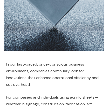
In our fast-paced, price-conscious business
environment, companies continually look for
innovations that enhance operational efficiency and
cut overhead.
For companies and individuals using acrylic sheets—
whether in signage, construction, fabrication, art