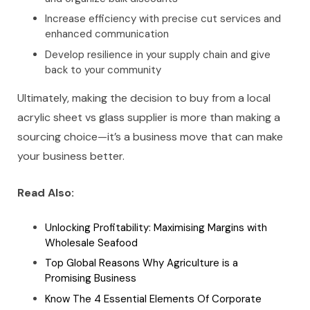
Increase efficiency with precise cut services and
enhanced communication
Develop resilience in your supply chain and give
back to your community
Ultimately, making the decision to buy from a local
acrylic sheet vs glass supplier is more than making a
sourcing choice—it’s a business move that can make
your business better.
Read Also:
Unlocking Profitability: Maximising Margins with
Wholesale Seafood
Top Global Reasons Why Agriculture is a
Promising Business
Know The 4 Essential Elements Of Corporate