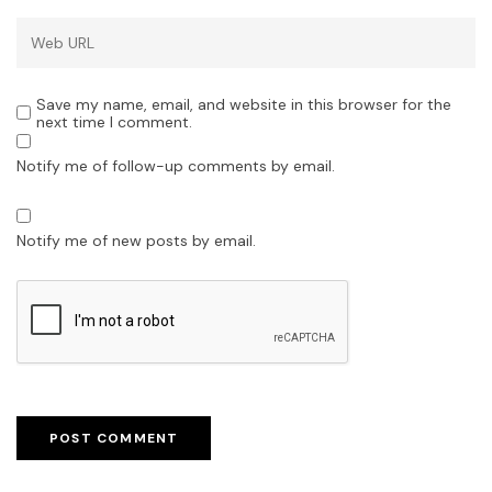
Save my name, email, and website in this browser for the
next time I comment.
Notify me of follow-up comments by email.
Notify me of new posts by email.