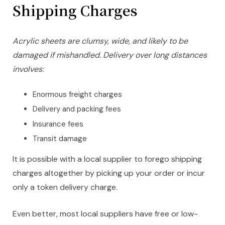
Shipping Charges
Acrylic sheets are clumsy, wide, and likely to be
damaged if mishandled. Delivery over long distances
involves:
Enormous freight charges
Delivery and packing fees
Insurance fees
Transit damage
It is possible with a local supplier to forego shipping
charges altogether by picking up your order or incur
only a token delivery charge.
Even better, most local suppliers have free or low-