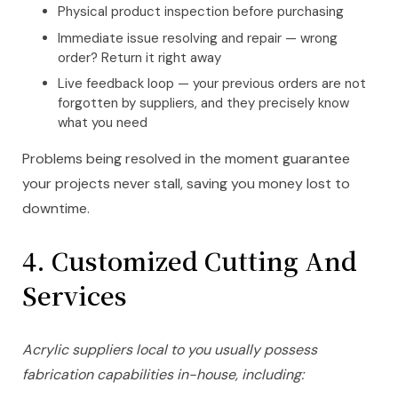
Physical product inspection before purchasing
Immediate issue resolving and repair — wrong
order? Return it right away
Live feedback loop — your previous orders are not
forgotten by suppliers, and they precisely know
what you need
Problems being resolved in the moment guarantee
your projects never stall, saving you money lost to
downtime.
4.
Customized Cutting And
Services
Acrylic suppliers local to you usually possess
fabrication capabilities in-house, including: