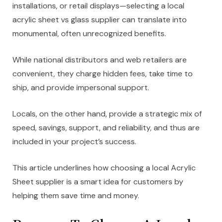
installations, or retail displays—selecting a local
acrylic sheet vs glass supplier can translate into
monumental, often unrecognized benefits.
While national distributors and web retailers are
convenient, they charge hidden fees, take time to
ship, and provide impersonal support.
Locals, on the other hand, provide a strategic mix of
speed, savings, support, and reliability, and thus are
included in your project’s success.
This article underlines how choosing a local Acrylic
Sheet supplier is a smart idea for customers by
helping them save time and money.