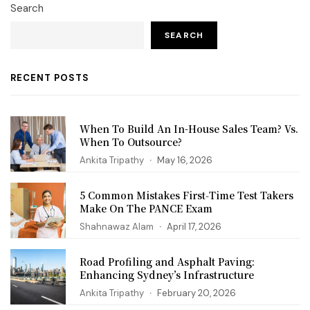
Search
SEARCH
RECENT POSTS
When To Build An In-House Sales Team? Vs.
When To Outsource?
Ankita Tripathy
May 16, 2026
5 Common Mistakes First‑Time Test Takers
Make On The PANCE Exam
Shahnawaz Alam
April 17, 2026
Road Profiling and Asphalt Paving:
Enhancing Sydney’s Infrastructure
Ankita Tripathy
February 20, 2026