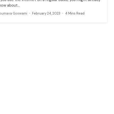
now about...
oumava Goswami
February 24, 2023
4 Mins Read