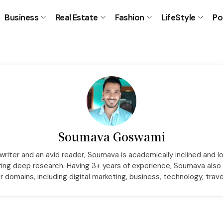
Business
Real Estate
Fashion
LifeStyle
Po
Soumava Goswami
riter and an avid reader, Soumava is academically inclined and l
ring deep research. Having 3+ years of experience, Soumava also 
r domains, including digital marketing, business, technology, trave