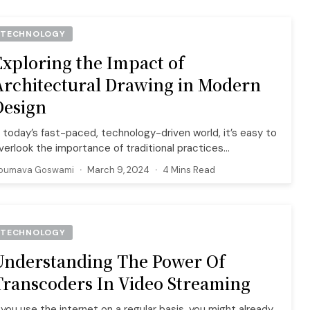
TECHNOLOGY
Exploring the Impact of
Architectural Drawing in Modern
Design
n today’s fast-paced, technology-driven world, it’s easy to
verlook the importance of traditional practices...
oumava Goswami
March 9, 2024
4 Mins Read
TECHNOLOGY
Understanding The Power Of
Transcoders In Video Streaming
f you use the internet on a regular basis, you might already