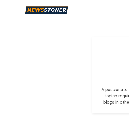
A passionate w
topics requi
blogs in othe