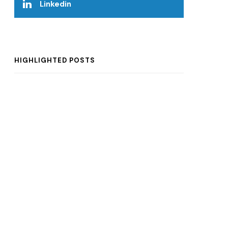
Linkedin
HIGHLIGHTED POSTS