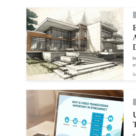
I
o
S
I