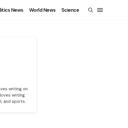
litics News
World News
Science
oves writing on
loves writing
l, and sports.