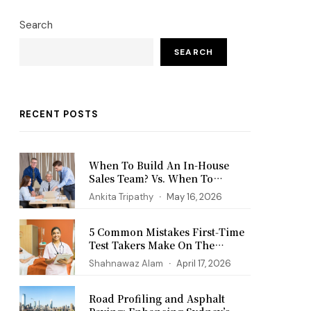
Search
SEARCH
RECENT POSTS
When To Build An In-House
Sales Team? Vs. When To
Outsource?
Ankita Tripathy
May 16, 2026
5 Common Mistakes First‑Time
Test Takers Make On The
PANCE Exam
Shahnawaz Alam
April 17, 2026
Road Profiling and Asphalt