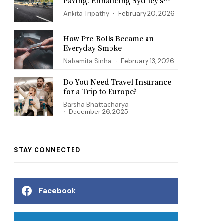
Paving: Enhancing Sydney’s
Infrastructure
Ankita Tripathy
February 20, 2026
How Pre-Rolls Became an
Everyday Smoke
Nabamita Sinha
February 13, 2026
Do You Need Travel Insurance
for a Trip to Europe?
Barsha Bhattacharya
December 26, 2025
STAY CONNECTED
Facebook