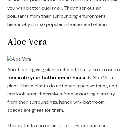
you with better quality air. They filter out air
pollutants from their surrounding environment,
hence why it is so popular in homes and offices.
Aloe Vera
Another forgiving plant in the list that you can use to
decorate your bathroom or house
is Aloe Vera
plant. These plants do not need much watering and
can look after themselves from absorbing humidity
from their surroundings, hence why bathroom
spaces are great for them.
These plants can retain a lot of water and can