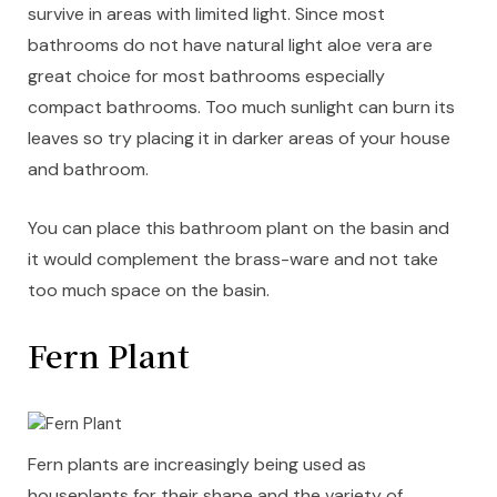
survive in areas with limited light. Since most
bathrooms do not have natural light aloe vera are
great choice for most bathrooms especially
compact bathrooms. Too much sunlight can burn its
leaves so try placing it in darker areas of your house
and bathroom.
You can place this bathroom plant on the basin and
it would complement the brass-ware and not take
too much space on the basin.
Fern Plant
Fern plants are increasingly being used as
houseplants for their shape and the variety of