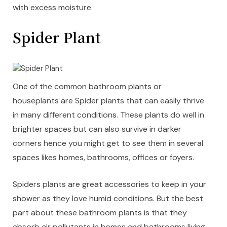
with excess moisture.
Spider Plant
One of the common bathroom plants or
houseplants are Spider plants that can easily thrive
in many different conditions. These plants do well in
brighter spaces but can also survive in darker
corners hence you might get to see them in several
spaces likes homes, bathrooms, offices or foyers.
Spiders plants are great accessories to keep in your
shower as they love humid conditions. But the best
part about these bathroom plants is that they
absorb air pollutants in homes and bathrooms living