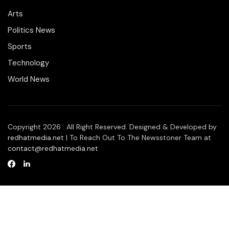
Arts
Politics News
Sports
Technology
World News
Copyright 2026 . All Right Reserved. Designed & Developed by
redhatmedia.net
| To Reach Out To The Newsstoner Team at
contact@redhatmedia.net