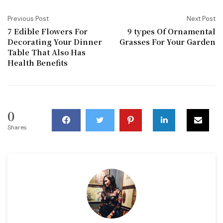
Previous Post
Next Post
7 Edible Flowers For
9 types Of Ornamental
Decorating Your Dinner
Grasses For Your Garden
Table That Also Has
Health Benefits
0
Shares