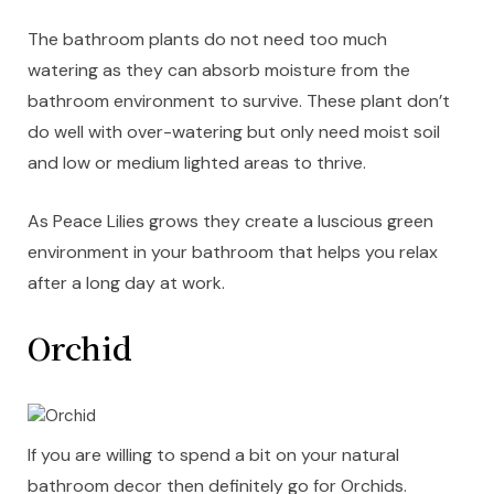
The bathroom plants do not need too much
watering as they can absorb moisture from the
bathroom environment to survive. These plant don’t
do well with over-watering but only need moist soil
and low or medium lighted areas to thrive.
As Peace Lilies grows they create a luscious green
environment in your bathroom that helps you relax
after a long day at work.
Orchid
If you are willing to spend a bit on your natural
bathroom decor then definitely go for Orchids.