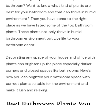
bathroom? Want to know what kind of plants are
best for your bathroom and that can thrive in humid
environment? Then you have come to the right
place as we have listed some of the top bathroom
plants. These plants not only thrive in humid
bathroom environment but give life to your
bathroom decor.
Decorating any space of your house and office with
plants can brighten up the place especially darker
corners and closed spaces like bathrooms. Here’s
how you can brighten your bathroom space with
correct plants suitable for the environment and
make it lush and relaxing.
Best Bathroom Plants You