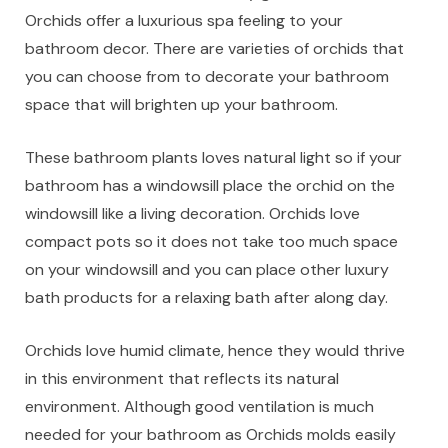
Orchids offer a luxurious spa feeling to your
bathroom decor. There are varieties of orchids that
you can choose from to decorate your bathroom
space that will brighten up your bathroom.
These bathroom plants loves natural light so if your
bathroom has a windowsill place the orchid on the
windowsill like a living decoration. Orchids love
compact pots so it does not take too much space
on your windowsill and you can place other luxury
bath products for a relaxing bath after along day.
Orchids love humid climate, hence they would thrive
in this environment that reflects its natural
environment. Although good ventilation is much
needed for your bathroom as Orchids molds easily