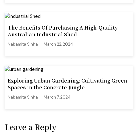
The Benefits Of Purchasing A High-Quality
Australian Industrial Shed
Nabamita Sinha
March 22, 2024
Exploring Urban Gardening: Cultivating Green
Spaces in the Concrete Jungle
Nabamita Sinha
March 7, 2024
Leave a Reply