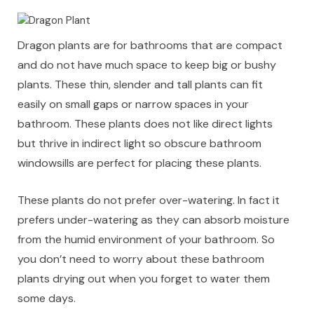
Dragon plants are for bathrooms that are compact
and do not have much space to keep big or bushy
plants. These thin, slender and tall plants can fit
easily on small gaps or narrow spaces in your
bathroom. These plants does not like direct lights
but thrive in indirect light so obscure bathroom
windowsills are perfect for placing these plants.
These plants do not prefer over-watering. In fact it
prefers under-watering as they can absorb moisture
from the humid environment of your bathroom. So
you don’t need to worry about these bathroom
plants drying out when you forget to water them
some days.