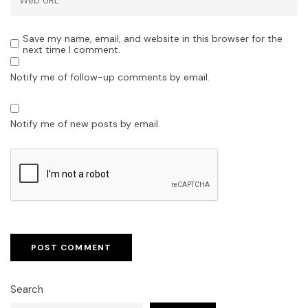
Save my name, email, and website in this browser for the
next time I comment.
Notify me of follow-up comments by email.
Notify me of new posts by email.
Search