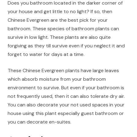
Does you bathroom located in the darker corner of
your house and get little to no light? If so, then
Chinese Evergreen are the best pick for your
bathroom. These species of bathroom plants can
survive in low light. These plants are also quite
forgiving as they till survive even if you neglect it and
forget to water for days at a time.
These Chinese Evergreen plants have large leaves
which absorb moisture from your bathroom
environment to survive. But even if your bathroom is
not frequently used, then it can also tolerate dry air.
You can also decorate your not used spaces in your
house using this plant especially guest bathroom or
you can decorate en-suites.