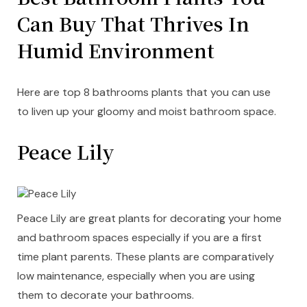
Can Buy That Thrives In
Humid Environment
Here are top 8 bathrooms plants that you can use
to liven up your gloomy and moist bathroom space.
Peace Lily
Peace Lily are great plants for decorating your home
and bathroom spaces especially if you are a first
time plant parents. These plants are comparatively
low maintenance, especially when you are using
them to decorate your bathrooms.