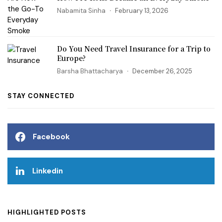
Nabamita Sinha
February 13, 2026
Do You Need Travel Insurance for a Trip to
Europe?
Barsha Bhattacharya
December 26, 2025
STAY CONNECTED
Facebook
Linkedin
HIGHLIGHTED POSTS