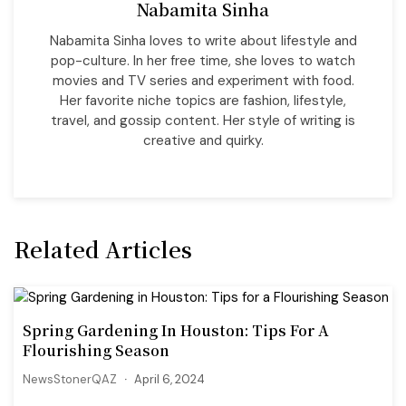
Nabamita Sinha
Nabamita Sinha loves to write about lifestyle and
pop-culture. In her free time, she loves to watch
movies and TV series and experiment with food.
Her favorite niche topics are fashion, lifestyle,
travel, and gossip content. Her style of writing is
creative and quirky.
Related Articles
Spring Gardening In Houston: Tips For A
Flourishing Season
NewsStonerQAZ
April 6, 2024