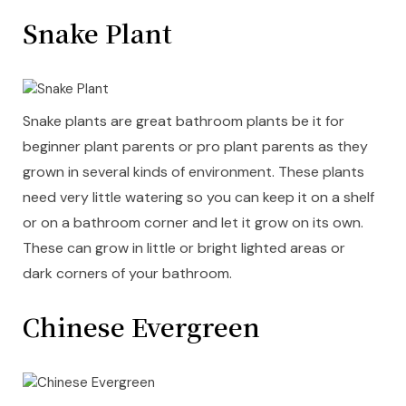
Snake Plant
Snake plants are great bathroom plants be it for
beginner plant parents or pro plant parents as they
grown in several kinds of environment. These plants
need very little watering so you can keep it on a shelf
or on a bathroom corner and let it grow on its own.
These can grow in little or bright lighted areas or
dark corners of your bathroom.
Chinese Evergreen