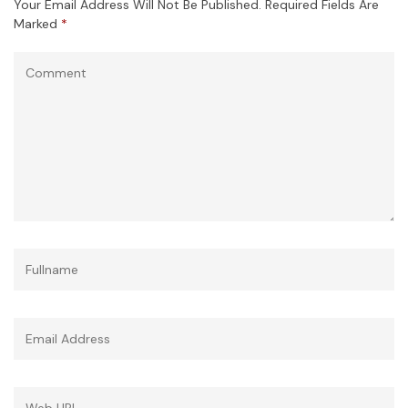
Your Email Address Will Not Be Published.
Required Fields Are
Marked
*