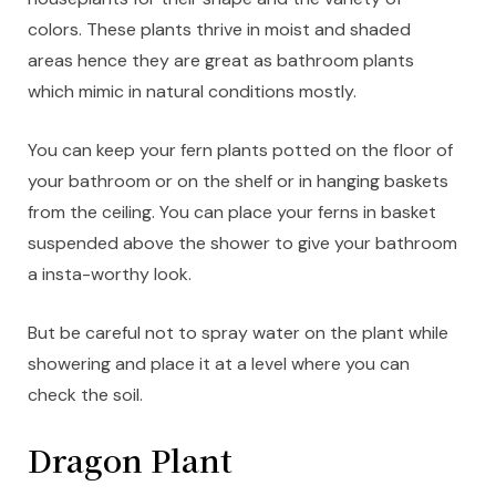
colors. These plants thrive in moist and shaded
areas hence they are great as bathroom plants
which mimic in natural conditions mostly.
You can keep your fern plants potted on the floor of
your bathroom or on the shelf or in hanging baskets
from the ceiling. You can place your ferns in basket
suspended above the shower to give your bathroom
a insta-worthy look.
But be careful not to spray water on the plant while
showering and place it at a level where you can
check the soil.
Dragon Plant