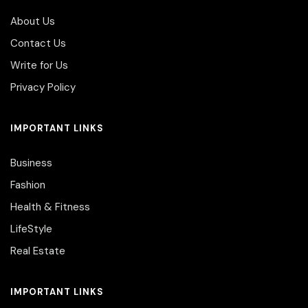
About Us
Contact Us
Write for Us
Privacy Policy
IMPORTANT LINKS
Business
Fashion
Health & Fitness
LifeStyle
Real Estate
IMPORTANT LINKS