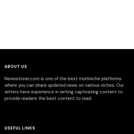
ABOUT US
Newsstoner.com is one of the best multiniche platforms
where you can share updated news on various niches. Our
writers have experience in writing captivating content to
provide readers the best content to read.
USEFUL LINKS