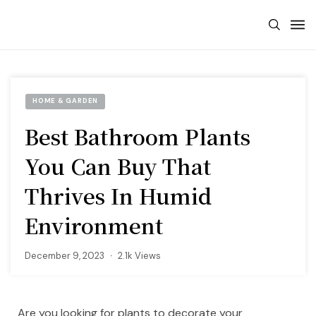
HOME & GARDEN
Best Bathroom Plants
You Can Buy That
Thrives In Humid
Environment
December 9, 2023
2.1k Views
Are you looking for plants to decorate your