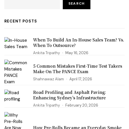
SEARCH
RECENT POSTS
When To Build An In-House Sales Team? Vs.
When To Outsource?
Ankita Tripathy
May 16, 2026
5 Common Mistakes First‑Time Test Takers
Make On The PANCE Exam
Shahnawaz Alam
April 17, 2026
Road Profiling and Asphalt Paving:
Enhancing Sydney’s Infrastructure
Ankita Tripathy
February 20, 2026
How Pre-Rolls Became an Everyday Smoke