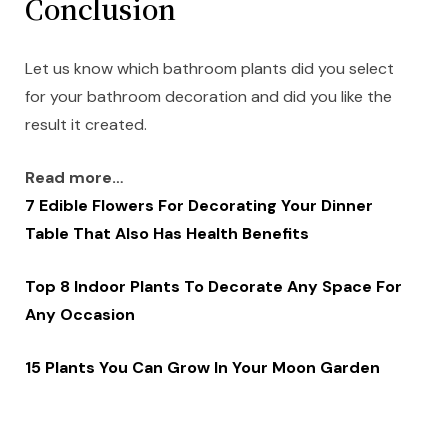
Conclusion
Let us know which bathroom plants did you select
for your bathroom decoration and did you like the
result it created.
Read more…
7 Edible Flowers For Decorating Your Dinner
Table That Also Has Health Benefits
Top 8 Indoor Plants To Decorate Any Space For
Any Occasion
15 Plants You Can Grow In Your Moon Garden