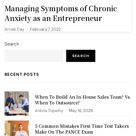
Managing Symptoms of Chronic
Anxiety as an Entrepreneur
Arnab Day
February 7, 2022
Search
SEARCH
RECENT POSTS
When To Build An In-House Sales Team? Vs.
When To Outsource?
Ankita Tripathy
May 16, 2026
5 Common Mistakes First‑Time Test Takers
Make On The PANCE Exam