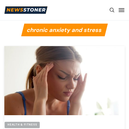
chronic anxiety and stress
HEALTH & FITNESS