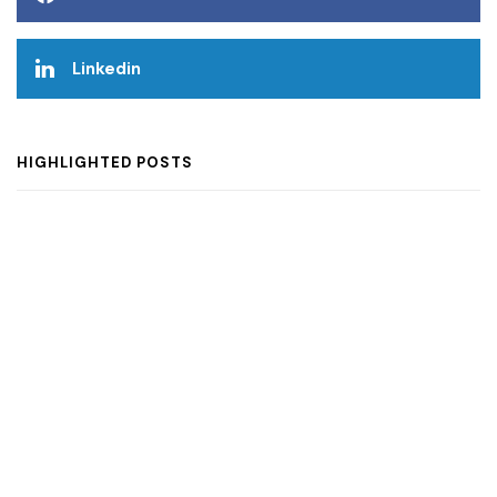
Linkedin
HIGHLIGHTED POSTS