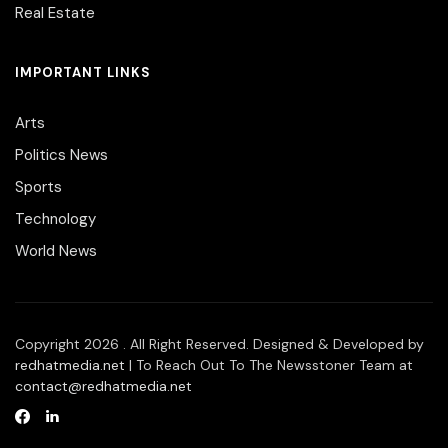
Real Estate
IMPORTANT LINKS
Arts
Politics News
Sports
Technology
World News
Copyright 2026 . All Right Reserved. Designed & Developed by
redhatmedia.net
| To Reach Out To The Newsstoner Team at
contact@redhatmedia.net