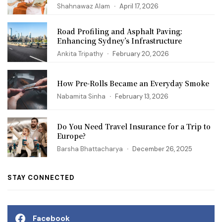
Shahnawaz Alam
April 17, 2026
Road Profiling and Asphalt Paving:
Enhancing Sydney’s Infrastructure
Ankita Tripathy
February 20, 2026
How Pre-Rolls Became an Everyday Smoke
Nabamita Sinha
February 13, 2026
Do You Need Travel Insurance for a Trip to
Europe?
Barsha Bhattacharya
December 26, 2025
STAY CONNECTED
Facebook