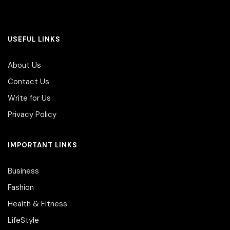
USEFUL LINKS
About Us
Contact Us
Write for Us
Privacy Policy
IMPORTANT LINKS
Business
Fashion
Health & Fitness
LifeStyle