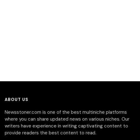
ABOUT US
Newsstoner.com is one of the best multiniche platforms
where you can share updated news on various niches. Our
writers have experience in writing captivating content to
provide readers the best content to read.