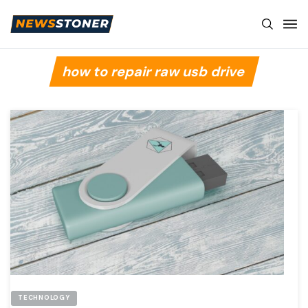
how to repair raw usb drive
TECHNOLOGY