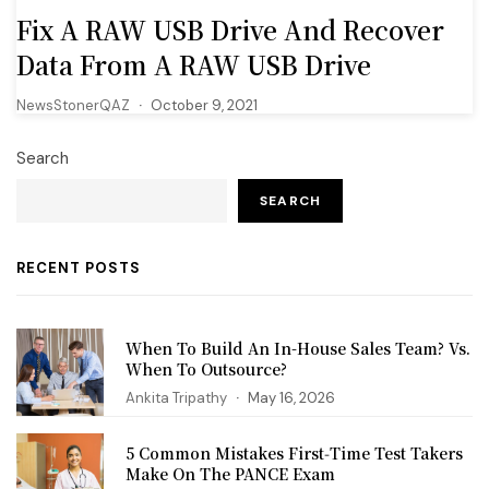
Fix A RAW USB Drive And Recover
Data From A RAW USB Drive
NewsStonerQAZ
October 9, 2021
Search
SEARCH
RECENT POSTS
When To Build An In-House Sales Team? Vs.
When To Outsource?
Ankita Tripathy
May 16, 2026
5 Common Mistakes First‑Time Test Takers
Make On The PANCE Exam