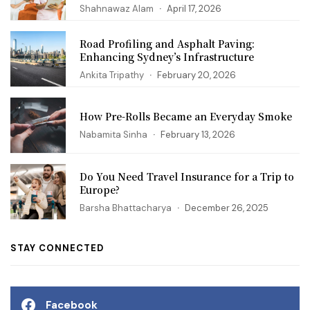
Shahnawaz Alam
April 17, 2026
Road Profiling and Asphalt Paving:
Enhancing Sydney’s Infrastructure
Ankita Tripathy
February 20, 2026
How Pre-Rolls Became an Everyday Smoke
Nabamita Sinha
February 13, 2026
Do You Need Travel Insurance for a Trip to
Europe?
Barsha Bhattacharya
December 26, 2025
STAY CONNECTED
Facebook