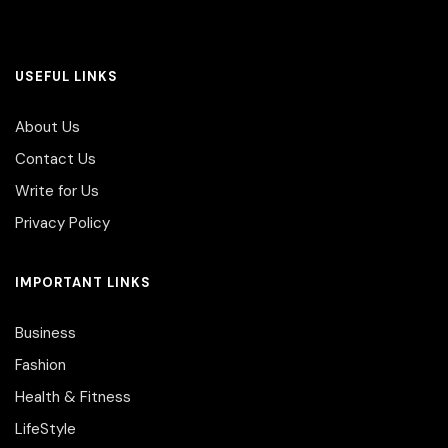
USEFUL LINKS
About Us
Contact Us
Write for Us
Privacy Policy
IMPORTANT LINKS
Business
Fashion
Health & Fitness
LifeStyle