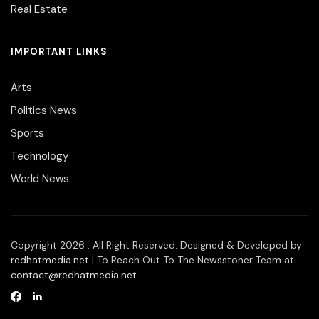
Real Estate
IMPORTANT LINKS
Arts
Politics News
Sports
Technology
World News
Copyright 2026 . All Right Reserved. Designed & Developed by
redhatmedia.net
| To Reach Out To The Newsstoner Team at
contact@redhatmedia.net