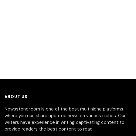
ABOUT US
Newsstoner.com is one of the best multiniche platforms
where you can share updated news on various niches. Our
writers have experience in writing captivating content to
provide readers the best content to read.