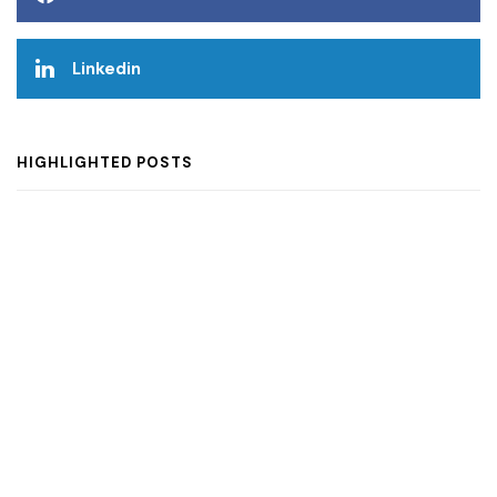
Linkedin
HIGHLIGHTED POSTS