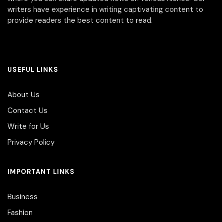
writers have experience in writing captivating content to
provide readers the best content to read.
USEFUL LINKS
About Us
Contact Us
Write for Us
Privacy Policy
IMPORTANT LINKS
Business
Fashion