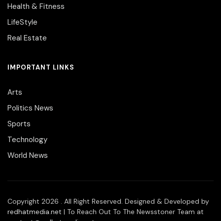
Health & Fitness
LifeStyle
Real Estate
IMPORTANT LINKS
Arts
Politics News
Sports
Technology
World News
Copyright 2026 . All Right Reserved. Designed & Developed by
redhatmedia.net
| To Reach Out To The Newsstoner Team at