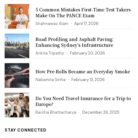
5 Common Mistakes First‑Time Test Takers
Make On The PANCE Exam
Shahnawaz Alam
April 17, 2026
Road Profiling and Asphalt Paving:
Enhancing Sydney’s Infrastructure
Ankita Tripathy
February 20, 2026
How Pre-Rolls Became an Everyday Smoke
Nabamita Sinha
February 13, 2026
Do You Need Travel Insurance for a Trip to
Europe?
Barsha Bhattacharya
December 26, 2025
STAY CONNECTED