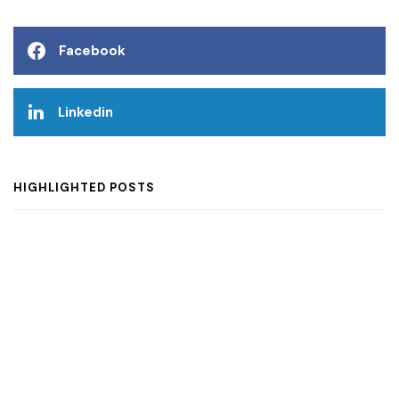
Facebook
Linkedin
HIGHLIGHTED POSTS