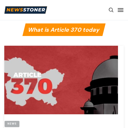
What is Article 370 today
NEWS