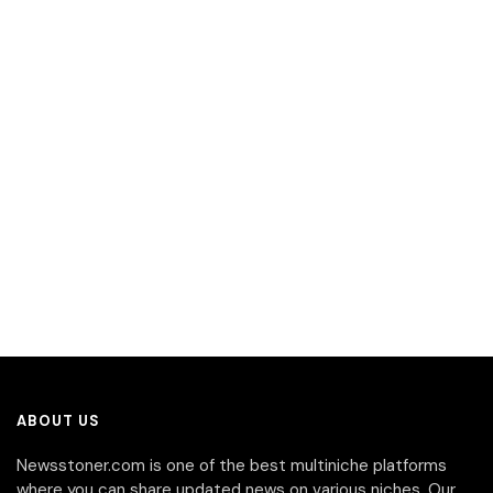
ABOUT US
Newsstoner.com is one of the best multiniche platforms
where you can share updated news on various niches. Our