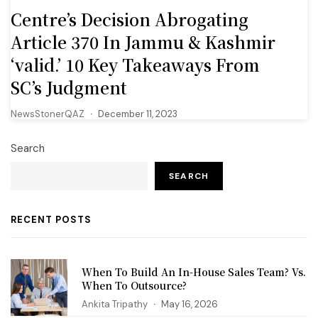
Centre’s Decision Abrogating
Article 370 In Jammu & Kashmir
‘valid.’ 10 Key Takeaways From
SC’s Judgment
NewsStonerQAZ
December 11, 2023
Search
SEARCH
RECENT POSTS
When To Build An In-House Sales Team? Vs.
When To Outsource?
Ankita Tripathy
May 16, 2026