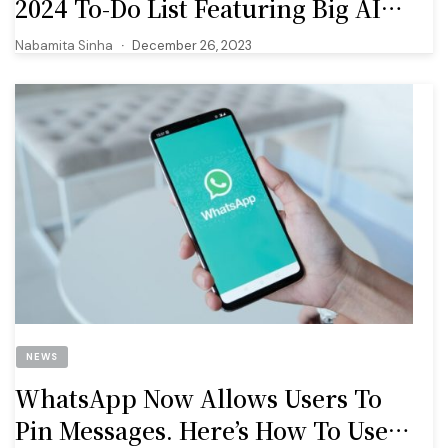
2024 To-Do List Featuring Big AI
Upgrades
Nabamita Sinha
December 26, 2023
NEWS
WhatsApp Now Allows Users To
Pin Messages. Here’s How To Use