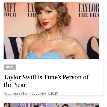
NEWS
Taylor Swift is Time’s Person of
the Year
Nabamita Sinha
December 7, 2023