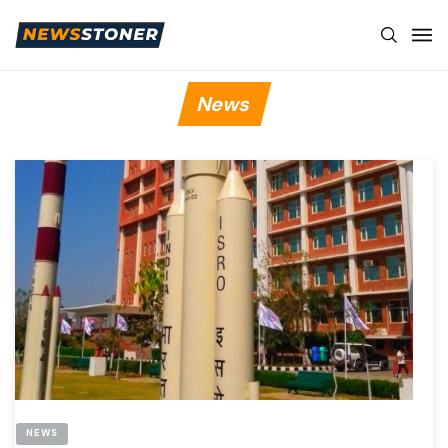
News
NEWS