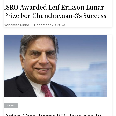
ISRO Awarded Leif Erikson Lunar
Prize For Chandrayaan-3’s Success
Nabamita Sinha
December 29, 2023
NEWS