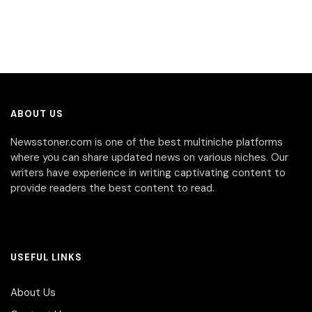
ABOUT US
Newsstoner.com is one of the best multiniche platforms
where you can share updated news on various niches. Our
writers have experience in writing captivating content to
provide readers the best content to read.
USEFUL LINKS
About Us