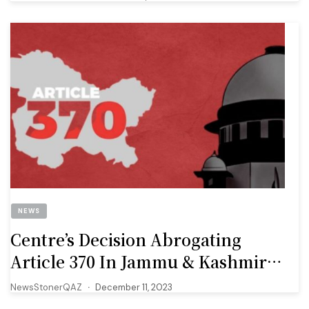
NEWS
Centre’s Decision Abrogating
Article 370 In Jammu & Kashmir
‘valid.’ 10 Key Takeaways From SC’s
NewsStonerQAZ
December 11, 2023
Judgment