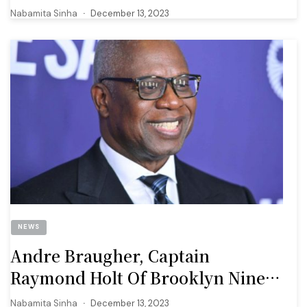
The New Feature
Nabamita Sinha
December 13, 2023
NEWS
Andre Braugher, Captain
Raymond Holt Of Brooklyn Nine
Nine Dies At Age 61
Nabamita Sinha
December 13, 2023