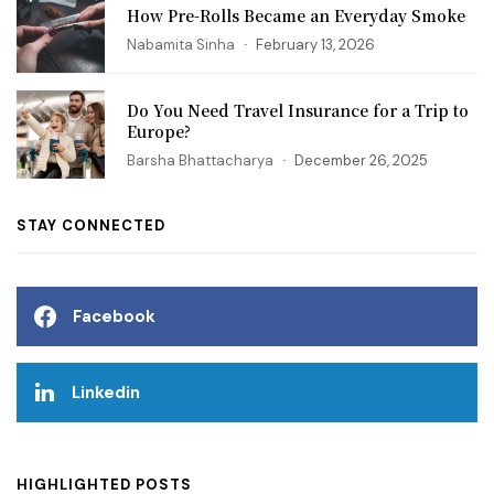
How Pre-Rolls Became an Everyday Smoke
Nabamita Sinha
February 13, 2026
Do You Need Travel Insurance for a Trip to
Europe?
Barsha Bhattacharya
December 26, 2025
STAY CONNECTED
Facebook
Linkedin
HIGHLIGHTED POSTS