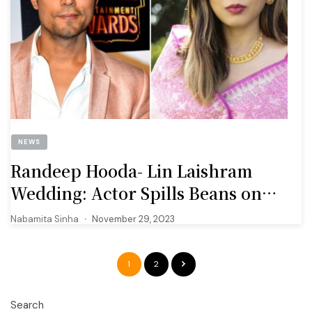
NEWS
Randeep Hooda- Lin Laishram
Wedding: Actor Spills Beans on
How He Met His Wife-To-Be
Nabamita Sinha
November 29, 2023
1
2
Search