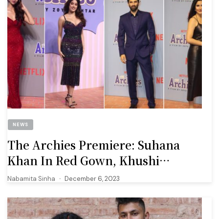
NEWS
The Archies Premiere: Suhana
Khan In Red Gown, Khushi
Kapoor In Sridevi’s Old Dress
Nabamita Sinha
December 6, 2023