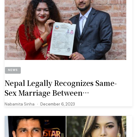
NEWS
Nepal Legally Recognizes Same-
Sex Marriage Between
Transgender Woman And
Nabamita Sinha
December 6, 2023
Cisgender Man, First In South Asia