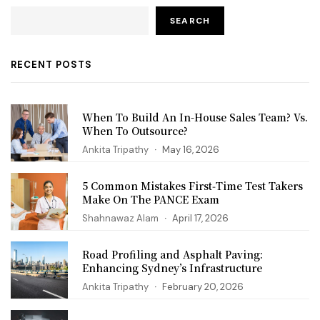
SEARCH
RECENT POSTS
When To Build An In-House Sales Team? Vs.
When To Outsource?
Ankita Tripathy
May 16, 2026
5 Common Mistakes First‑Time Test Takers
Make On The PANCE Exam
Shahnawaz Alam
April 17, 2026
Road Profiling and Asphalt Paving:
Enhancing Sydney’s Infrastructure
Ankita Tripathy
February 20, 2026