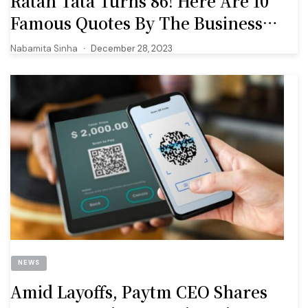
Ratan Tata Turns 86! Here Are 10
Famous Quotes By The Business
Tycoon
Nabamita Sinha
December 28, 2023
NEWS
Amid Layoffs, Paytm CEO Shares