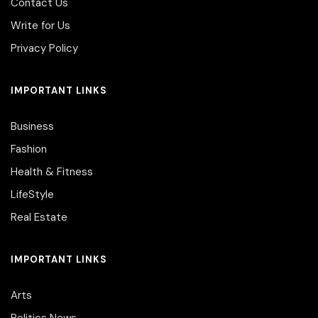
Contact Us
Write for Us
Privacy Policy
IMPORTANT LINKS
Business
Fashion
Health & Fitness
LifeStyle
Real Estate
IMPORTANT LINKS
Arts