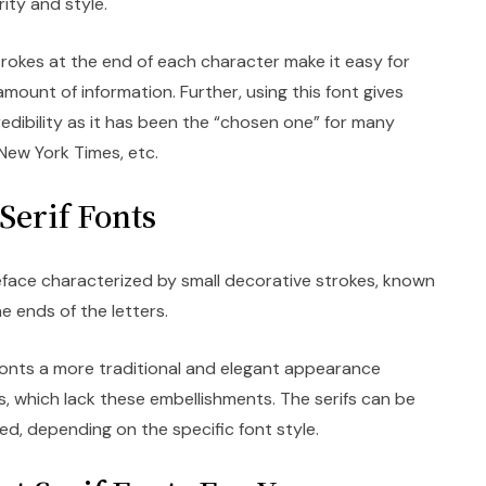
arity and style.
trokes at the end of each character make it easy for
mount of information. Further, using this font gives
dibility as it has been the “chosen one” for many
, New York Times, etc.
Serif Fonts
peface characterized by small decorative strokes, known
he ends of the letters.
e fonts a more traditional and elegant appearance
, which lack these embellishments. The serifs can be
ed, depending on the specific font style.