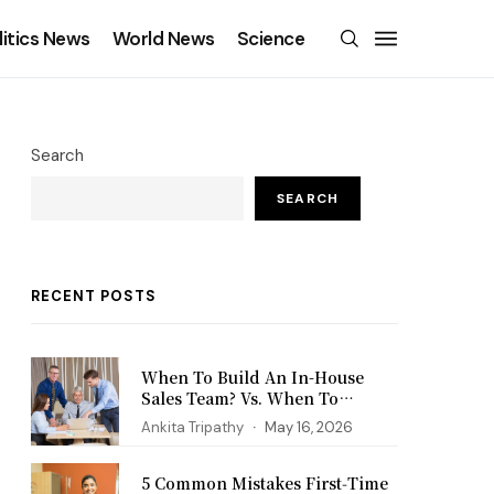
litics News
World News
Science
Search
SEARCH
RECENT POSTS
When To Build An In-House
Sales Team? Vs. When To
Outsource?
Ankita Tripathy
May 16, 2026
5 Common Mistakes First‑Time