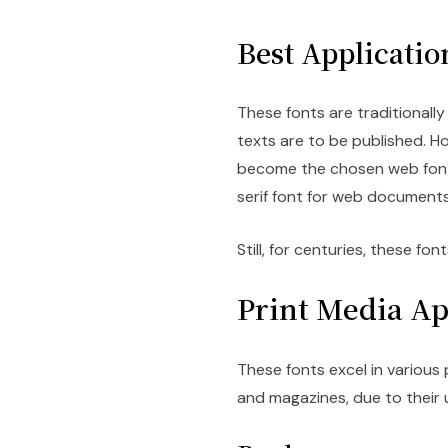
Best Application
These fonts are traditional
texts are to be published. H
become the chosen web font
serif font for web documents
Still, for centuries, these f
Print Media Ap
These fonts excel in various
and magazines, due to their 