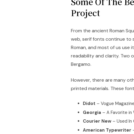
Some Of The Bes
Project
From the ancient Roman Squa
web, serif fonts continue to s
Roman, and most of us use it 
readability and clarity. Two
Bergamo.
However, there are many othe
printed materials. These font
Didot
– Vogue Magazin
Georgia
– A Favorite in
Courier New
– Used In 
American Typewriter
–