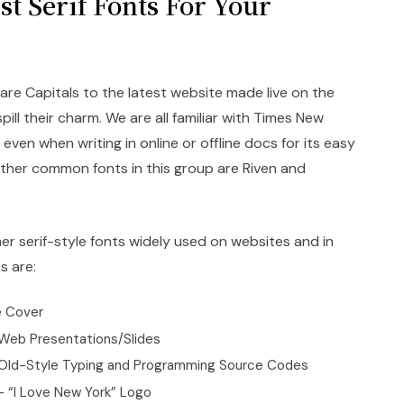
t Serif Fonts For Your
re Capitals to the latest website made live on the
pill their charm. We are all familiar with Times New
even when writing in online or offline docs for its easy
 other common fonts in this group are Riven and
r serif-style fonts widely used on websites and in
s are:
e Cover
 Web Presentations/Slides
Old-Style Typing and Programming Source Codes
 “I Love New York” Logo