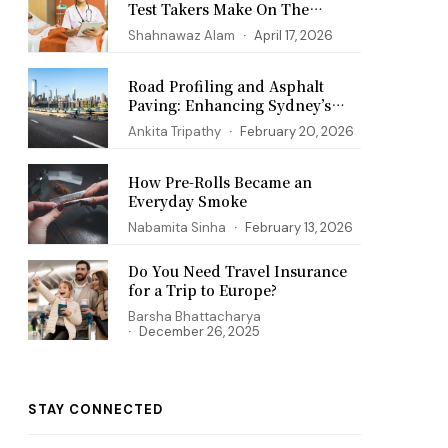
Test Takers Make On The
PANCE Exam
Shahnawaz Alam
April 17, 2026
Road Profiling and Asphalt
Paving: Enhancing Sydney’s
Infrastructure
Ankita Tripathy
February 20, 2026
How Pre-Rolls Became an
Everyday Smoke
Nabamita Sinha
February 13, 2026
Do You Need Travel Insurance
for a Trip to Europe?
Barsha Bhattacharya
December 26, 2025
STAY CONNECTED