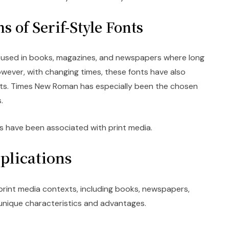
s of Serif-Style Fonts
ly used in books, magazines, and newspapers where long
owever, with changing times, these fonts have also
s. Times New Roman has especially been the chosen
.
onts have been associated with print media.
plications
 print media contexts, including books, newspapers,
unique characteristics and advantages.