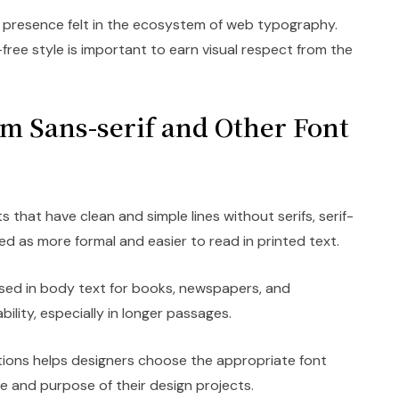
 presence felt in the ecosystem of web typography.
free style is important to earn visual respect from the
om Sans-serif and Other Font
s that have clean and simple lines without serifs, serif-
ed as more formal and easier to read in printed text.
ed in body text for books, newspapers, and
ility, especially in longer passages.
tions helps designers choose the appropriate font
ne and purpose of their design projects.