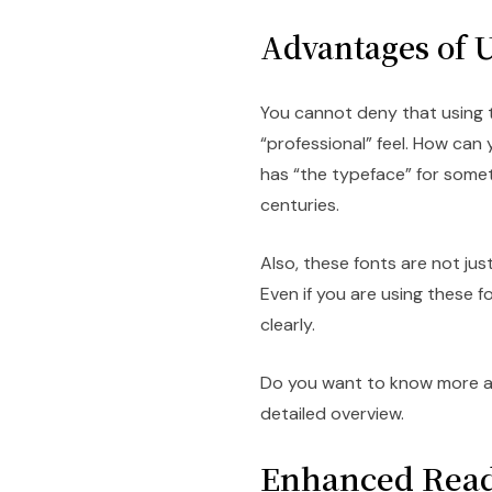
Advantages of U
You cannot deny that using t
“professional” feel. How can
has “the typeface” for some
centuries.
Also, these fonts are not jus
Even if you are using these f
clearly.
Do you want to know more ab
detailed overview.
Enhanced Read