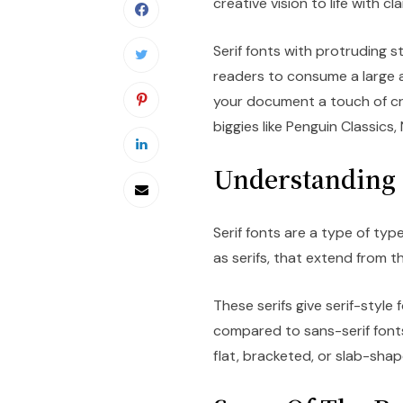
creative vision to life with cl
Serif fonts with protruding s
readers to consume a large a
your document a touch of cre
biggies like Penguin Classics
Understanding 
Serif fonts are a type of ty
as serifs, that extend from t
These serifs give serif-styl
compared to sans-serif fonts
flat, bracketed, or slab-shap