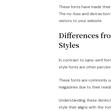
These fonts have made their
The no-fuss and distraction-
visitors to your website.
Differences fr
Styles
In contrast to sans-serif font
style fonts are often perceiv
These fonts are commonly us
magazines due to their readab
Understanding these distinc
style that aligns with the to