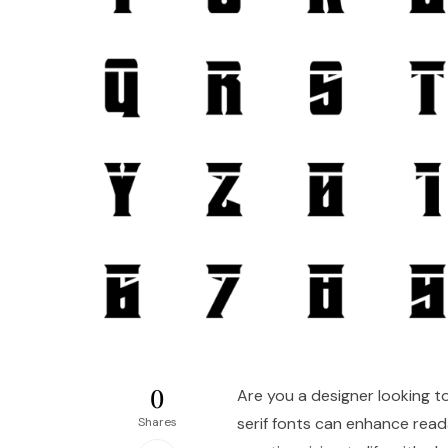
0
Are you a designer looking to
serif fonts can enhance read
Shares