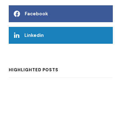
Facebook
Linkedin
HIGHLIGHTED POSTS