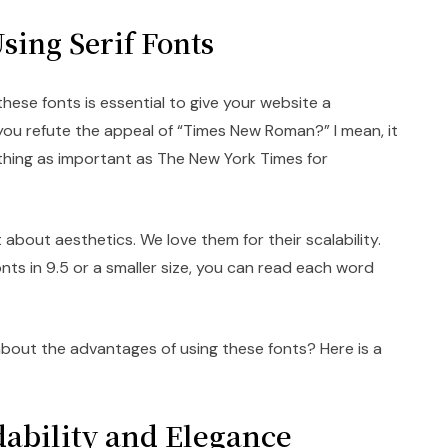
sing Serif Fonts
hese fonts is essential to give your website a
 you refute the appeal of “Times New Roman?” I mean, it
thing as important as The New York Times for
t about aesthetics. We love them for their scalability.
onts in 9.5 or a smaller size, you can read each word
out the advantages of using these fonts? Here is a
ability and Elegance