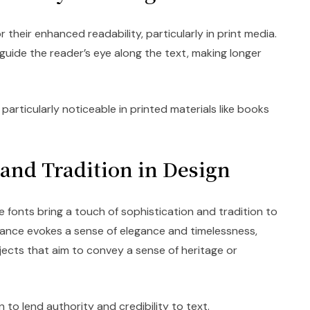
their enhanced readability, particularly in print media.
guide the reader’s eye along the text, making longer
 particularly noticeable in printed materials like books
 and Tradition in Design
le fonts bring a touch of sophistication and tradition to
rance evokes a sense of elegance and timelessness,
jects that aim to convey a sense of heritage or
to lend authority and credibility to text.