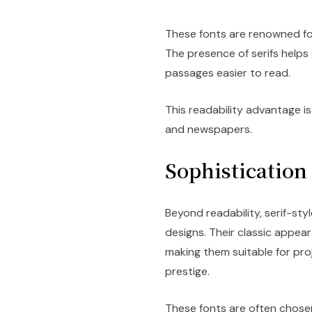
These fonts are renowned for 
The presence of serifs helps 
passages easier to read.
This readability advantage is
and newspapers.
Sophistication
Beyond readability, serif-sty
designs. Their classic appea
making them suitable for pro
prestige.
These fonts are often chosen 