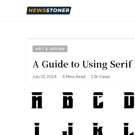
ART & DESIGN
A Guide to Using Serif 
July 25, 2024
6 Mins Read
2.3k Views