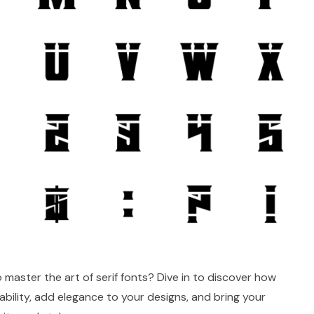
 master the art of serif fonts? Dive in to discover how
ability, add elegance to your designs, and bring your