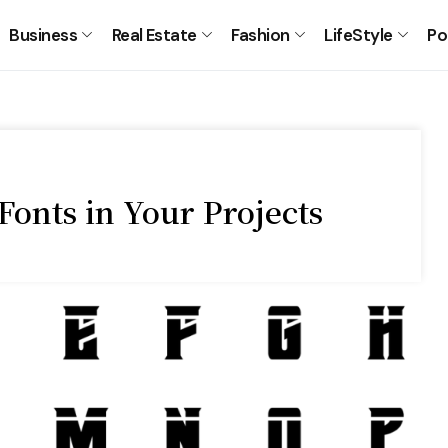
Business
Real Estate
Fashion
LifeStyle
Po
Fonts in Your Projects