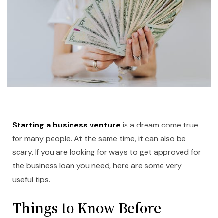
Starting a business venture
is a dream come true
for many people. At the same time, it can also be
scary. If you are looking for ways to get approved for
the business loan you need, here are some very
useful tips.
Things to Know Before