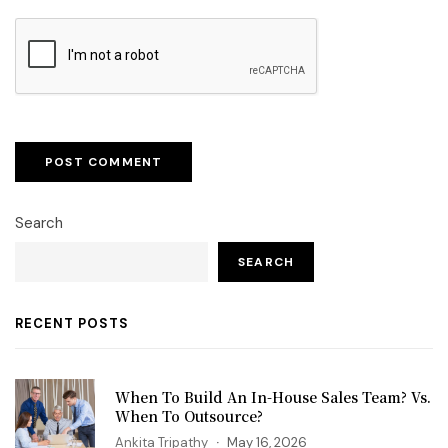
Search
SEARCH
RECENT POSTS
When To Build An In-House Sales Team? Vs.
When To Outsource?
Ankita Tripathy
May 16, 2026