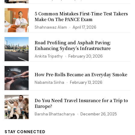
5 Common Mistakes First‑Time Test Takers
Make On The PANCE Exam
Shahnawaz Alam
April 17, 2026
Road Profiling and Asphalt Paving:
Enhancing Sydney’s Infrastructure
Ankita Tripathy
February 20, 2026
How Pre-Rolls Became an Everyday Smoke
Nabamita Sinha
February 13, 2026
Do You Need Travel Insurance for a Trip to
Europe?
Barsha Bhattacharya
December 26, 2025
STAY CONNECTED