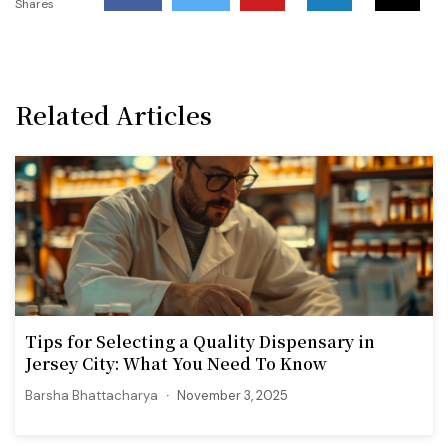
Shares
Related Articles
Tips for Selecting a Quality Dispensary in
Jersey City: What You Need To Know
Barsha Bhattacharya
November 3, 2025