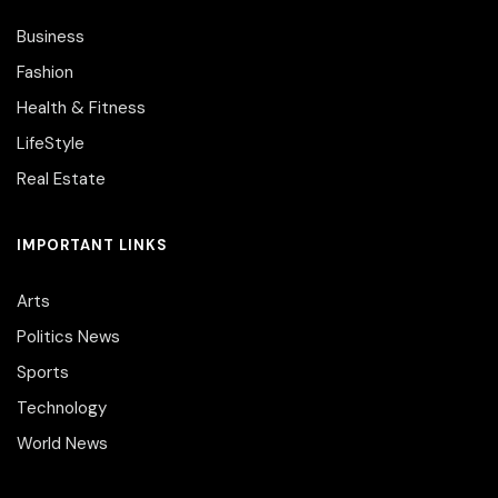
Business
Fashion
Health & Fitness
LifeStyle
Real Estate
IMPORTANT LINKS
Arts
Politics News
Sports
Technology
World News