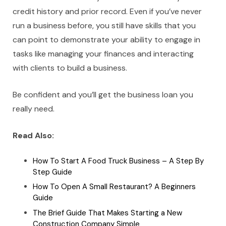
credit history and prior record. Even if you’ve never
run a business before, you still have skills that you
can point to demonstrate your ability to engage in
tasks like managing your finances and interacting
with clients to build a business.
Be confident and you’ll get the business loan you
really need.
Read Also:
How To Start A Food Truck Business – A Step By
Step Guide
How To Open A Small Restaurant? A Beginners
Guide
The Brief Guide That Makes Starting a New
Construction Company Simple