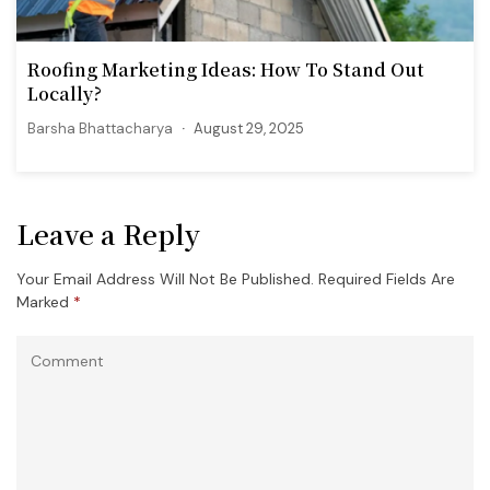
Roofing Marketing Ideas: How To Stand Out
Locally?
Barsha Bhattacharya
August 29, 2025
Leave a Reply
Your Email Address Will Not Be Published.
Required Fields Are
Marked
*