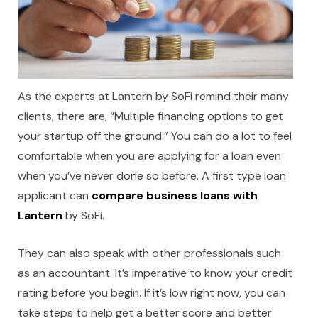
As the experts at Lantern by SoFi remind their many
clients, there are, “Multiple financing options to get
your startup off the ground.” You can do a lot to feel
comfortable when you are applying for a loan even
when you’ve never done so before. A first type loan
applicant can
compare business loans with
Lantern
by SoFi.
They can also speak with other professionals such
as an accountant. It’s imperative to know your credit
rating before you begin. If it’s low right now, you can
take steps to help get a better score and better