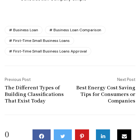
Business Loan
Business Loan Comparison
First-Time Small Business Loans
First-Time Small Business Loans Approval
Previous Post
Next Post
The Different Types of
Best Energy Cost Saving
Building Classifications
Tips for Consumers or
That Exist Today
Companies
0