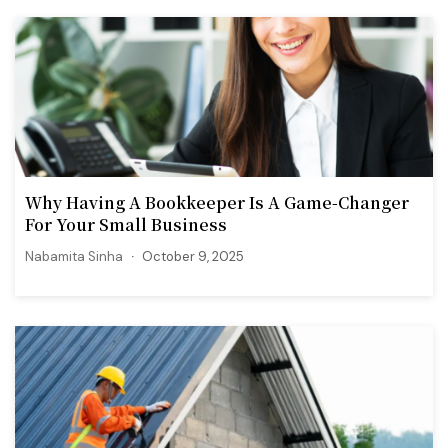
Why Having A Bookkeeper Is A Game-Changer
For Your Small Business
Nabamita Sinha
October 9, 2025