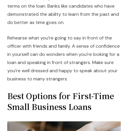
terms on the loan. Banks like candidates who have
demonstrated the ability to learn from the past and
do better as time goes on.
Rehearse what you’re going to say in front of the
officer with friends and family. A sense of confidence
in yourself can do wonders when you’re looking for a
loan and speaking in front of strangers. Make sure
you’re well dressed and happy to speak about your
business to many strangers.
Best Options for First-Time
Small Business Loans