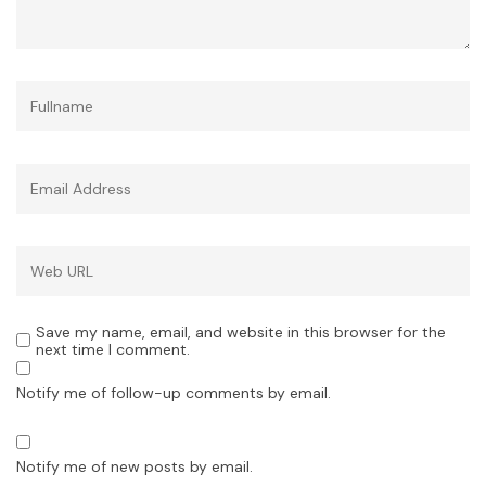
Save my name, email, and website in this browser for the
next time I comment.
Notify me of follow-up comments by email.
Notify me of new posts by email.