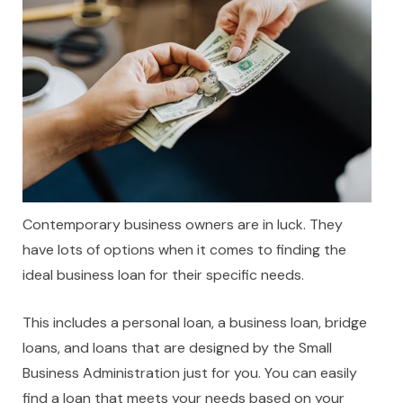
Contemporary business owners are in luck. They
have lots of options when it comes to finding the
ideal business loan for their specific needs.
This includes a personal loan, a business loan, bridge
loans, and loans that are designed by the Small
Business Administration just for you. You can easily
find a loan that meets your needs based on your