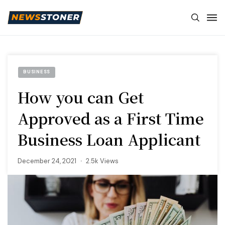
BUSINESS
How you can Get
Approved as a First Time
Business Loan Applicant
December 24, 2021
2.5k Views