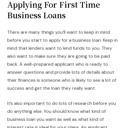
Applying For First Time
Business Loans
There are many things you’ll want to keep in mind
before you start to apply for a business loan. Keep in
mind that lenders want to lend funds to you. They
also want to make sure they are going to be paid
back. A well-prepared applicant who is ready to
answer questions and provide lots of details about
their finances is someone who is likely to see a lot of
success and get the loan they really want.
It’s also important to do lots of research before you
do anything else. You should know what kind of
business loan you want as well as what kind of
interest rate is ideal for your plans. An applicant