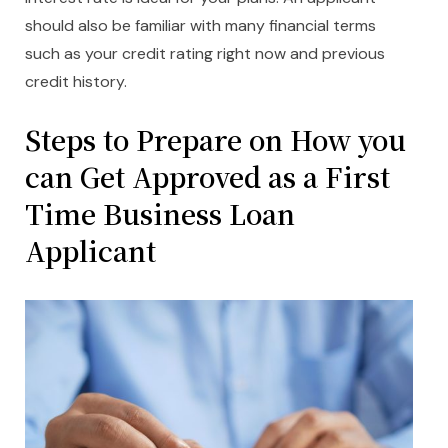
should also be familiar with many financial terms
such as your credit rating right now and previous
credit history.
Steps to Prepare on How you
can Get Approved as a First
Time Business Loan
Applicant