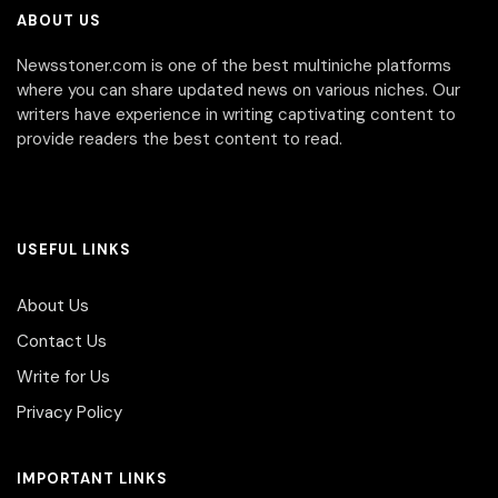
ABOUT US
Newsstoner.com is one of the best multiniche platforms
where you can share updated news on various niches. Our
writers have experience in writing captivating content to
provide readers the best content to read.
USEFUL LINKS
About Us
Contact Us
Write for Us
Privacy Policy
IMPORTANT LINKS