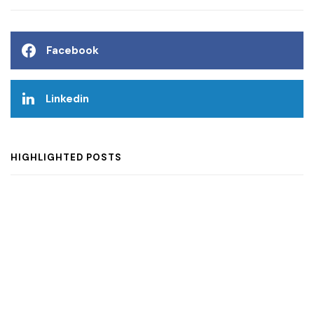
Facebook
Linkedin
HIGHLIGHTED POSTS