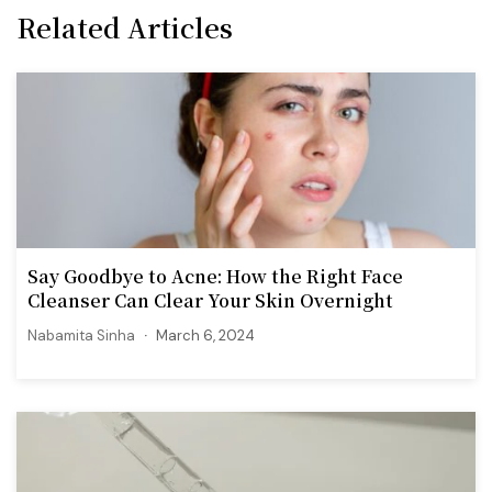
Related Articles
Say Goodbye to Acne: How the Right Face
Cleanser Can Clear Your Skin Overnight
Nabamita Sinha
March 6, 2024