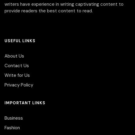
writers have experience in writing captivating content to
provide readers the best content to read.
USEFUL LINKS
About Us
Contact Us
Write for Us
Privacy Policy
IMPORTANT LINKS
Business
Fashion