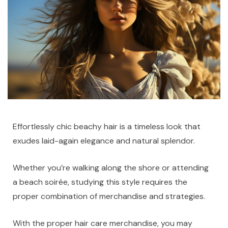
Effortlessly chic beachy hair is a timeless look that
exudes laid-again elegance and natural splendor.
Whether you’re walking along the shore or attending
a beach soirée, studying this style requires the
proper combination of merchandise and strategies.
With the proper hair care merchandise, you may