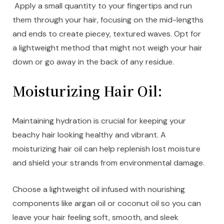
Apply a small quantity to your fingertips and run
them through your hair, focusing on the mid-lengths
and ends to create piecey, textured waves. Opt for
a lightweight method that might not weigh your hair
down or go away in the back of any residue.
Moisturizing Hair Oil:
Maintaining hydration is crucial for keeping your
beachy hair looking healthy and vibrant. A
moisturizing hair oil can help replenish lost moisture
and shield your strands from environmental damage.
Choose a lightweight oil infused with nourishing
components like argan oil or coconut oil so you can
leave your hair feeling soft, smooth, and sleek