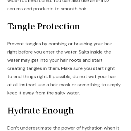
wide-toothed comb. You can also use anti-frizz
serums and products to smooth hair.
Tangle Protection
Prevent tangles by combing or brushing your hair
right before you enter the water. Salts inside the
water may get into your hair roots and start
creating tangles in them. Make sure you start right
to end things right. If possible, do not wet your hair
at all. Instead, use a hair mask or something to simply
keep it away from the salty water.
Hydrate Enough
Don’t underestimate the power of hydration when it