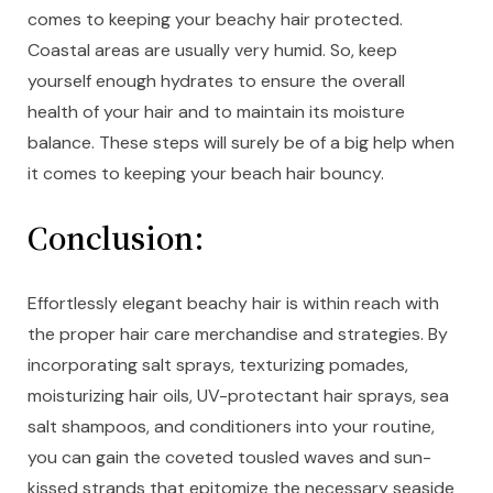
comes to keeping your beachy hair protected.
Coastal areas are usually very humid. So, keep
yourself enough hydrates to ensure the overall
health of your hair and to maintain its moisture
balance. These steps will surely be of a big help when
it comes to keeping your beach hair bouncy.
Conclusion:
Effortlessly elegant beachy hair is within reach with
the proper hair care merchandise and strategies. By
incorporating salt sprays, texturizing pomades,
moisturizing hair oils, UV-protectant hair sprays, sea
salt shampoos, and conditioners into your routine,
you can gain the coveted tousled waves and sun-
kissed strands that epitomize the necessary seaside