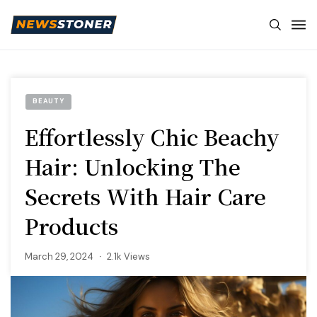
BEAUTY
Effortlessly Chic Beachy
Hair: Unlocking The
Secrets With Hair Care
Products
March 29, 2024
2.1k Views