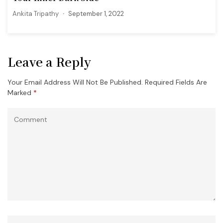
Ankita Tripathy
September 1, 2022
Leave a Reply
Your Email Address Will Not Be Published.
Required Fields Are
Marked
*