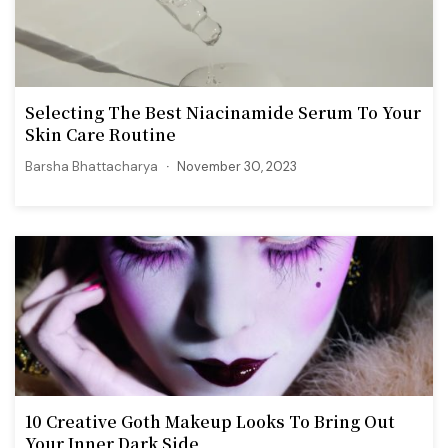
Selecting The Best Niacinamide Serum To Your
Skin Care Routine
Barsha Bhattacharya
November 30, 2023
10 Creative Goth Makeup Looks To Bring Out
Your Inner Dark Side