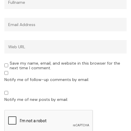
Save my name, email, and website in this browser for the
next time I comment.
Notify me of follow-up comments by email.
Notify me of new posts by email.