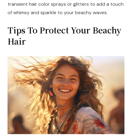
transient hair color sprays or glitters to add a touch
of whimsy and sparkle to your beachy waves.
Tips To Protect Your Beachy
Hair