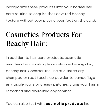
Incorporate these products into your normal hair
care routine to acquire that coveted beachy
texture without ever placing your foot on the sand.
Cosmetics Products For
Beachy Hair:
In addition to hair care products, cosmetic
merchandise can also play a role in achieving chic,
beachy hair. Consider the use of a tinted dry
shampoo or root touch-up powder to camouflage
any visible roots or greasy patches, giving your hair a
refreshed and revitalized appearance.
You can also test with
cosmetic products
like