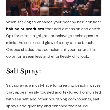
When seeking to enhance your beachy hair, consider
hair color products
that add dimension and depth.
Opt for subtle highlights or balayage techniques to
mimic the sun-kissed glow of a day at the beach.
Choose shades that complement your natural hair
color for a seamless and effortlessly chic look.
Salt Spray:
Salt spray is a must-have for creating beachy waves
that appear easily tousled and textured. Formulated
with sea salt and other nourishing components, salt
sprays add quantity and enhance the natural