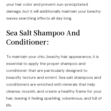
your hair color and prevent sun-precipitated
damage, but it will additionally maintain your beachy
waves searching effects all day long.
Sea Salt Shampoo And
Conditioner:
To maintain your chic, beachy hair appearance, it is
essential to apply the proper shampoo and
conditioner that are particularly designed to
beautify texture and extent. Sea salt shampoos and
conditioners are enriched with minerals that help
cleanse, nourish, and create a healthy frame for your
hair, leaving it feeling sparkling, voluminous, and full of
life.