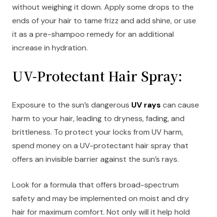
without weighing it down. Apply some drops to the
ends of your hair to tame frizz and add shine, or use
it as a pre-shampoo remedy for an additional
increase in hydration.
UV-Protectant Hair Spray:
Exposure to the sun’s dangerous
UV rays
can cause
harm to your hair, leading to dryness, fading, and
brittleness. To protect your locks from UV harm,
spend money on a UV-protectant hair spray that
offers an invisible barrier against the sun’s rays.
Look for a formula that offers broad-spectrum
safety and may be implemented on moist and dry
hair for maximum comfort. Not only will it help hold