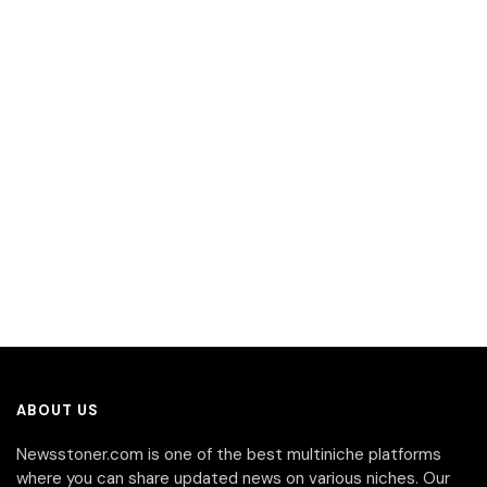
ABOUT US
Newsstoner.com is one of the best multiniche platforms
where you can share updated news on various niches. Our