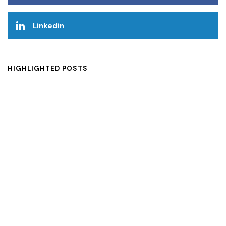
Linkedin
HIGHLIGHTED POSTS