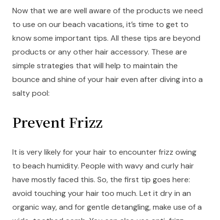
Now that we are well aware of the products we need
to use on our beach vacations, it’s time to get to
know some important tips. All these tips are beyond
products or any other hair accessory. These are
simple strategies that will help to maintain the
bounce and shine of your hair even after diving into a
salty pool:
Prevent Frizz
It is very likely for your hair to encounter frizz owing
to beach humidity. People with wavy and curly hair
have mostly faced this. So, the first tip goes here:
avoid touching your hair too much. Let it dry in an
organic way, and for gentle detangling, make use of a