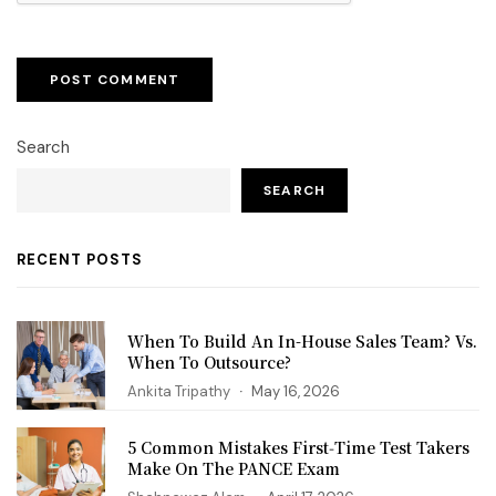
Search
SEARCH
RECENT POSTS
When To Build An In-House Sales Team? Vs.
When To Outsource?
Ankita Tripathy
May 16, 2026
5 Common Mistakes First‑Time Test Takers
Make On The PANCE Exam