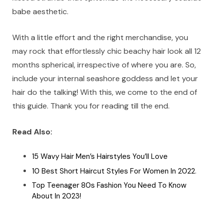
babe aesthetic.
With a little effort and the right merchandise, you
may rock that effortlessly chic beachy hair look all 12
months spherical, irrespective of where you are. So,
include your internal seashore goddess and let your
hair do the talking! With this, we come to the end of
this guide. Thank you for reading till the end.
Read Also:
15 Wavy Hair Men’s Hairstyles You’ll Love
10 Best Short Haircut Styles For Women In 2022
.
Top Teenager 80s Fashion You Need To Know
About In 2023!