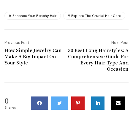
Enhance Your Beachy Hair
Explore The Crucial Hair Care
Previous Post
Next Post
How Simple Jewelry Can
30 Best Long Hairstyles: A
Make A Big Impact On
Comprehensive Guide For
Your Style
Every Hair Type And
Occasion
0
Shares