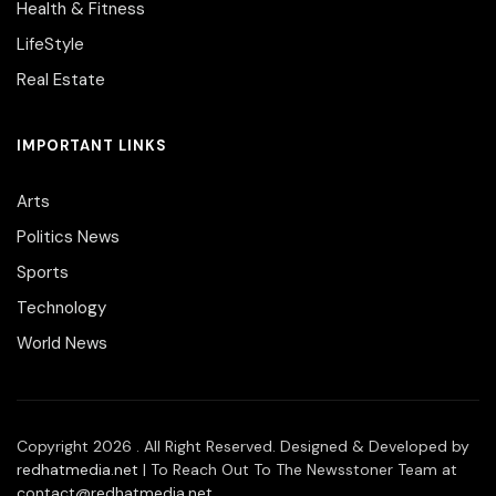
Health & Fitness
LifeStyle
Real Estate
IMPORTANT LINKS
Arts
Politics News
Sports
Technology
World News
Copyright 2026 . All Right Reserved. Designed & Developed by
redhatmedia.net
| To Reach Out To The Newsstoner Team at
contact@redhatmedia.net