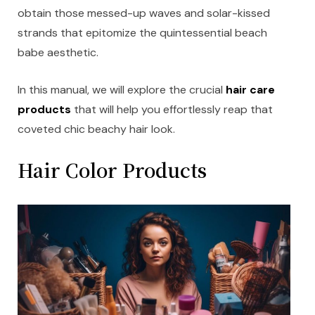
obtain those messed-up waves and solar-kissed
strands that epitomize the quintessential beach
babe aesthetic.
In this manual, we will explore the crucial
hair care
products
that will help you effortlessly reap that
coveted chic beachy hair look.
Hair Color Products