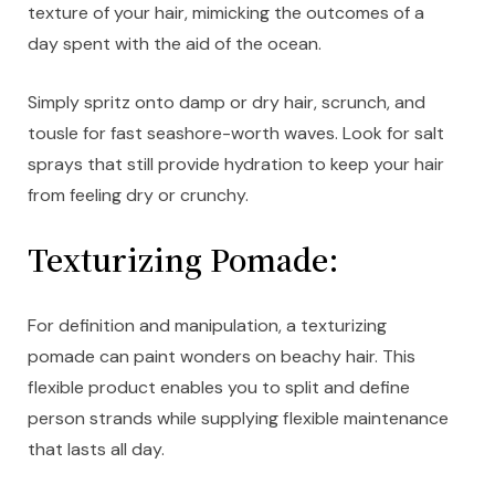
texture of your hair, mimicking the outcomes of a
day spent with the aid of the ocean.
Simply spritz onto damp or dry hair, scrunch, and
tousle for fast seashore-worth waves. Look for salt
sprays that still provide hydration to keep your hair
from feeling dry or crunchy.
Texturizing Pomade:
For definition and manipulation, a texturizing
pomade can paint wonders on beachy hair. This
flexible product enables you to split and define
person strands while supplying flexible maintenance
that lasts all day.