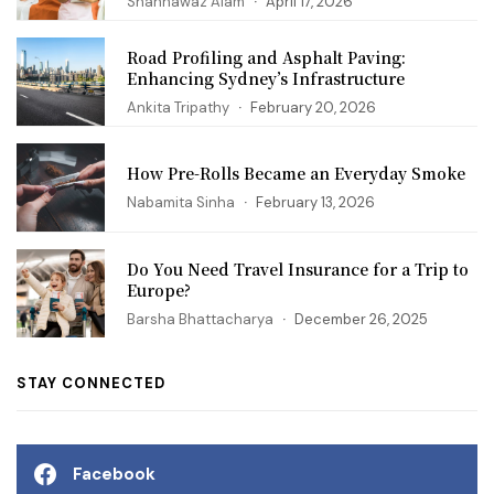
Shahnawaz Alam
April 17, 2026
Road Profiling and Asphalt Paving:
Enhancing Sydney’s Infrastructure
Ankita Tripathy
February 20, 2026
How Pre-Rolls Became an Everyday Smoke
Nabamita Sinha
February 13, 2026
Do You Need Travel Insurance for a Trip to
Europe?
Barsha Bhattacharya
December 26, 2025
STAY CONNECTED
Facebook