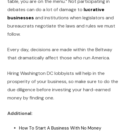
table, you are on the menu.” Not participating in
debates can do a lot of damage to
lucrative
businesses
and institutions when legislators and
bureaucrats negotiate the laws and rules we must
follow.
Every day, decisions are made within the Beltway
that dramatically affect those who run America.
Hiring Washington DC lobbyists
will help in the
prosperity of your business, so make sure to do the
due diligence before investing your hard-earned
money by finding one.
Additional:
How To Start A Business With No Money