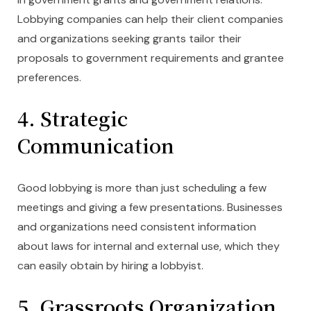
Lobbying companies can help their client companies
and organizations seeking grants tailor their
proposals to government requirements and grantee
preferences.
4. Strategic
Communication
Good lobbying is more than just scheduling a few
meetings and giving a few presentations. Businesses
and organizations need consistent information
about laws for internal and external use, which they
can easily obtain by hiring a lobbyist.
5. Grassroots Organization