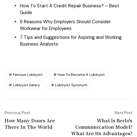
How To Start A Credit Repair Business? – Best
Guide
6 Reasons Why Employers Should Consider
Workwear for Employees
7 Tips and Suggestions for Aspiring and Working
Business Analysts
Famous Lobbyist
How To Become A Lobbyist
Lobbyist Salary
Lobbyist Synonym
Previous Post
Next Post
How Many Doors Are
What Is Berlo's
There In The World
Communication Model?
What Are Its Advantages?