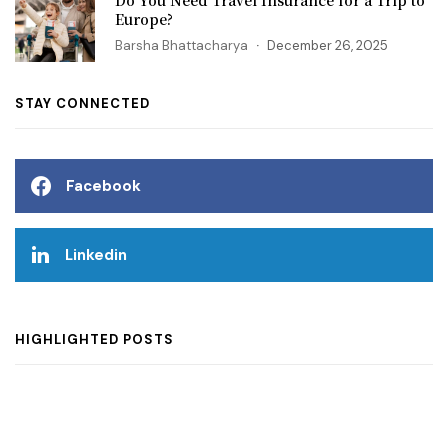
Europe?
Barsha Bhattacharya
December 26, 2025
STAY CONNECTED
Facebook
Linkedin
HIGHLIGHTED POSTS