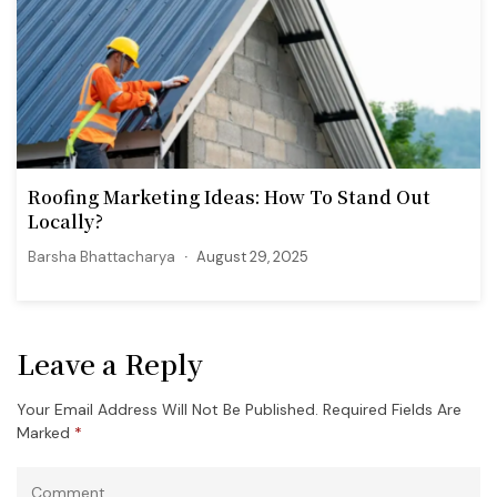
Roofing Marketing Ideas: How To Stand Out
Locally?
Barsha Bhattacharya
August 29, 2025
Leave a Reply
Your Email Address Will Not Be Published.
Required Fields Are
Marked
*