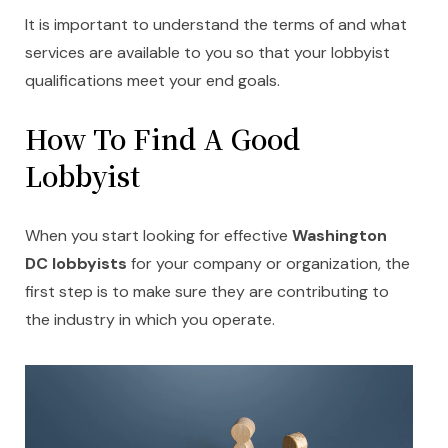
It is important to understand the terms of and what
services are available to you so that your lobbyist
qualifications meet your end goals.
How To Find A Good
Lobbyist
When you start looking for effective
Washington
DC lobbyists
for your company or organization, the
first step is to make sure they are contributing to
the industry in which you operate.