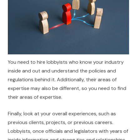
You need to hire lobbyists who know your industry
inside and out and understand the policies and
regulations behind it. Additionally, their areas of
expertise may also be different, so you need to find
their areas of expertise.
Finally, look at your overall experiences, such as
previous clients, projects, or previous careers.
Lobbyists, once officials and legislators with years of
inside information and strong ties and relationships