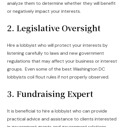
analyze them to determine whether they will benefit
or negatively impact your interests.
2. Legislative Oversight
Hire a lobbyist who will protect your interests by
listening carefully to laws and new government
regulations that may affect your business or interest
groups. Even some of the best Washington DC
lobbyists coil flout rules if not properly observed.
3. Fundraising Expert
It is beneficial to hire a lobbyist who can provide
practical advice and assistance to clients interested
in government grants and government relations.