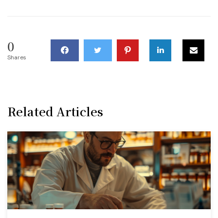
0
Shares
Related Articles