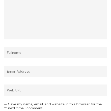
Save my name, email, and website in this browser for the
next time I comment.