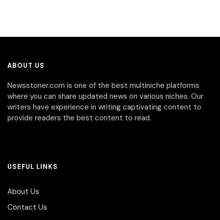
ABOUT US
Newsstoner.com is one of the best multiniche platforms
where you can share updated news on various niches. Our
writers have experience in writing captivating content to
provide readers the best content to read.
USEFUL LINKS
About Us
Contact Us