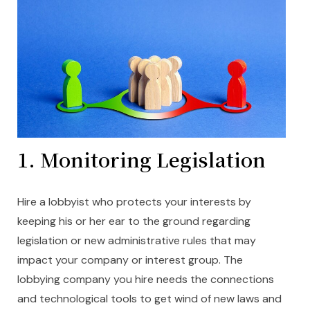
1.
Monitoring Legislation
Hire a lobbyist who protects your interests by
keeping his or her ear to the ground regarding
legislation or new administrative rules that may
impact your company or interest group. The
lobbying company you hire needs the connections
and technological tools to get wind of new laws and