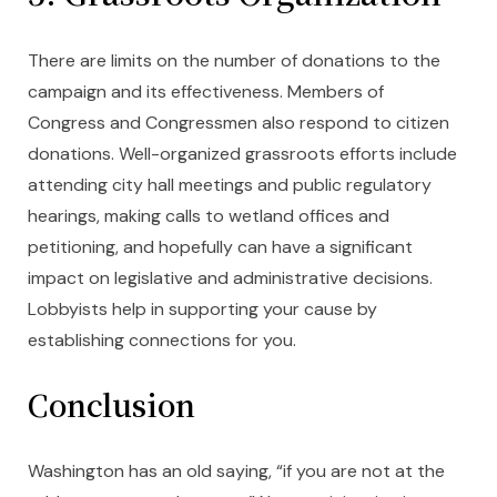
There are limits on the number of donations to the
campaign and its effectiveness. Members of
Congress and Congressmen also respond to citizen
donations. Well-organized grassroots efforts include
attending city hall meetings and public regulatory
hearings, making calls to wetland offices and
petitioning, and hopefully can have a significant
impact on legislative and administrative decisions.
Lobbyists help in supporting your cause by
establishing connections for you.
Conclusion
Washington has an old saying, “if you are not at the