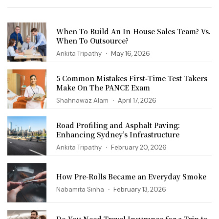
When To Build An In-House Sales Team? Vs.
When To Outsource?
Ankita Tripathy
May 16, 2026
5 Common Mistakes First‑Time Test Takers
Make On The PANCE Exam
Shahnawaz Alam
April 17, 2026
Road Profiling and Asphalt Paving:
Enhancing Sydney’s Infrastructure
Ankita Tripathy
February 20, 2026
How Pre-Rolls Became an Everyday Smoke
Nabamita Sinha
February 13, 2026
Do You Need Travel Insurance for a Trip to