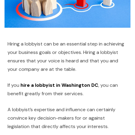
Hiring a lobbyist can be an essential step in achieving
your business goals or objectives. Hiring a lobbyist
ensures that your voice is heard and that you and
your company are at the table.
If you
hire a lobbyist in Washington DC
, you can
benefit greatly from their services.
A lobbyist’s expertise and influence can certainly
convince key decision-makers for or against
legislation that directly affects your interests.