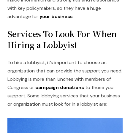
with key policymakers, so they have a huge
advantage for
your business
.
Services To Look For When
Hiring a Lobbyist
To hire a lobbyist, it’s important to choose an
organization that can provide the support you need.
Lobbying is more than lunches with members of
Congress or
campaign donations
to those you
support. Some lobbying services that your business
or organization must look for in a lobbyist are: