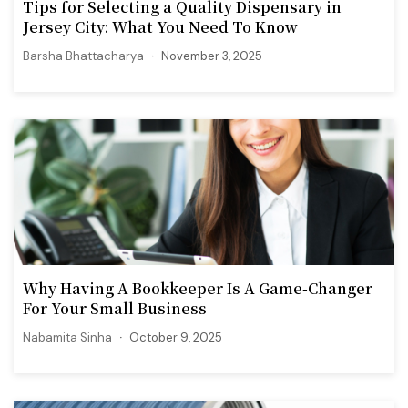
Tips for Selecting a Quality Dispensary in
Jersey City: What You Need To Know
Barsha Bhattacharya
November 3, 2025
Why Having A Bookkeeper Is A Game-Changer
For Your Small Business
Nabamita Sinha
October 9, 2025