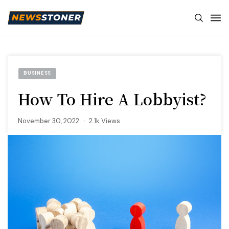
BUSINESS
How To Hire A Lobbyist?
November 30, 2022
2.1k Views