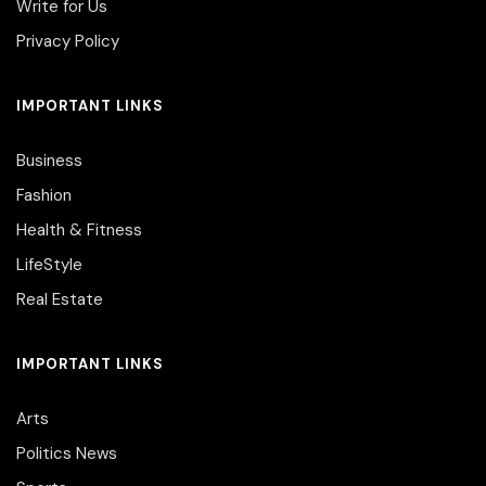
Write for Us
Privacy Policy
IMPORTANT LINKS
Business
Fashion
Health & Fitness
LifeStyle
Real Estate
IMPORTANT LINKS
Arts
Politics News