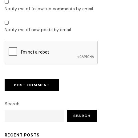
Notify me of follow-up comments by email.
Notify me of new posts by email.
Search
SEARCH
RECENT POSTS