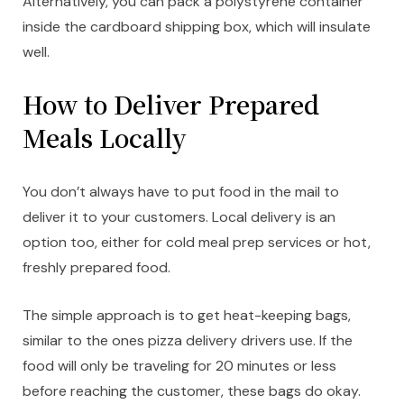
Alternatively, you can pack a polystyrene container
inside the cardboard shipping box, which will insulate
well.
How to Deliver Prepared
Meals Locally
You don’t always have to put food in the mail to
deliver it to your customers. Local delivery is an
option too, either for cold meal prep services or hot,
freshly prepared food.
The simple approach is to get heat-keeping bags,
similar to the ones pizza delivery drivers use. If the
food will only be traveling for 20 minutes or less
before reaching the customer, these bags do okay.