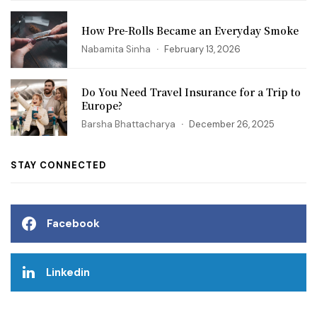
How Pre-Rolls Became an Everyday Smoke
Nabamita Sinha
February 13, 2026
Do You Need Travel Insurance for a Trip to
Europe?
Barsha Bhattacharya
December 26, 2025
STAY CONNECTED
Facebook
Linkedin