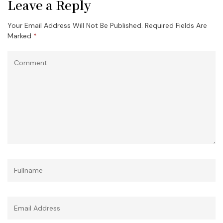
Leave a Reply
Your Email Address Will Not Be Published.
Required Fields Are
Marked
*