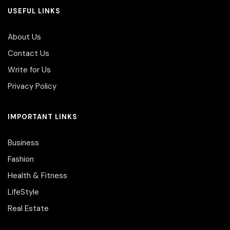
USEFUL LINKS
About Us
Contact Us
Write for Us
Privacy Policy
IMPORTANT LINKS
Business
Fashion
Health & Fitness
LifeStyle
Real Estate