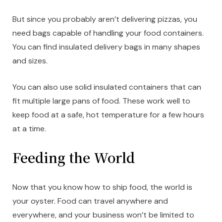
But since you probably aren’t delivering pizzas, you
need bags capable of handling your food containers.
You can find insulated delivery bags in many shapes
and sizes.
You can also use solid insulated containers that can
fit multiple large pans of food. These work well to
keep food at a safe, hot temperature for a few hours
at a time.
Feeding the World
Now that you know how to ship food, the world is
your oyster. Food can travel anywhere and
everywhere, and your business won’t be limited to