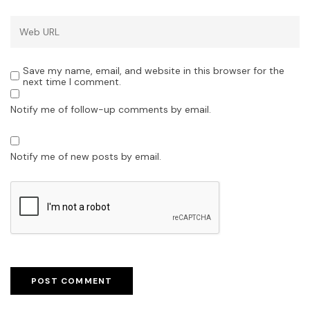
Save my name, email, and website in this browser for the
next time I comment.
Notify me of follow-up comments by email.
Notify me of new posts by email.