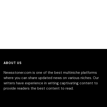
ABOUT US
Newsstoner.com is one of the best multiniche platforms
where you can share updated news on various niches. Our
writers have experience in writing captivating content to
provide readers the best content to read.