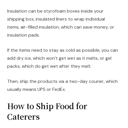
Insulation can be styrofoam boxes inside your
shipping box, insulated liners to wrap individual
items, air-filled insulation, which can save money, or
insulation pads.
If the items need to stay as cold as possible, you can
add dry ice, which won’t get wet as it melts, or gel
packs, which do get wet after they melt.
Then, ship the products via a two-day courier, which
usually means UPS or FedEx.
How to Ship Food for
Caterers