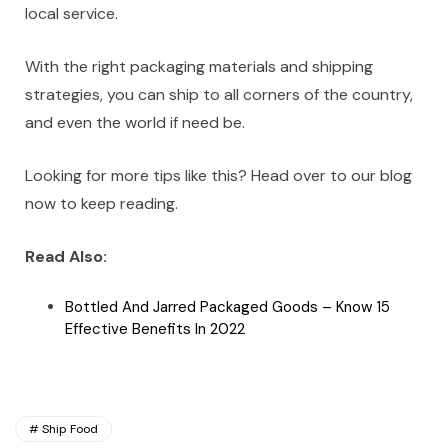
local service.
With the right packaging materials and shipping
strategies, you can ship to all corners of the country,
and even the world if need be.
Looking for more tips like this? Head over to our blog
now to keep reading.
Read Also:
Bottled And Jarred Packaged Goods – Know 15
Effective Benefits In 2022
Ship Food