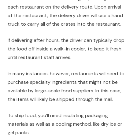
each restaurant on the delivery route. Upon arrival
at the restaurant, the delivery driver will use a hand
truck to carry all of the crates into the restaurant.
If delivering after hours, the driver can typically drop
the food off inside a walk-in cooler, to keep it fresh
until restaurant staff arrives.
In many instances, however, restaurants will need to
purchase specialty ingredients that might not be
available by large-scale food suppliers. In this case,
the items will likely be shipped through the mail.
To ship food, you’ll need insulating packaging
materials as well as a cooling method, like dry ice or
gel packs.