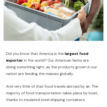
Did you know that America is the
largest food
exporter
in the world? Our American farms are
doing something right, as the products grown in our
nation are feeding the masses globally.
And very little of that food travels abroad by air. The
majority of food transportation takes place by boat,
thanks to insulated steel shipping containers.