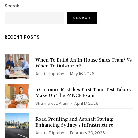
Search
SEARCH
RECENT POSTS
When To Build An In-House Sales Team? Vs.
When To Outsource?
Ankita Tripathy
May 16, 2026
5 Common Mistakes First‑Time Test Takers
Make On The PANCE Exam
Shahnawaz Alam
April 17, 2026
Road Profiling and Asphalt Paving:
Enhancing Sydney’s Infrastructure
Ankita Tripathy
February 20, 2026