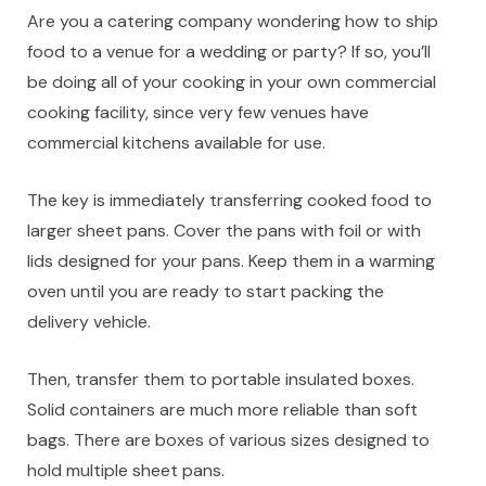
Are you a catering company wondering how to ship
food to a venue for a wedding or party? If so, you’ll
be doing all of your cooking in your own commercial
cooking facility, since very few venues have
commercial kitchens available for use.
The key is immediately transferring cooked food to
larger sheet pans. Cover the pans with foil or with
lids designed for your pans. Keep them in a warming
oven until you are ready to start packing the
delivery vehicle.
Then, transfer them to portable insulated boxes.
Solid containers are much more reliable than soft
bags. There are boxes of various sizes designed to
hold multiple sheet pans.