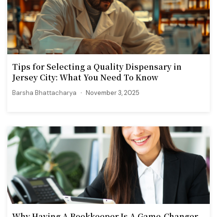
Tips for Selecting a Quality Dispensary in
Jersey City: What You Need To Know
Barsha Bhattacharya
November 3, 2025
Why Having A Bookkeeper Is A Game-Changer