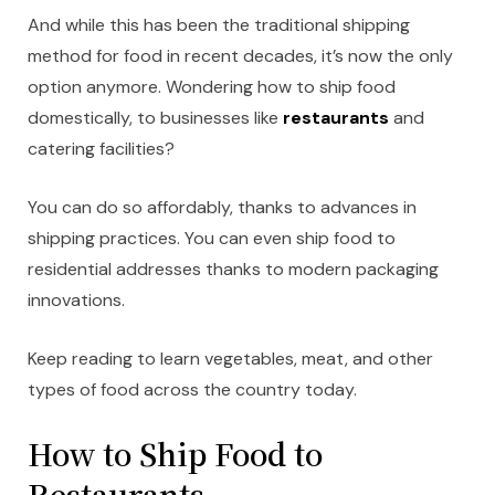
And while this has been the traditional shipping
method for food in recent decades, it’s now the only
option anymore. Wondering how to ship food
domestically, to businesses like
restaurants
and
catering facilities?
You can do so affordably, thanks to advances in
shipping practices. You can even ship food to
residential addresses thanks to modern packaging
innovations.
Keep reading to learn vegetables, meat, and other
types of food across the country today.
How to Ship Food to
Restaurants