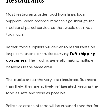
Most restaurants order food from large, local
suppliers. When ordered, it doesn’t go through the
traditional parcel service, as that would cost way
too much.
Rather, food suppliers will deliver to restaurants on
large semi trucks, or trucks carrying
Tuff shipping
containers
. The truck is generally making multiple
deliveries in the same area.
The trucks are at the very least insulated. But more
than likely, they are actively refrigerated, keeping the
food as safe and fresh as possible.
Pallets or crates of food will be grouped together for