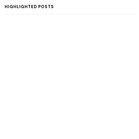
HIGHLIGHTED POSTS