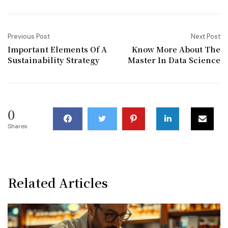
Previous Post
Next Post
Important Elements Of A
Know More About The
Sustainability Strategy
Master In Data Science
0
Shares
Related Articles