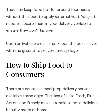
They can keep food hot for around four hours
without the need to apply external heat. You just
need to secure them in your delivery vehicle to
ensure they don’t tip over.
Upon arrival, use a cart that keeps the boxes level
with the ground to prevent any spillage.
How to Ship Food to
Consumers
There are countless meal prep delivery services
available these days. The likes of Hello Fresh, Blue
Apron, and Freshly make it simple to cook delicious,
healthy meals at home.