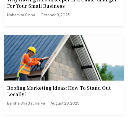
For Your Small Business
Nabamita Sinha
October 9, 2025
Roofing Marketing Ideas: How To Stand Out
Locally?
Barsha Bhattacharya
August 29, 2025