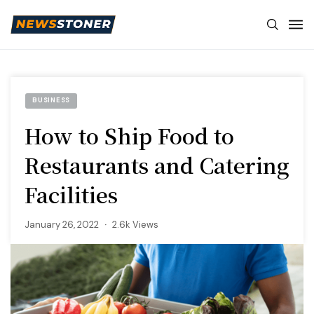
BUSINESS
How to Ship Food to
Restaurants and Catering
Facilities
January 26, 2022
2.6k Views