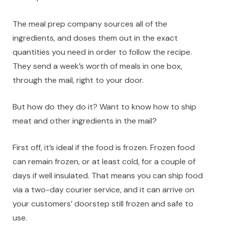
The meal prep company sources all of the
ingredients, and doses them out in the exact
quantities you need in order to follow the recipe.
They send a week’s worth of meals in one box,
through the mail, right to your door.
But how do they do it? Want to know how to ship
meat and other ingredients in the mail?
First off, it’s ideal if the food is frozen. Frozen food
can remain frozen, or at least cold, for a couple of
days if well insulated. That means you can ship food
via a two-day courier service, and it can arrive on
your customers’ doorstep still frozen and safe to
use.