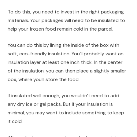
To do this, you need to invest in the right packaging
materials. Your packages will need to be insulated to
help your frozen food remain cold in the parcel.
You can do this by lining the inside of the box with
soft, eco-friendly insulation. You’ll probably want an
insulation layer at least one inch thick. In the center
of the insulation, you can then place a slightly smaller
box, where you’ll store the food.
If insulated well enough, you wouldn’t need to add
any dry ice or gel packs. But if your insulation is
minimal, you may want to include something to keep
it cold.