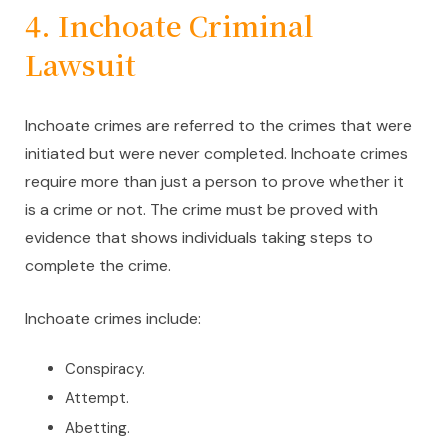
4. Inchoate Criminal
Lawsuit
Inchoate crimes are referred to the crimes that were
initiated but were never completed. Inchoate crimes
require more than just a person to prove whether it
is a crime or not. The crime must be proved with
evidence that shows individuals taking steps to
complete the crime.
Inchoate crimes include:
Conspiracy.
Attempt.
Abetting.