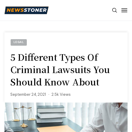
LEGAL
5 Different Types Of
Criminal Lawsuits You
Should Know About
September 24, 2021
2.5k Views