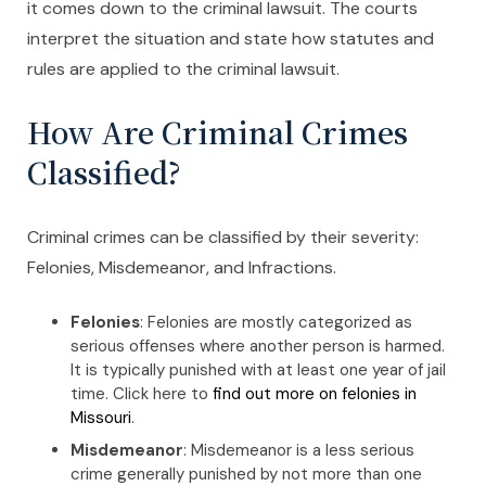
it comes down to the criminal lawsuit. The courts
interpret the situation and state how statutes and
rules are applied to the criminal lawsuit.
How Are Criminal Crimes
Classified?
Criminal crimes can be classified by their severity:
Felonies, Misdemeanor, and Infractions.
Felonies
: Felonies are mostly categorized as
serious offenses where another person is harmed.
It is typically punished with at least one year of jail
time. Click here to
find out more on felonies in
Missouri
.
Misdemeanor
: Misdemeanor is a less serious
crime generally punished by not more than one