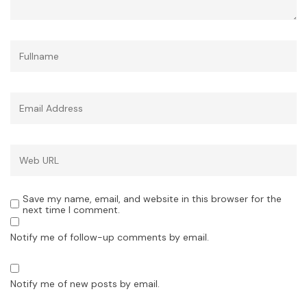
Save my name, email, and website in this browser for the
next time I comment.
Notify me of follow-up comments by email.
Notify me of new posts by email.