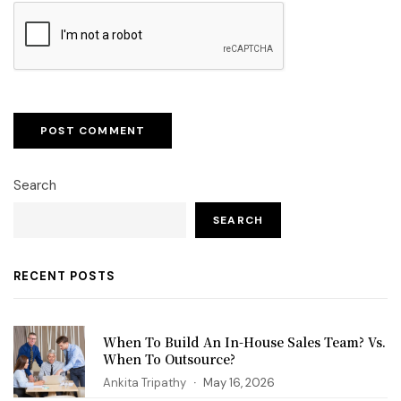
Search
SEARCH
RECENT POSTS
When To Build An In-House Sales Team? Vs.
When To Outsource?
Ankita Tripathy
May 16, 2026