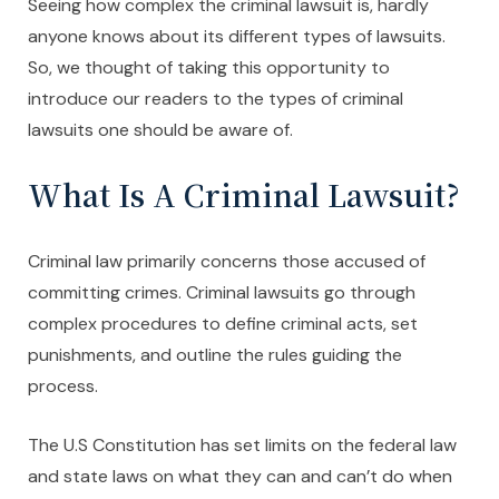
Seeing how complex the criminal lawsuit is, hardly
anyone knows about its different types of lawsuits.
So, we thought of taking this opportunity to
introduce our readers to the types of criminal
lawsuits one should be aware of.
What Is A Criminal Lawsuit?
Criminal law primarily concerns those accused of
committing crimes. Criminal lawsuits go through
complex procedures to define criminal acts, set
punishments, and outline the rules guiding the
process.
The U.S Constitution has set limits on the federal law
and state laws on what they can and can’t do when