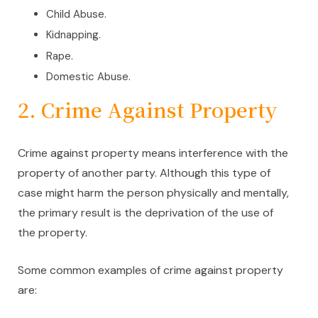
Child Abuse.
Kidnapping.
Rape.
Domestic Abuse.
2. Crime Against Property
Crime against property means interference with the
property of another party. Although this type of
case might harm the person physically and mentally,
the primary result is the deprivation of the use of
the property.
Some common examples of crime against property
are: