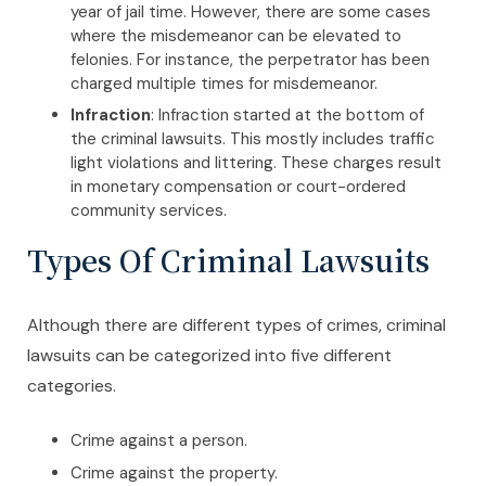
year of jail time. However, there are some cases
where the misdemeanor can be elevated to
felonies. For instance, the perpetrator has been
charged multiple times for misdemeanor.
Infraction
: Infraction started at the bottom of
the criminal lawsuits. This mostly includes traffic
light violations and littering. These charges result
in monetary compensation or court-ordered
community services.
Types Of Criminal Lawsuits
Although there are different types of crimes, criminal
lawsuits can be categorized into five different
categories.
Crime against a person.
Crime against the property.