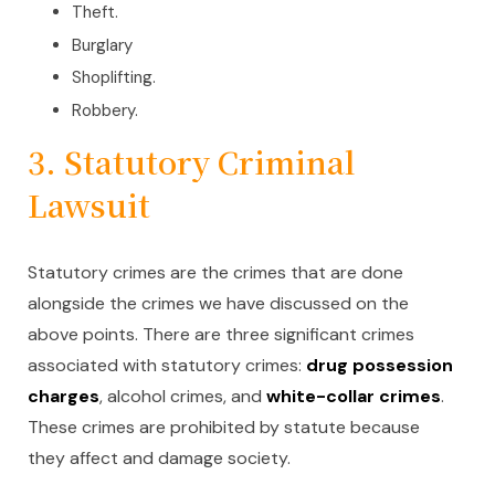
Theft.
Burglary
Shoplifting.
Robbery.
3. Statutory Criminal
Lawsuit
Statutory crimes are the crimes that are done
alongside the crimes we have discussed on the
above points. There are three significant crimes
associated with statutory crimes:
drug possession
charges
, alcohol crimes, and
white-collar crimes
.
These crimes are prohibited by statute because
they affect and damage society.