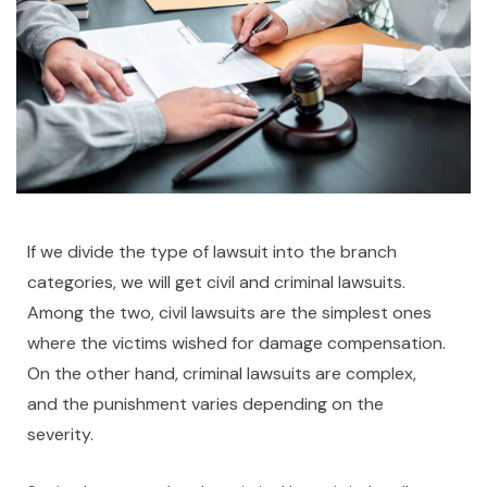
If we divide the type of lawsuit into the branch
categories, we will get civil and criminal lawsuits.
Among the two, civil lawsuits are the simplest ones
where the victims wished for damage compensation.
On the other hand, criminal lawsuits are complex,
and the punishment varies depending on the
severity.