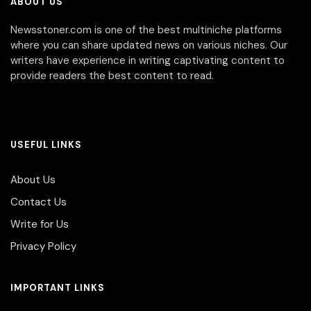
ABOUT US
Newsstoner.com is one of the best multiniche platforms
where you can share updated news on various niches. Our
writers have experience in writing captivating content to
provide readers the best content to read.
USEFUL LINKS
About Us
Contact Us
Write for Us
Privacy Policy
IMPORTANT LINKS