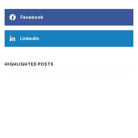
Facebook
Linkedin
HIGHLIGHTED POSTS