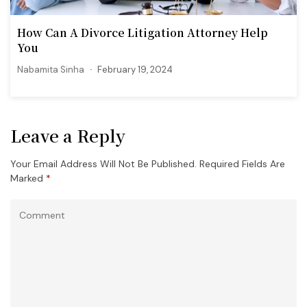
How Can A Divorce Litigation Attorney Help
You
Nabamita Sinha
February 19, 2024
Leave a Reply
Your Email Address Will Not Be Published.
Required Fields Are
Marked
*