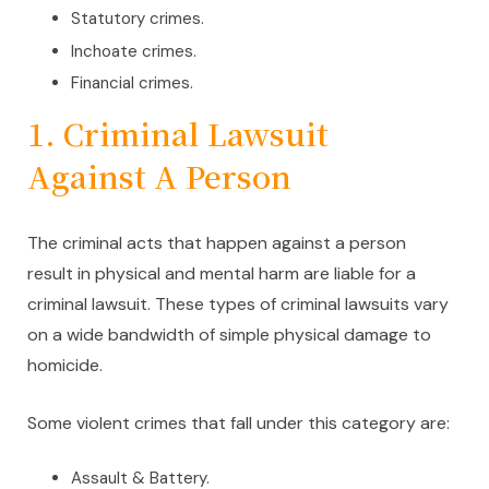
Statutory crimes.
Inchoate crimes.
Financial crimes.
1. Criminal Lawsuit
Against A Person
The criminal acts that happen against a person
result in physical and mental harm are liable for a
criminal lawsuit. These types of criminal lawsuits vary
on a wide bandwidth of simple physical damage to
homicide.
Some violent crimes that fall under this category are:
Assault & Battery.