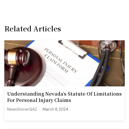
Related Articles
Understanding Nevada’s Statute Of Limitations
For Personal Injury Claims
NewsStonerQAZ
March 8, 2024