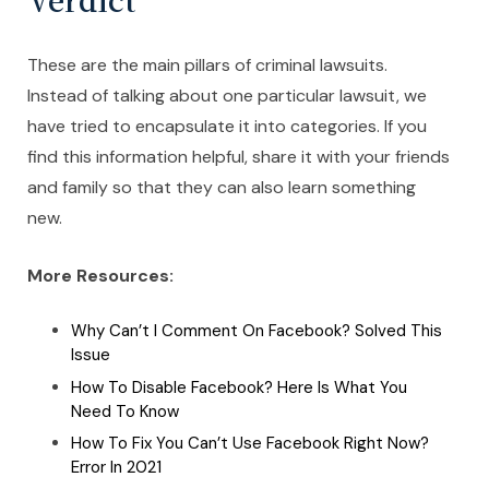
These are the main pillars of criminal lawsuits.
Instead of talking about one particular lawsuit, we
have tried to encapsulate it into categories. If you
find this information helpful, share it with your friends
and family so that they can also learn something
new.
More Resources:
Why Can’t I Comment On Facebook? Solved This
Issue
How To Disable Facebook? Here Is What You
Need To Know
How To Fix You Can’t Use Facebook Right Now?
Error In 2021