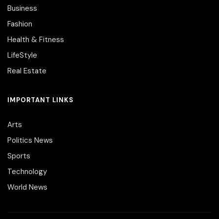
Business
Fashion
Health & Fitness
LifeStyle
Real Estate
IMPORTANT LINKS
Arts
Politics News
Sports
Technology
World News