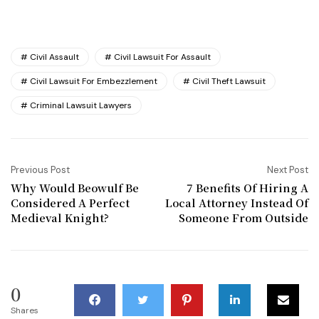
Civil Assault
Civil Lawsuit For Assault
Civil Lawsuit For Embezzlement
Civil Theft Lawsuit
Criminal Lawsuit Lawyers
Previous Post
Next Post
Why Would Beowulf Be
7 Benefits Of Hiring A
Considered A Perfect
Local Attorney Instead Of
Medieval Knight?
Someone From Outside
0
Shares