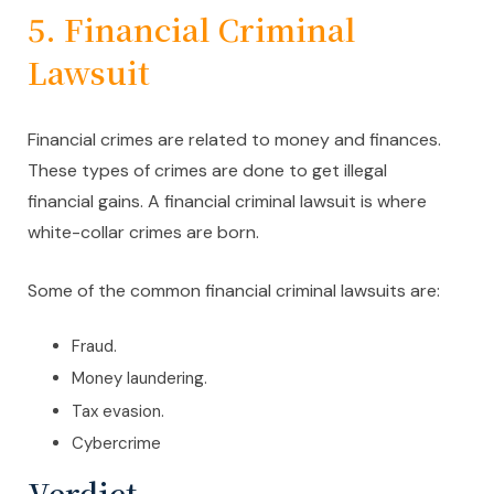
5. Financial Criminal
Lawsuit
Financial crimes are related to money and finances.
These types of crimes are done to get illegal
financial gains. A financial criminal lawsuit is where
white-collar crimes are born.
Some of the common financial criminal lawsuits are:
Fraud.
Money laundering.
Tax evasion.
Cybercrime
Verdict