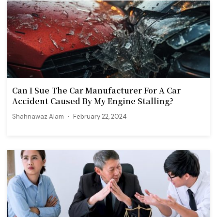
Can I Sue The Car Manufacturer For A Car
Accident Caused By My Engine Stalling?
Shahnawaz Alam
February 22, 2024