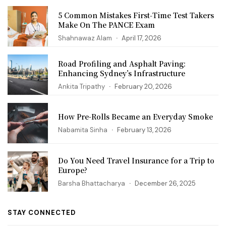
5 Common Mistakes First‑Time Test Takers
Make On The PANCE Exam
Shahnawaz Alam
April 17, 2026
Road Profiling and Asphalt Paving:
Enhancing Sydney’s Infrastructure
Ankita Tripathy
February 20, 2026
How Pre-Rolls Became an Everyday Smoke
Nabamita Sinha
February 13, 2026
Do You Need Travel Insurance for a Trip to
Europe?
Barsha Bhattacharya
December 26, 2025
STAY CONNECTED