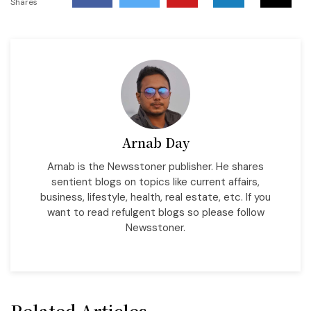
Shares
Arnab Day
Arnab is the Newsstoner publisher. He shares
sentient blogs on topics like current affairs,
business, lifestyle, health, real estate, etc. If you
want to read refulgent blogs so please follow
Newsstoner.
Related Articles