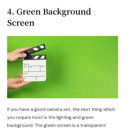
4. Green Background
Screen
If you have a good camera set, the next thing which
you require most is the lighting and green
background. The green screen is a transparent