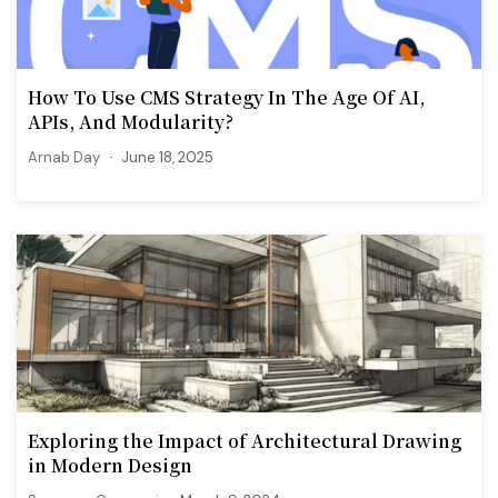
How To Use CMS Strategy In The Age Of AI,
APIs, And Modularity?
Arnab Day
June 18, 2025
Exploring the Impact of Architectural Drawing
in Modern Design