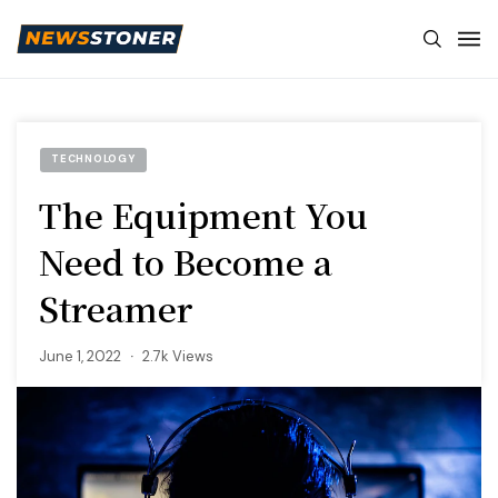
TECHNOLOGY
The Equipment You
Need to Become a
Streamer
June 1, 2022
2.7k Views