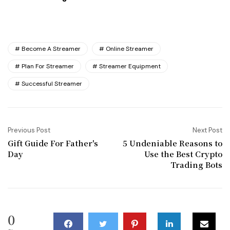
Become A Streamer
Online Streamer
Plan For Streamer
Streamer Equipment
Successful Streamer
Previous Post
Next Post
Gift Guide For Father's
5 Undeniable Reasons to
Day
Use the Best Crypto
Trading Bots
0