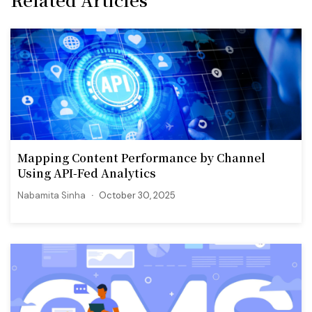
Mapping Content Performance by Channel
Using API-Fed Analytics
Nabamita Sinha
October 30, 2025