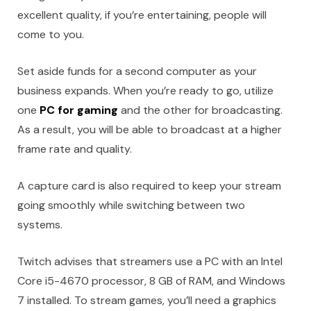
excellent quality, if you’re entertaining, people will
come to you.
Set aside funds for a second computer as your
business expands. When you’re ready to go, utilize
one
PC for gaming
and the other for broadcasting.
As a result, you will be able to broadcast at a higher
frame rate and quality.
A capture card is also required to keep your stream
going smoothly while switching between two
systems.
Twitch advises that streamers use a PC with an Intel
Core i5-4670 processor, 8 GB of RAM, and Windows
7 installed. To stream games, you’ll need a graphics