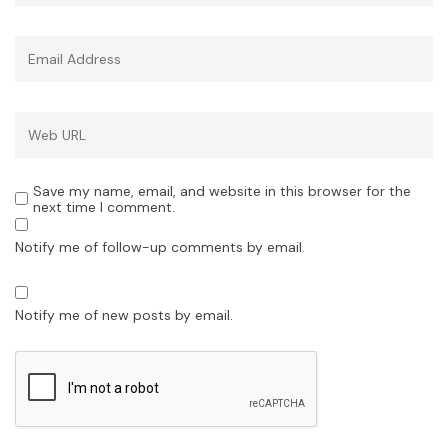
Save my name, email, and website in this browser for the
next time I comment.
Notify me of follow-up comments by email.
Notify me of new posts by email.