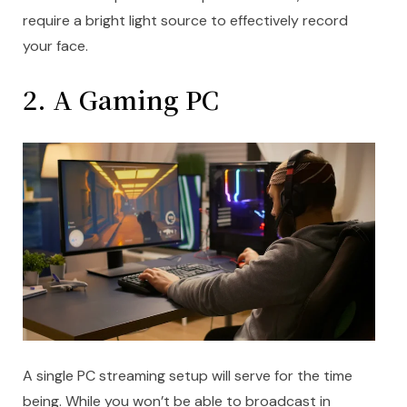
require a bright light source to effectively record
your face.
2. A Gaming PC
A single PC streaming setup will serve for the time
being. While you won’t be able to broadcast in