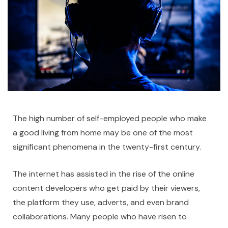
The high number of self-employed people who make
a good living from home may be one of the most
significant phenomena in the twenty-first century.
The internet has assisted in the rise of the online
content developers who get paid by their viewers,
the platform they use, adverts, and even brand
collaborations. Many people who have risen to