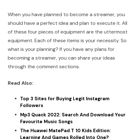
When you have planned to become a streamer, you
should have a perfect idea and plan to execute it. All
of these four pieces of equipment are the uttermost
equipment. Each of these items is your necessity. So
what is your planning? If you have any plans for
becoming a streamer, you can share your ideas
through the comment sections.
Read Also:
Top 3 Sites for Buying Legit Instagram
Followers
Mp3 Quack 2022: Search And Download Your
Favourite Music Songs
The Huawei MatePad T 10 Kids Edition:
Learning And Games Rolled Into One?