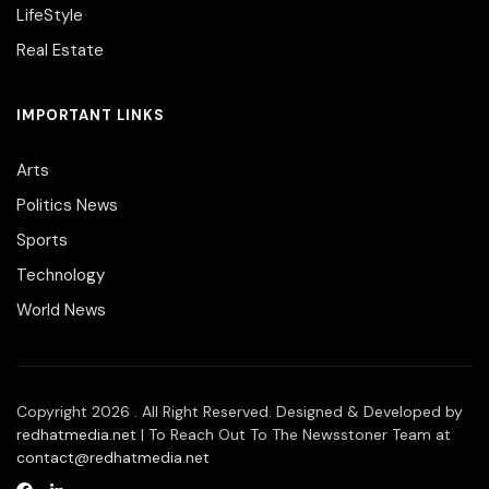
LifeStyle
Real Estate
IMPORTANT LINKS
Arts
Politics News
Sports
Technology
World News
Copyright 2026 . All Right Reserved. Designed & Developed by
redhatmedia.net
| To Reach Out To The Newsstoner Team at
contact@redhatmedia.net