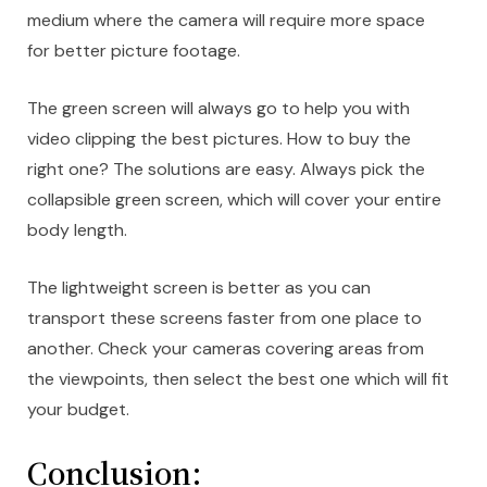
medium where the camera will require more space
for better picture footage.
The green screen will always go to help you with
video clipping the best pictures. How to buy the
right one? The solutions are easy. Always pick the
collapsible green screen, which will cover your entire
body length.
The lightweight screen is better as you can
transport these screens faster from one place to
another. Check your cameras covering areas from
the viewpoints, then select the best one which will fit
your budget.
Conclusion: