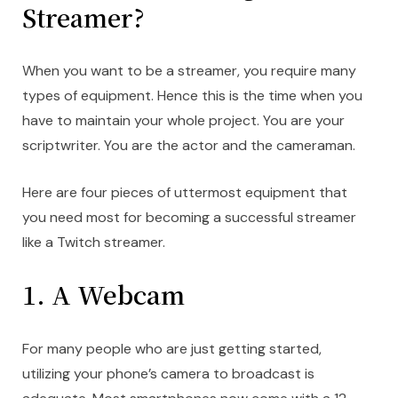
Streamer?
When you want to be a streamer, you require many
types of equipment. Hence this is the time when you
have to maintain your whole project. You are your
scriptwriter. You are the actor and the cameraman.
Here are four pieces of uttermost equipment that
you need most for becoming a successful streamer
like a Twitch streamer.
1. A Webcam
For many people who are just getting started,
utilizing your phone’s camera to broadcast is