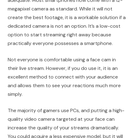
adequate. Most smartphones now come with a 12-
megapixel camera as standard. While it will not
create the best footage, it is a workable solution if a
dedicated camera is not an option. It’s a low-cost
option to start streaming right away because
practically everyone possesses a smartphone.
Not everyone is comfortable using a
face cam in
their live stream
. However, if you do use it, it is an
excellent method to connect with your audience
and allows them to see your reactions much more
simply.
The majority of gamers use PCs, and putting a high-
quality video camera targeted at your face can
increase the quality of your streams dramatically.
You could acquire a less expensive model, but it will