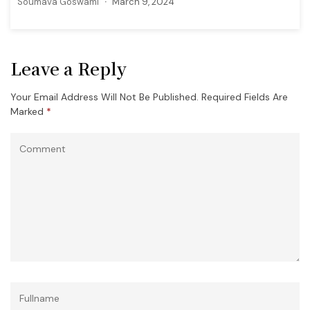
Soumava Goswami
March 9, 2024
Leave a Reply
Your Email Address Will Not Be Published.
Required Fields Are
Marked
*