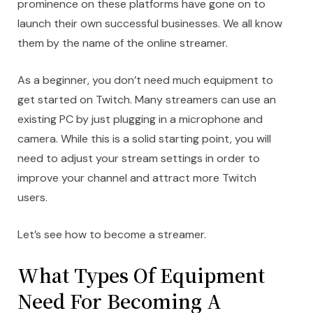
prominence on these platforms have gone on to
launch their own successful businesses. We all know
them by the name of the online streamer.
As a beginner, you don’t need much equipment to
get started on Twitch. Many streamers can use an
existing PC by just plugging in a microphone and
camera. While this is a solid starting point, you will
need to adjust your stream settings in order to
improve your channel and attract more Twitch
users.
Let’s see how to become a streamer.
What Types Of Equipment
Need For Becoming A