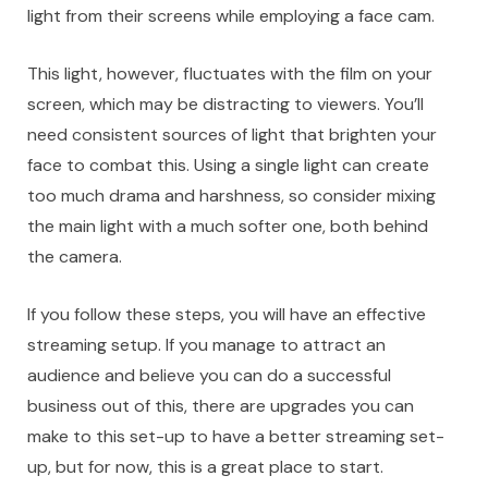
light from their screens while employing a face cam.
This light, however, fluctuates with the film on your
screen, which may be distracting to viewers. You’ll
need
consistent sources of light
that brighten your
face to combat this. Using a single light can create
too much drama and harshness, so consider mixing
the main light with a much softer one, both behind
the camera.
If you follow these steps, you will have an effective
streaming setup. If you manage to attract an
audience and believe you can do a successful
business out of this, there are upgrades you can
make to this set-up to have a better streaming set-
up, but for now, this is a great place to start.