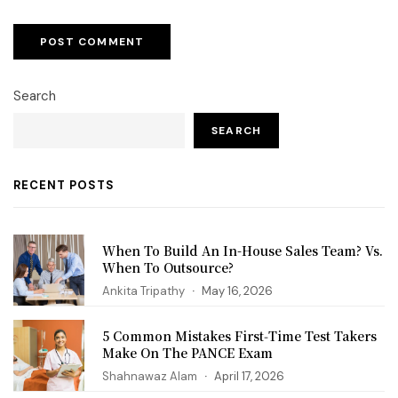
Search
SEARCH
RECENT POSTS
When To Build An In-House Sales Team? Vs.
When To Outsource?
Ankita Tripathy
May 16, 2026
5 Common Mistakes First‑Time Test Takers
Make On The PANCE Exam
Shahnawaz Alam
April 17, 2026