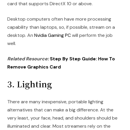
card that supports DirectX 10 or above.
Desktop computers often have more processing
capability than laptops, so, if possible, stream on a
desktop. An
Nvidia Gaming PC
will perform the job
well.
Related Resource:
Step By Step Guide: How To
Remove Graphics Card
3. Lighting
There are many inexpensive, portable lighting
alternatives that can make a big difference. At the
very least, your face, head, and shoulders should be
illuminated and clear. Most streamers rely on the