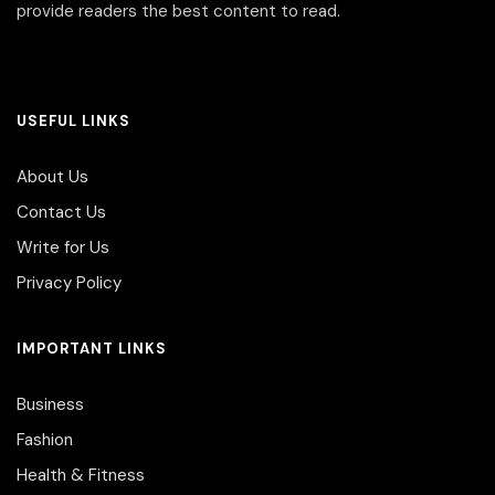
provide readers the best content to read.
USEFUL LINKS
About Us
Contact Us
Write for Us
Privacy Policy
IMPORTANT LINKS
Business
Fashion
Health & Fitness