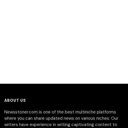
ABOUT US
Newsstoner.com is one of the best multiniche platforms
where you can share updated news on various niches. Our
writers have experience in writing captivating content to