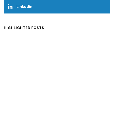
Linkedin
HIGHLIGHTED POSTS