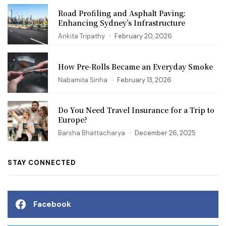
Road Profiling and Asphalt Paving:
Enhancing Sydney’s Infrastructure
Ankita Tripathy
February 20, 2026
How Pre-Rolls Became an Everyday Smoke
Nabamita Sinha
February 13, 2026
Do You Need Travel Insurance for a Trip to
Europe?
Barsha Bhattacharya
December 26, 2025
STAY CONNECTED
Facebook