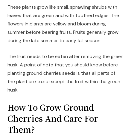
These plants grow like small, sprawling shrubs with
leaves that are green and with toothed edges. The
flowers in plants are yellow and bloom during
summer before bearing fruits. Fruits generally grow
during the late summer to early fall season.
The fruit needs to be eaten after removing the green
husk. A point of note that you should know before
planting ground cherries seeds is that all parts of
the plant are toxic except the fruit within the green
husk.
How To Grow Ground
Cherries And Care For
Them?