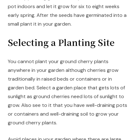
pot indoors and let it grow for six to eight weeks
early spring. After the seeds have germinated into a
small plant it in your garden.
Selecting a Planting Site
You cannot plant your ground cherry plants
anywhere in your garden although cherries grow
traditionally in raised beds or containers or in
garden bed. Select a garden place that gets lots of
sunlight as ground cherries need lots of sunlight to
grow. Also see to it that you have well-draining pots
or containers and well-draining soil to grow your
ground cherry plants.
Avoid places in your garden where there are large