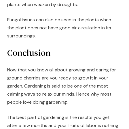
plants when weaken by droughts.
Fungal issues can also be seen in the plants when
the plant does not have good air circulation in its
surroundings.
Conclusion
Now that you know all about growing and caring for
ground cherries are you ready to grow it in your
garden. Gardening is said to be one of the most
calming ways to relax our minds. Hence why most
people love doing gardening.
The best part of gardening is the results you get
after a few months and your fruits of labor is nothing