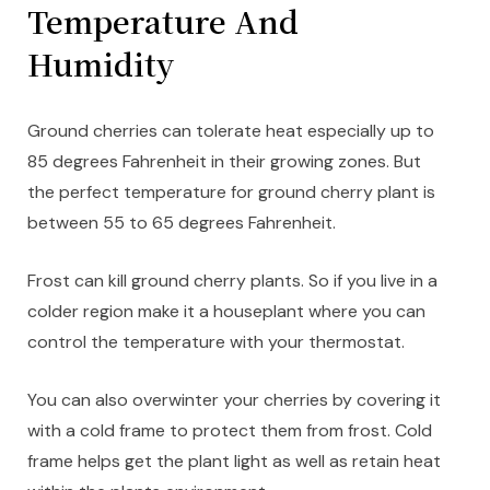
Temperature And
Humidity
Ground cherries can tolerate heat especially up to
85 degrees Fahrenheit in their growing zones. But
the perfect temperature for ground cherry plant is
between 55 to 65 degrees Fahrenheit.
Frost can kill ground cherry plants. So if you live in a
colder region make it a houseplant where you can
control the temperature with your thermostat.
You can also overwinter your cherries by covering it
with a cold frame to protect them from frost. Cold
frame helps get the plant light as well as retain heat