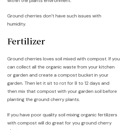
within the plants environment.
Ground cherries don’t have such issues with
humidity.
Fertilizer
Ground cherries loves soil mixed with compost. If you
can collect all the organic waste from your kitchen
or garden and create a compost bucket in your
garden. Then let it sit to rot for 8 to 12 days and
then mix that compost with your garden soil before
planting the ground cherry plants.
If you have poor quality soil mixing organic fertilizers
with compost will do great for you ground cherry