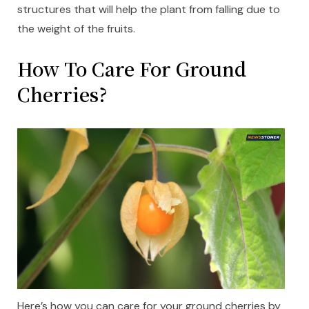
structures that will help the plant from falling due to
the weight of the fruits.
How To Care For Ground
Cherries?
Here’s how you can care for your ground cherries by