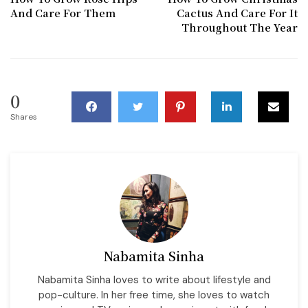
And Care For Them
Cactus And Care For It
Throughout The Year
0
Shares
Nabamita Sinha
Nabamita Sinha loves to write about lifestyle and
pop-culture. In her free time, she loves to watch