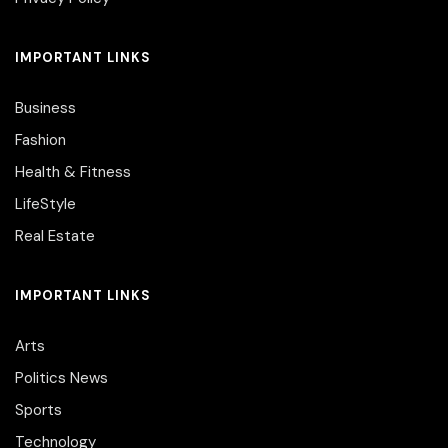
IMPORTANT LINKS
Business
Fashion
Health & Fitness
LifeStyle
Real Estate
IMPORTANT LINKS
Arts
Politics News
Sports
Technology