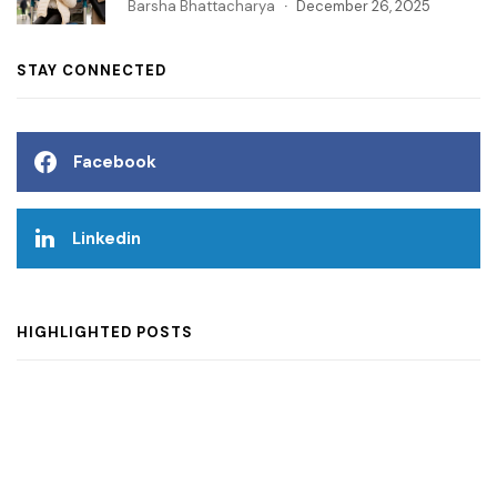
Barsha Bhattacharya
December 26, 2025
STAY CONNECTED
Facebook
Linkedin
HIGHLIGHTED POSTS