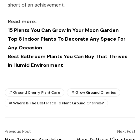
short of an achievement.
Read more..
15 Plants You Can Grow In Your Moon Garden
Top 8 Indoor Plants To Decorate Any Space For
Any Occasion
Best Bathroom Plants You Can Buy That Thrives
In Humid Environment
Ground Cherry Plant Care
Grow Ground Cherries
Where Is The Best Place To Plant Ground Cherries?
Previous Post
Next Post
How To Grow Rose Hips
How To Grow Christmas