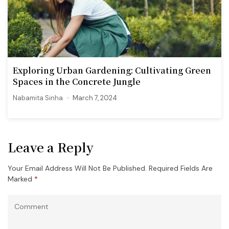
Exploring Urban Gardening: Cultivating Green
Spaces in the Concrete Jungle
Nabamita Sinha
March 7, 2024
Leave a Reply
Your Email Address Will Not Be Published.
Required Fields Are
Marked
*