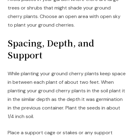
trees or shrubs that might shade your ground
cherry plants. Choose an open area with open sky
to plant your ground cherries.
Spacing, Depth, and
Support
While planting your ground cherry plants keep space
in between each plant of about two feet. When
planting your ground cherry plants in the soil plant it
in the similar depth as the depth it was germination
in the previous container. Plant the seeds in about
1/4 inch soil.
Place a support cage or stakes or any support