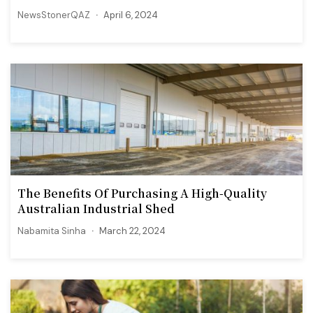
NewsStonerQAZ
April 6, 2024
The Benefits Of Purchasing A High-Quality
Australian Industrial Shed
Nabamita Sinha
March 22, 2024