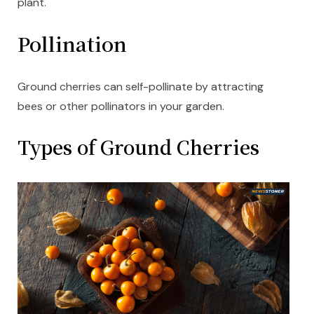
plant.
Pollination
Ground cherries can self-pollinate by attracting
bees or other pollinators in your garden.
Types of Ground Cherries