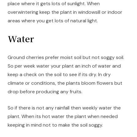
place where it gets lots of sunlight. When
overwintering keep the plant in windowsill or indoor
areas where you get lots of natural light.
Water
Ground cherries prefer moist soil but not soggy soil.
So per week water your plant an inch of water and
keep a check on the soil to see if its dry. In dry
climate or conditions, the plants bloom flowers but
drop before producing any fruits.
So if there is not any rainfall then weekly water the
plant. When its hot water the plant when needed
keeping in mind not to make the soil soggy.