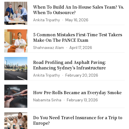
When To Build An In-House Sales Team? Vs.
When To Outsource?
Ankita Tripathy
May 16, 2026
5 Common Mistakes First‑Time Test Takers
Make On The PANCE Exam
Shahnawaz Alam
April 17, 2026
Road Profiling and Asphalt Paving:
Enhancing Sydney’s Infrastructure
Ankita Tripathy
February 20, 2026
How Pre-Rolls Became an Everyday Smoke
Nabamita Sinha
February 13, 2026
Do You Need Travel Insurance for a Trip to
Europe?