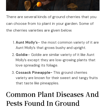
There are several kinds of ground cherries that you
can choose from to plant in your garden. Some of
the cherries varieties are given below.
Aunt Molly’s
– the most common variety of it are
Aunt Molly’s that grows bushy and upright.
Goldie
– Goldie are similar variety of it like Aunt
Molly’s except they are low-growing plants that
love spreading its foliage.
Cossack Pineapple-
This ground cherries
variety are known for their sweet and tangy fruits
that taste like pineapples.
Common Plant Diseases And
Pests Found In Ground