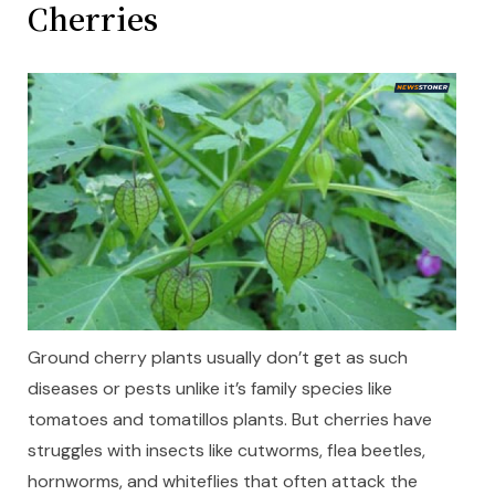
Cherries
Ground cherry plants usually don’t get as such
diseases or pests unlike it’s family species like
tomatoes and tomatillos plants. But cherries have
struggles with insects like cutworms, flea beetles,
hornworms, and whiteflies that often attack the