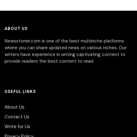
ABOUT US
Newsstoner.com is one of the best multiniche platforms
where you can share updated news on various niches. Our
writers have experience in writing captivating content to
provide readers the best content to read.
USEFUL LINKS
About Us
Contact Us
Write for Us
Privacy Policy