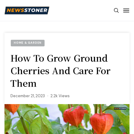
HOME & GARDEN
How To Grow Ground
Cherries And Care For
Them
December 21, 2023
2.2k Views