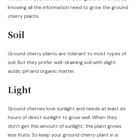
knowing all the information need to grow the ground
cherry plants.
Soil
Ground cherry plants are tolerant to most types of
soil. But they prefer well-draining soil with slight
acidic pH and organic matter.
Light
Ground cherries love sunlight and needs at least six
hours of direct sunlight to grow well. When they
don’t get this amount of sunlight, the plant grows
less fruits. So keep your ground cherry plant in a