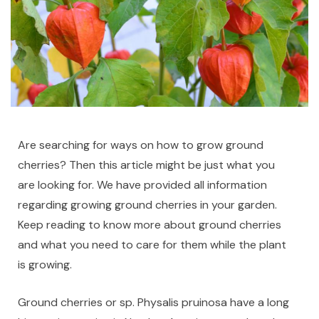
Are searching for ways on how to grow ground
cherries? Then this article might be just what you
are looking for. We have provided all information
regarding growing ground cherries in your garden.
Keep reading to know more about ground cherries
and what you need to care for them while the plant
is growing.
Ground cherries or sp. Physalis pruinosa have a long