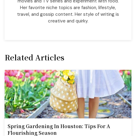
movies and TV series and experiment with food.
Her favorite niche topics are fashion, lifestyle,
travel, and gossip content. Her style of writing is
creative and quirky.
Related Articles
Spring Gardening In Houston: Tips For A
Flourishing Season