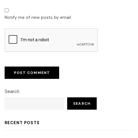
Notify me of new posts by email.
Search
SEARCH
RECENT POSTS