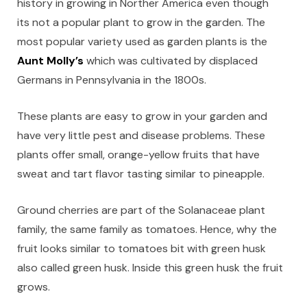
history in growing in Norther America even though
its not a popular plant to grow in the garden. The
most popular variety used as garden plants is the
Aunt Molly’s
which was cultivated by displaced
Germans in Pennsylvania in the 1800s.
These plants are easy to grow in your garden and
have very little pest and disease problems. These
plants offer small, orange-yellow fruits that have
sweat and tart flavor tasting similar to pineapple.
Ground cherries are part of the Solanaceae plant
family, the same family as tomatoes. Hence, why the
fruit looks similar to tomatoes bit with green husk
also called green husk. Inside this green husk the fruit
grows.