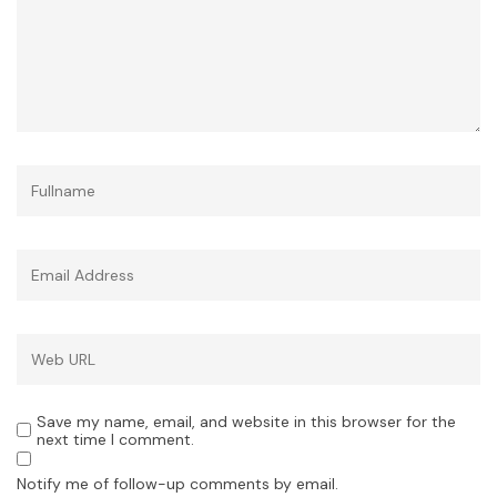
Save my name, email, and website in this browser for the
next time I comment.
Notify me of follow-up comments by email.