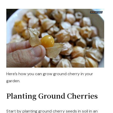
Here’s how you can grow ground cherry in your
garden.
Planting Ground Cherries
Start by planting ground cherry seeds in soil in an